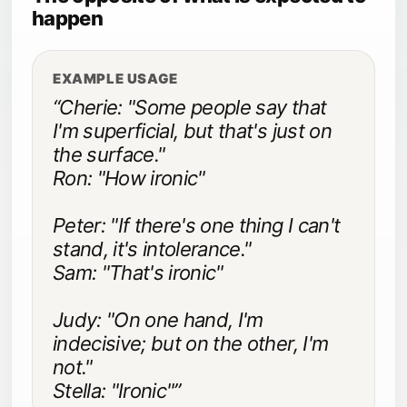
happen
EXAMPLE USAGE
“Cherie: "Some people say that
I'm superficial, but that's just on
the surface."
Ron: "How ironic"
Peter: "If there's one thing I can't
stand, it's intolerance."
Sam: "That's ironic"
Judy: "On one hand, I'm
indecisive; but on the other, I'm
not."
Stella: "Ironic"”