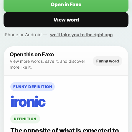
Open in Faxo
View word
iPhone or Android —
we’ll take you to the right app
Open this on Faxo
Funny word
View more words, save it, and discover
more like it.
FUNNY DEFINITION
ironic
DEFINITION
The opposite of what is expected to