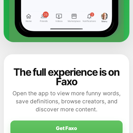
The full experience is on
Faxo
Open the app to view more funny words,
save definitions, browse creators, and
discover more content.
Get Faxo