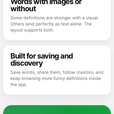
Words with images or
without
Some definitions are stronger with a visual.
Others land perfectly as text alone. The
layout supports both.
Built for saving and
discovery
Save words, share them, follow creators, and
keep browsing more funny definitions inside
the app.