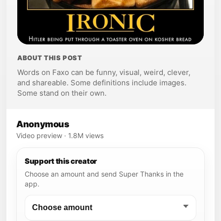
ABOUT THIS POST
Words on Faxo can be funny, visual, weird, clever,
and shareable. Some definitions include images.
Some stand on their own.
Anonymous
Video preview · 1.8M views
Support this creator
Choose an amount and send Super Thanks in the
app.