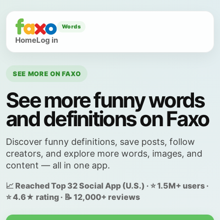
Words
Home
Log in
SEE MORE ON FAXO
See more funny words
and definitions on Faxo
Discover funny definitions, save posts, follow
creators, and explore more words, images, and
content — all in one app.
📈 Reached Top 32 Social App (U.S.) · ⭐ 1.5M+ users ·
⭐ 4.6★ rating · 📝 12,000+ reviews