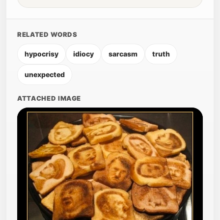
RELATED WORDS
hypocrisy
idiocy
sarcasm
truth
unexpected
ATTACHED IMAGE