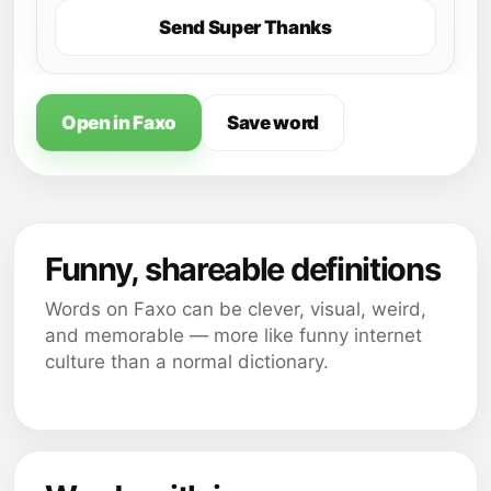
Send Super Thanks
Open in Faxo
Save word
Funny, shareable definitions
Words on Faxo can be clever, visual, weird,
and memorable — more like funny internet
culture than a normal dictionary.