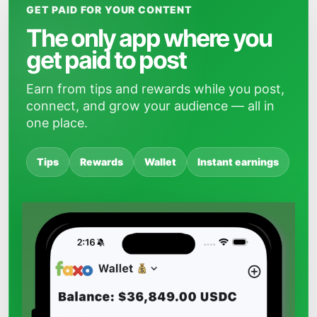
GET PAID FOR YOUR CONTENT
The only app where you
get paid to post
Earn from tips and rewards while you post,
connect, and grow your audience — all in
one place.
Tips
Rewards
Wallet
Instant earnings