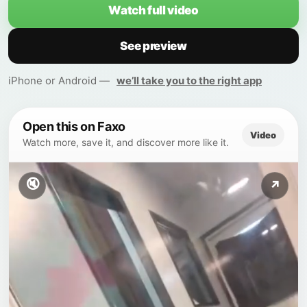
Watch full video
See preview
iPhone or Android —
we’ll take you to the right app
Open this on Faxo
Video
Watch more, save it, and discover more like it.
🔇
↗