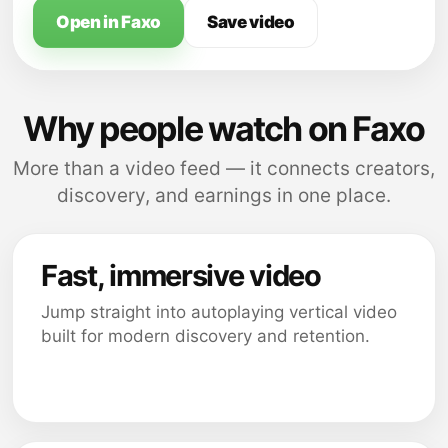
Open in Faxo
Save video
Why people watch on Faxo
More than a video feed — it connects creators,
discovery, and earnings in one place.
Fast, immersive video
Jump straight into autoplaying vertical video
built for modern discovery and retention.