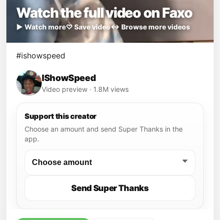
Watch the full video on Faxo
▶ Watch more
♡ Save video
↔ Browse more videos
#ishowspeed
IShowSpeed
Video preview · 1.8M views
Support this creator
Choose an amount and send Super Thanks in the
app.
Send Super Thanks