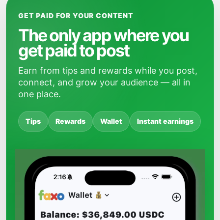
GET PAID FOR YOUR CONTENT
The only app where you
get paid to post
Earn from tips and rewards while you post,
connect, and grow your audience — all in
one place.
Tips
Rewards
Wallet
Instant earnings