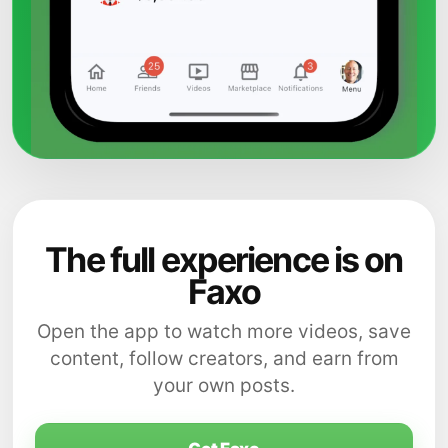
The full experience is on
Faxo
Open the app to watch more videos, save
content, follow creators, and earn from
your own posts.