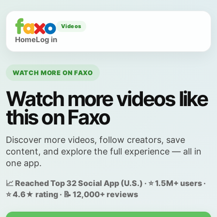
Videos
Home
Log in
WATCH MORE ON FAXO
Watch more videos like
this on Faxo
Discover more videos, follow creators, save
content, and explore the full experience — all in
one app.
📈 Reached Top 32 Social App (U.S.) · ⭐ 1.5M+ users ·
⭐ 4.6★ rating · 📝 12,000+ reviews