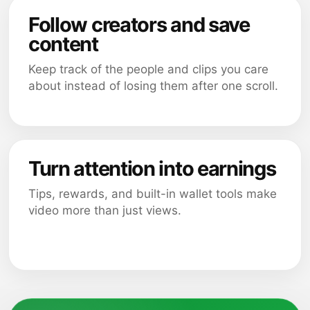
Follow creators and save
content
Keep track of the people and clips you care
about instead of losing them after one scroll.
Turn attention into earnings
Tips, rewards, and built-in wallet tools make
video more than just views.