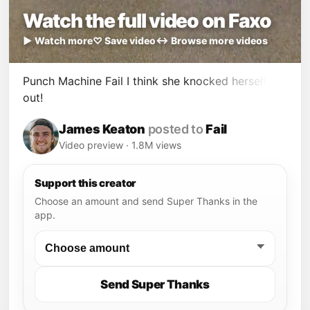
Watch the full video on Faxo
▶ Watch more
♡ Save video
↔ Browse more videos
Punch Machine Fail I think she knocked herself
out!
James Keaton
posted to
Fail
Video preview · 1.8M views
Support this creator
Choose an amount and send Super Thanks in the
app.
Send Super Thanks