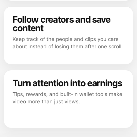
Follow creators and save
content
Keep track of the people and clips you care
about instead of losing them after one scroll.
Turn attention into earnings
Tips, rewards, and built-in wallet tools make
video more than just views.