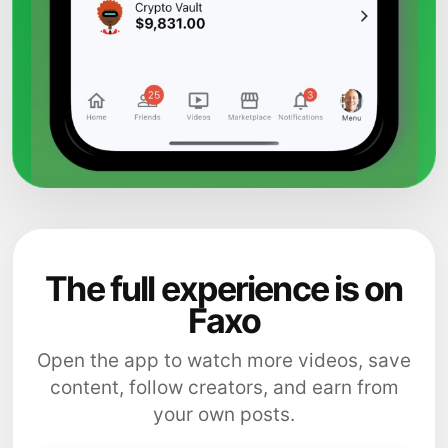
The full experience is on
Faxo
Open the app to watch more videos, save
content, follow creators, and earn from
your own posts.