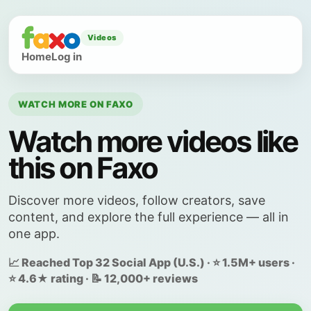
Videos
Home
Log in
WATCH MORE ON FAXO
Watch more videos like
this on Faxo
Discover more videos, follow creators, save
content, and explore the full experience — all in
one app.
📈 Reached Top 32 Social App (U.S.) · ⭐ 1.5M+ users ·
⭐ 4.6★ rating · 📝 12,000+ reviews