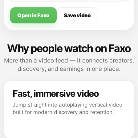
Open in Faxo
Save video
Why people watch on Faxo
More than a video feed — it connects creators,
discovery, and earnings in one place.
Fast, immersive video
Jump straight into autoplaying vertical video
built for modern discovery and retention.