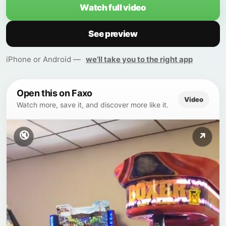
Watch full video
See preview
iPhone or Android —
we’ll take you to the right app
Open this on Faxo
Video
Watch more, save it, and discover more like it.
🔇
↗