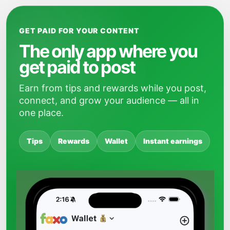
GET PAID FOR YOUR CONTENT
The only app where you
get paid to post
Earn from tips and rewards while you post,
connect, and grow your audience — all in
one place.
Tips
Rewards
Wallet
Instant earnings