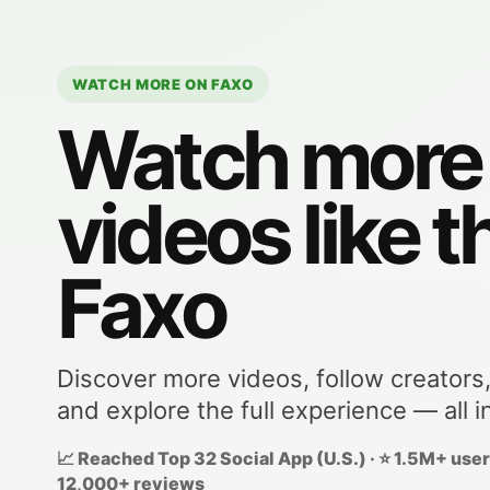
WATCH MORE ON FAXO
Watch more
videos like t
Faxo
Discover more videos, follow creators
and explore the full experience — all i
📈 Reached Top 32 Social App (U.S.) · ⭐ 1.5M+ users
12,000+ reviews