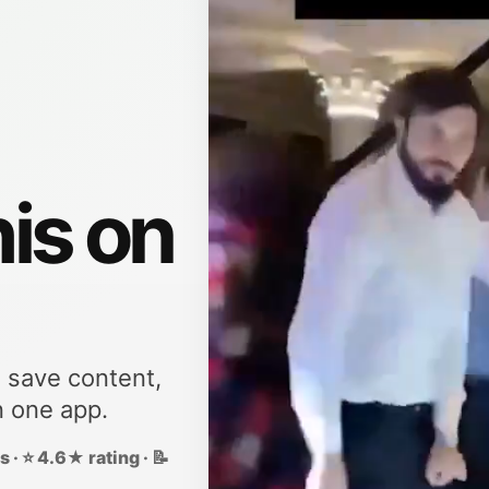
his on
, save content,
n one app.
 · ⭐ 4.6★ rating · 📝