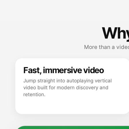
Why
More than a video
Fast, immersive video
Jump straight into autoplaying vertical
video built for modern discovery and
retention.