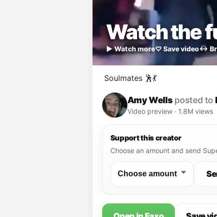
Watch the fu
▶ Watch more
♡ Save video
↔ Br
Soulmates 🕺💃
Amy Wells
posted to
Video preview · 1.8M views
Support this creator
Choose an amount and send Supe
Se
Open in Faxo
Save vi