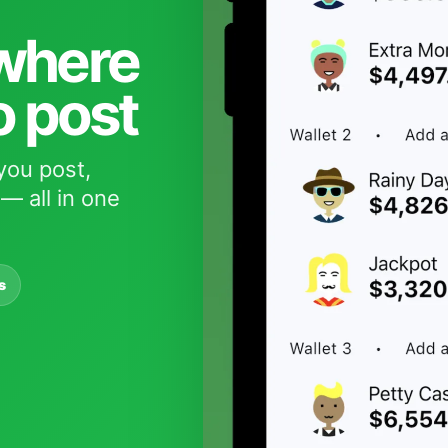
 where
o post
you post,
— all in one
s