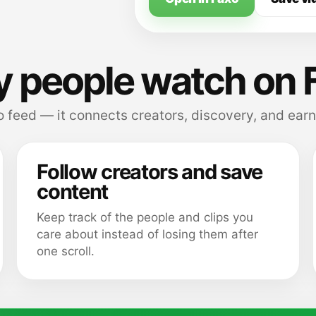
 people watch on 
 feed — it connects creators, discovery, and earn
Follow creators and save
content
Keep track of the people and clips you
care about instead of losing them after
one scroll.