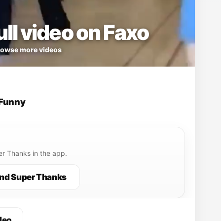
ll video on Faxo
owse more videos
Funny
r Thanks in the app.
nd Super Thanks
deo