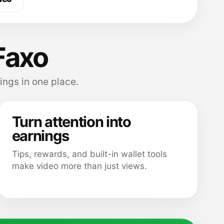
Faxo
ings in one place.
Turn attention into
earnings
Tips, rewards, and built-in wallet tools
make video more than just views.