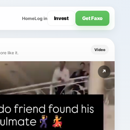
Invest
Get Faxo
Home
Log in
Video
e like it.
↗