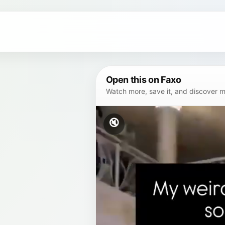
Open this on Faxo
Watch more, save it, and discover mor
🔇