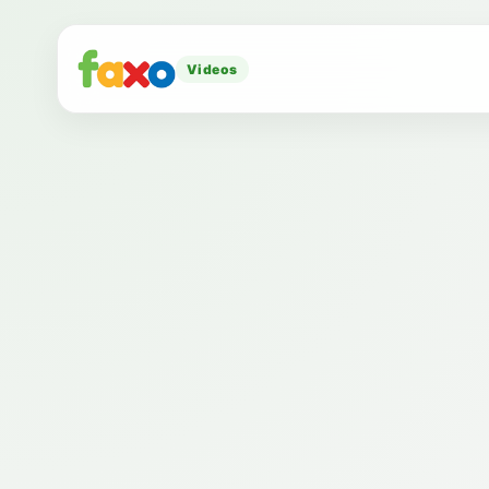
Videos