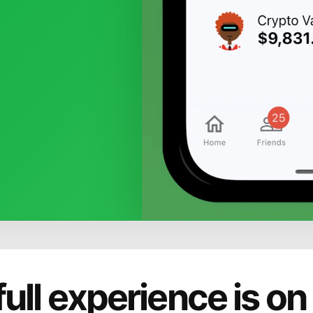
full experience is on