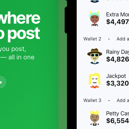
 where
o post
you post,
— all in one
s