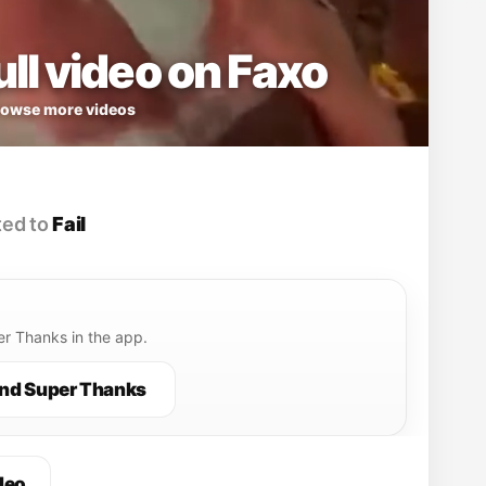
ll video on Faxo
owse more videos
ed to
Fail
r Thanks in the app.
nd Super Thanks
deo