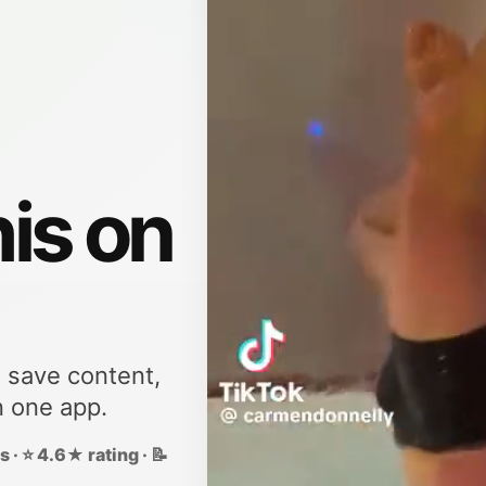
his on
, save content,
n one app.
 · ⭐ 4.6★ rating · 📝