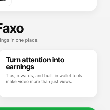
Faxo
ings in one place.
Turn attention into
earnings
Tips, rewards, and built-in wallet tools
make video more than just views.