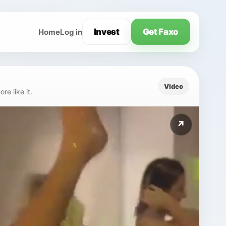
Invest
Get Faxo
Home
Log in
Video
e like it.
↗