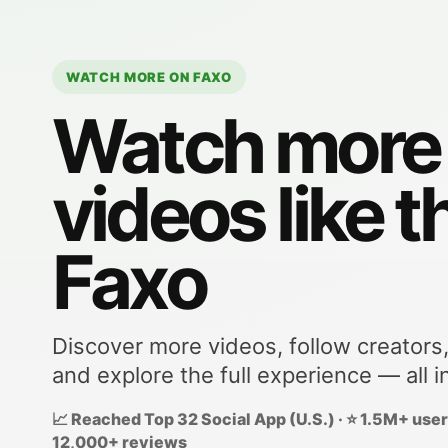
WATCH MORE ON FAXO
Watch more
videos like t
Faxo
Discover more videos, follow creators
and explore the full experience — all i
📈 Reached Top 32 Social App (U.S.) · ⭐ 1.5M+ users
12,000+ reviews