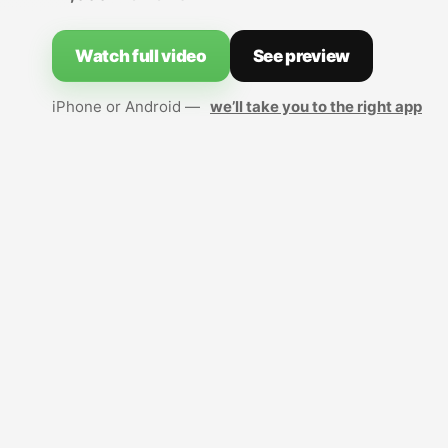
Watch full video
See preview
iPhone or Android —
we’ll take you to the right app