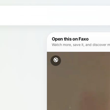
Open this on Faxo
Watch more, save it, and discover mor
🔇