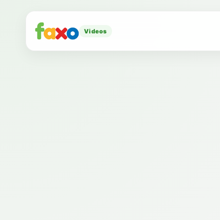
Videos