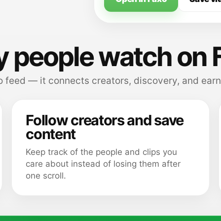
 people watch on 
 feed — it connects creators, discovery, and earn
Follow creators and save
content
Keep track of the people and clips you
care about instead of losing them after
one scroll.