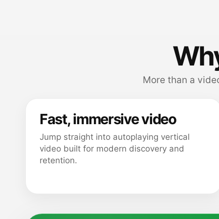
Why
More than a video
Fast, immersive video
Jump straight into autoplaying vertical
video built for modern discovery and
retention.