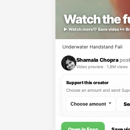
Watch the fu
▶ Watch more
♡ Save video
↔ Br
Underwater Handstand Fail
Shamala Chopra
post
Video preview · 1.8M views
Support this creator
Choose an amount and send Supe
Se
Open in Faxo
Save vi