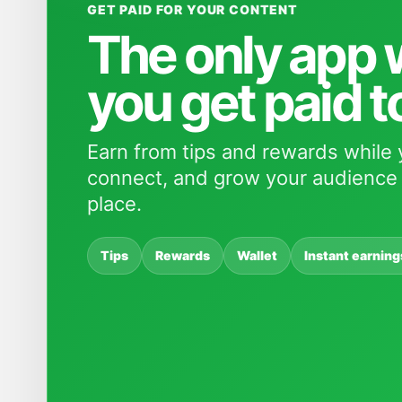
GET PAID FOR YOUR CONTENT
The only app
you get paid t
Earn from tips and rewards while 
connect, and grow your audience 
place.
Tips
Rewards
Wallet
Instant earning