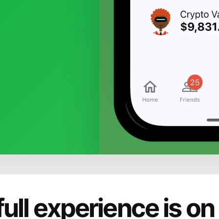
full experience is on