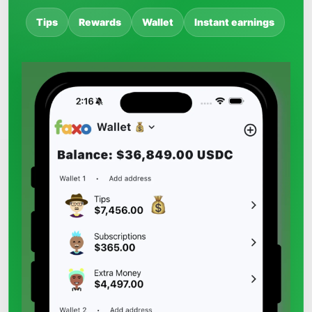
Tips
Rewards
Wallet
Instant earnings