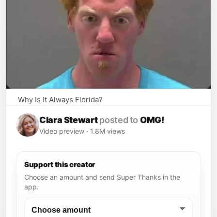
Why Is It Always Florida?
View the full post on Faxo
🖼 View more
♡ Save post
↔ Browse more posts
Clara Stewart
posted to
OMG!
Video preview · 1.8M views
Support this creator
Choose an amount and send Super Thanks in the
app.