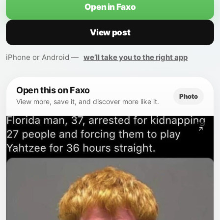
Open in Faxo
View post
iPhone or Android —
we’ll take you to the right app
Open this on Faxo
Photo
View more, save it, and discover more like it.
↗