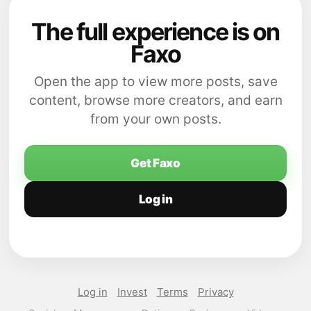
The full experience is on
Faxo
Open the app to view more posts, save
content, browse more creators, and earn
from your own posts.
Get Faxo
Log in
Log in
Invest
Terms
Privacy