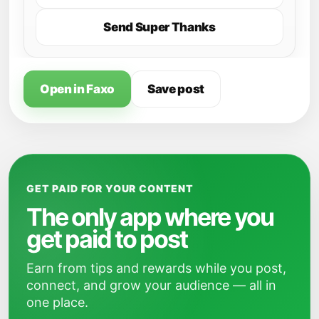
Send Super Thanks
Open in Faxo
Save post
GET PAID FOR YOUR CONTENT
The only app where you
get paid to post
Earn from tips and rewards while you post,
connect, and grow your audience — all in
one place.