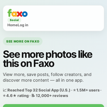
Social
Home
Log in
SEE MORE ON FAXO
See more photos like
this on Faxo
View more, save posts, follow creators, and
discover more content — all in one app.
📈 Reached Top 32 Social App (U.S.) · ⭐ 1.5M+ users ·
⭐ 4.6★ rating · 📝 12,000+ reviews