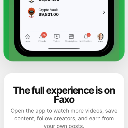
The full experience is on
Faxo
Open the app to watch more videos, save
content, follow creators, and earn from
your own posts.