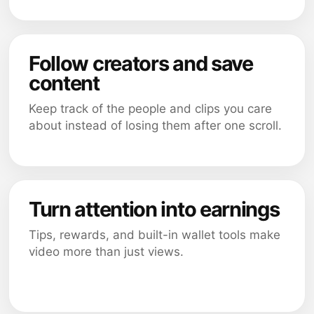
Follow creators and save
content
Keep track of the people and clips you care
about instead of losing them after one scroll.
Turn attention into earnings
Tips, rewards, and built-in wallet tools make
video more than just views.