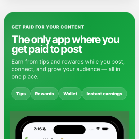
GET PAID FOR YOUR CONTENT
The only app where you
get paid to post
Earn from tips and rewards while you post,
connect, and grow your audience — all in
one place.
Tips
Rewards
Wallet
Instant earnings