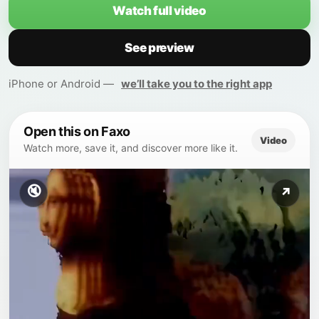
Watch full video
See preview
iPhone or Android —
we’ll take you to the right app
Open this on Faxo
Video
Watch more, save it, and discover more like it.
🔇
↗