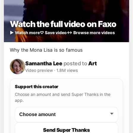
Watch the full video on Faxo
▶ Watch more
♡ Save video
↔ Browse more videos
Why the Mona Lisa is so famous
Samantha Lee
posted to
Art
Video preview · 1.8M views
Support this creator
Choose an amount and send Super Thanks in the
app.
Send Super Thanks