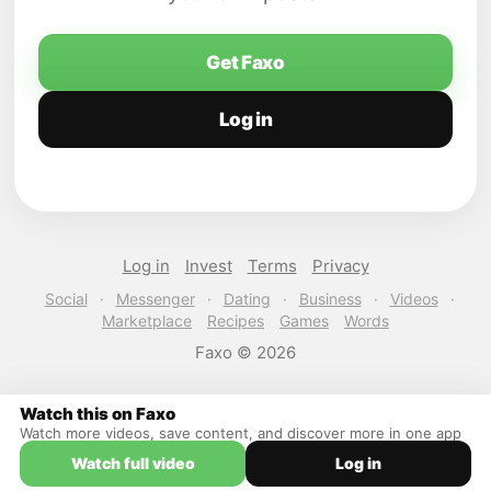
Get Faxo
Log in
Log in
Invest
Terms
Privacy
Social
·
Messenger
·
Dating
·
Business
·
Videos
·
Marketplace
Recipes
Games
Words
Faxo © 2026
Watch this on Faxo
Watch more videos, save content, and discover more in one app
Watch full video
Log in