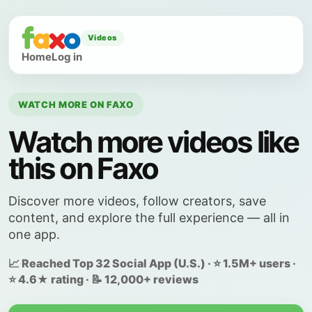
Videos
Home
Log in
WATCH MORE ON FAXO
Watch more videos like
this on Faxo
Discover more videos, follow creators, save
content, and explore the full experience — all in
one app.
📈 Reached Top 32 Social App (U.S.) · ⭐ 1.5M+ users ·
⭐ 4.6★ rating · 📝 12,000+ reviews