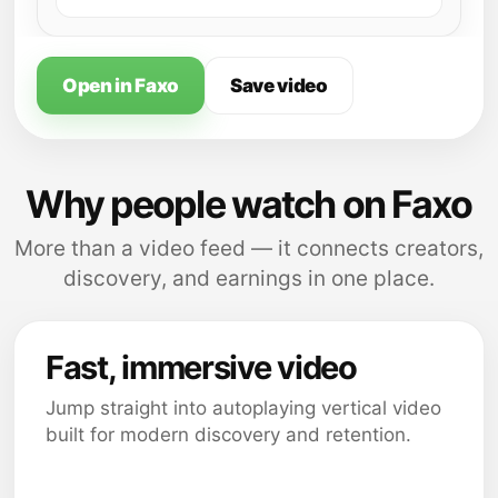
Open in Faxo
Save video
Why people watch on Faxo
More than a video feed — it connects creators,
discovery, and earnings in one place.
Fast, immersive video
Jump straight into autoplaying vertical video
built for modern discovery and retention.