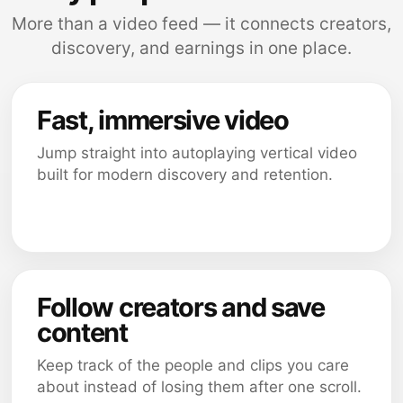
More than a video feed — it connects creators,
discovery, and earnings in one place.
Fast, immersive video
Jump straight into autoplaying vertical video
built for modern discovery and retention.
Follow creators and save
content
Keep track of the people and clips you care
about instead of losing them after one scroll.