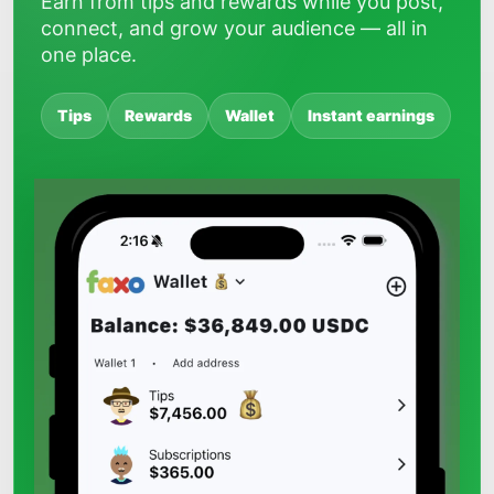
Earn from tips and rewards while you post,
connect, and grow your audience — all in
one place.
Tips
Rewards
Wallet
Instant earnings