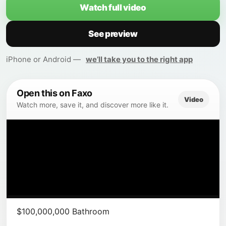
Watch full video
See preview
iPhone or Android —
we’ll take you to the right app
Open this on Faxo
Video
Watch more, save it, and discover more like it.
$100,000,000 Bathroom