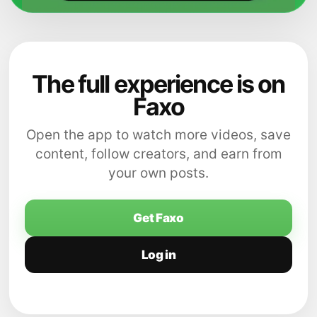
The full experience is on
Faxo
Open the app to watch more videos, save
content, follow creators, and earn from
your own posts.
Get Faxo
Log in