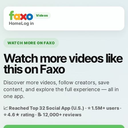
Videos
Home
Log in
WATCH MORE ON FAXO
Watch more videos like
this on Faxo
Discover more videos, follow creators, save
content, and explore the full experience — all in
one app.
📈 Reached Top 32 Social App (U.S.) · ⭐ 1.5M+ users ·
⭐ 4.6★ rating · 📝 12,000+ reviews