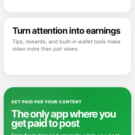
Turn attention into earnings
Tips, rewards, and built-in wallet tools make
video more than just views.
GET PAID FOR YOUR CONTENT
The only app where you
get paid to post