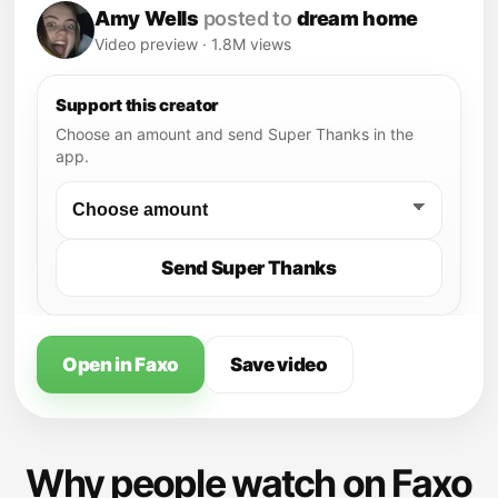
Amy Wells
posted to
dream home
Video preview · 1.8M views
Support this creator
Choose an amount and send Super Thanks in the
app.
Send Super Thanks
Open in Faxo
Save video
Why people watch on Faxo