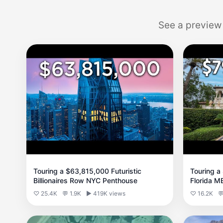
See a preview
Touring a $63,815,000 Futuristic
Touring a
Billionaires Row NYC Penthouse
Florida 
♡ 25.4K
💬 1.9K
▶ 419K views
♡ 16.2K
