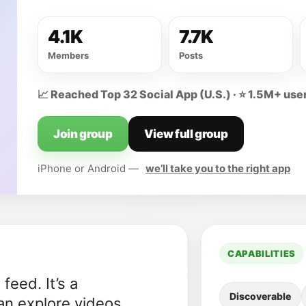
4.1K
7.7K
Members
Posts
📈 Reached Top 32 Social App (U.S.) · ⭐ 1.5M+ user
Join group
View full group
iPhone or Android —
we’ll take you to the right app
CAPABILITIES
eed. It’s a
Discoverable
n explore videos,