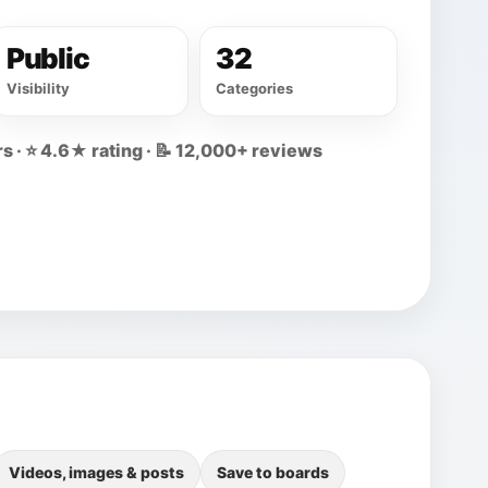
Public
32
Visibility
Categories
s · ⭐ 4.6★ rating · 📝 12,000+ reviews
Videos, images & posts
Save to boards