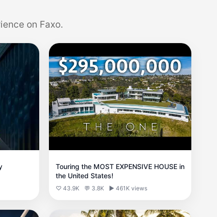
ience on Faxo.
y
Touring the MOST EXPENSIVE HOUSE in
the United States!
♡ 43.9K
💬 3.8K
▶ 461K views