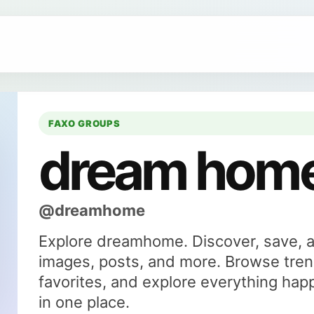
FAXO GROUPS
dream hom
@dreamhome
Explore dreamhome. Discover, save, 
images, posts, and more. Browse tren
favorites, and explore everything ha
in one place.