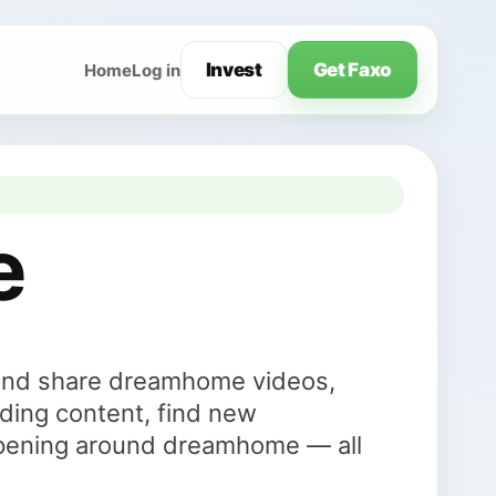
Invest
Get Faxo
Home
Log in
e
and share dreamhome videos,
ding content, find new
ppening around dreamhome — all