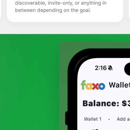
discoverable, invite-only, or anything in
between depending on the goal.