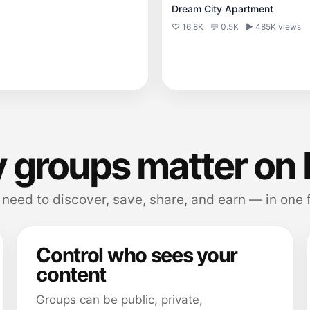
Dream City Apartment
♡ 16.8K
💬 0.5K
▶ 485K views
 groups matter on 
need to discover, save, share, and earn — in one 
Control who sees your
content
Groups can be public, private,