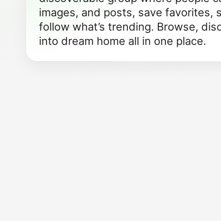
images, and posts, save favorites, 
follow what’s trending. Browse, dis
into dream home all in one place.