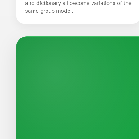
and dictionary all become variations of the
same group model.