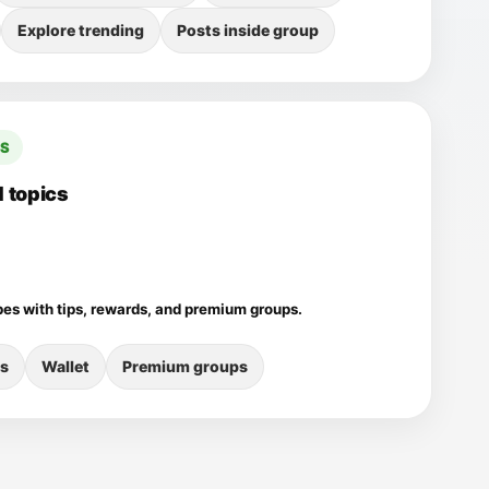
Explore trending
Posts inside group
CS
 topics
pes with tips, rewards, and premium groups.
s
Wallet
Premium groups