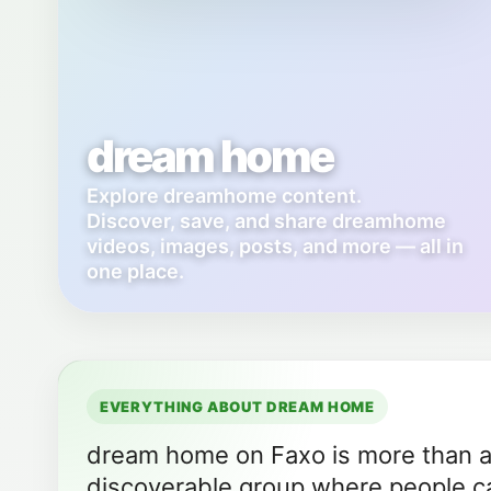
dream home
Explore dreamhome content.
Discover, save, and share dreamhome
videos, images, posts, and more — all in
one place.
EVERYTHING ABOUT DREAM HOME
dream home on Faxo is more than a f
discoverable group where people ca