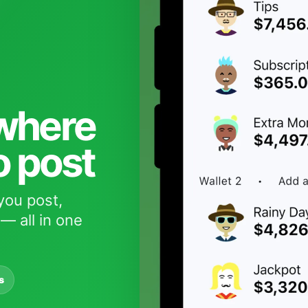
 where
o post
you post,
— all in one
s