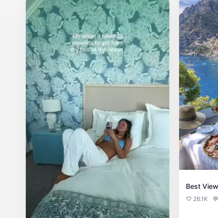
Best View
♡ 26.1K
