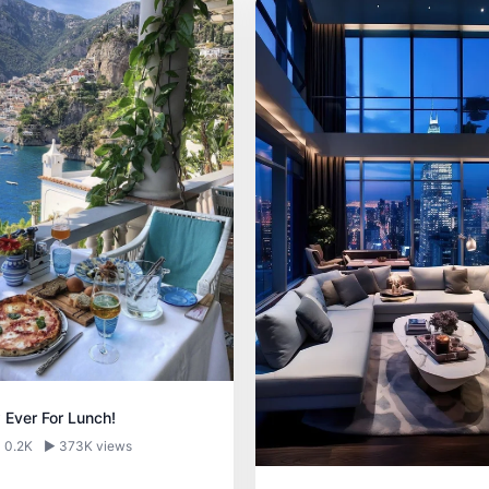
 Ever For Lunch!
 0.2K
▶ 373K views