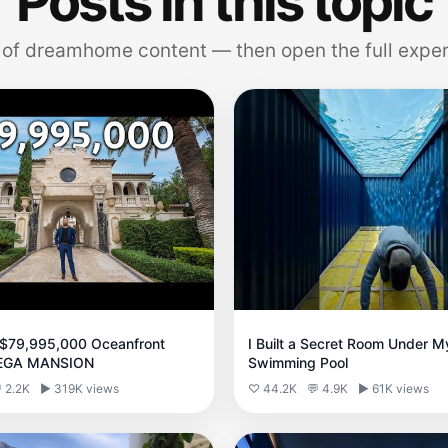
Posts in this topic
 of dreamhome content — then open the full exper
 $79,995,000 Oceanfront
I Built a Secret Room Under M
MEGA MANSION
Swimming Pool
 2.2K
▶ 319K views
♡ 44.2K
💬 4.9K
▶ 61K views