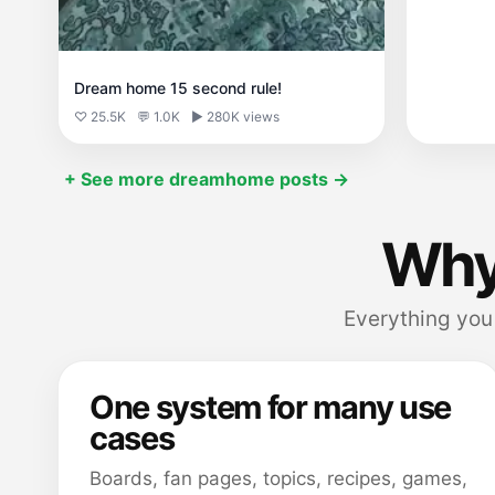
Dream home 15 second rule!
♡ 25.5K
💬 1.0K
▶ 280K views
+ See more dreamhome posts →
Why
Everything you 
One system for many use
cases
Boards, fan pages, topics, recipes, games,