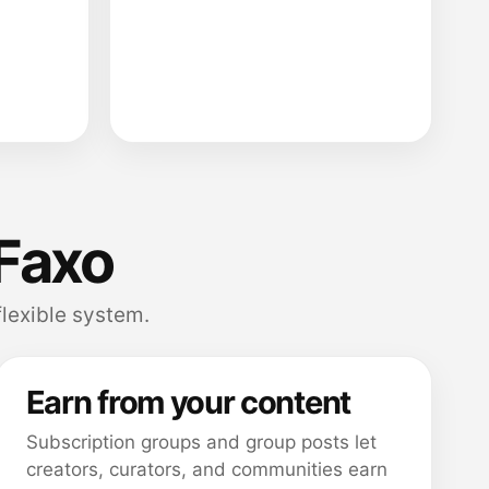
Faxo
flexible system.
Earn from your content
Subscription groups and group posts let
creators, curators, and communities earn