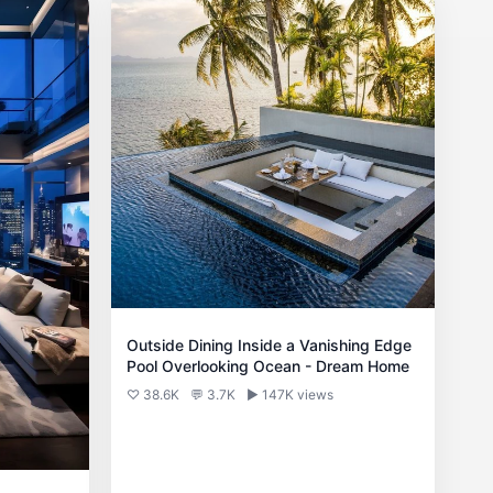
Outside Dining Inside a Vanishing Edge
Pool Overlooking Ocean - Dream Home
♡ 38.6K
💬 3.7K
▶ 147K views