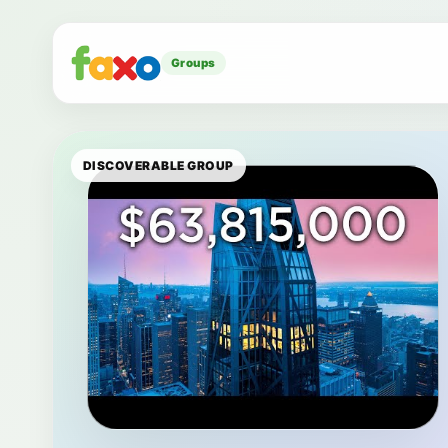
Groups
DISCOVERABLE GROUP