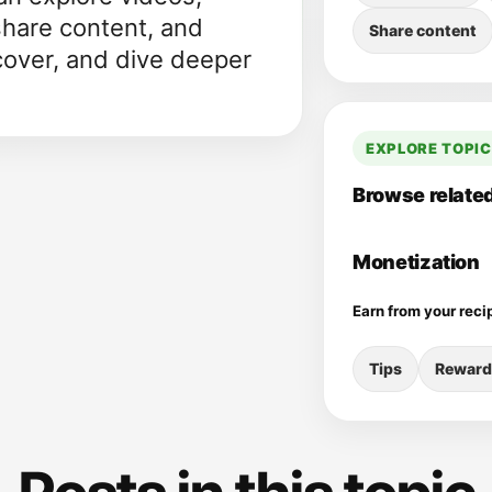
share content, and
Share content
cover, and dive deeper
EXPLORE TOPI
Browse related
Monetization
Earn from your reci
Tips
Reward