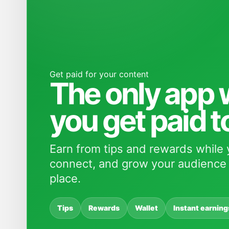
Get paid for your content
The only app
you get paid t
Earn from tips and rewards while 
connect, and grow your audience 
place.
Tips
Rewards
Wallet
Instant earning