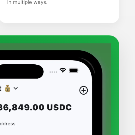
in multiple ways.