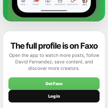
The full profile is on Faxo
Open the app to watch more posts, follow
David Fernandez, save content, and
discover more creators.
Get Faxo
Log in