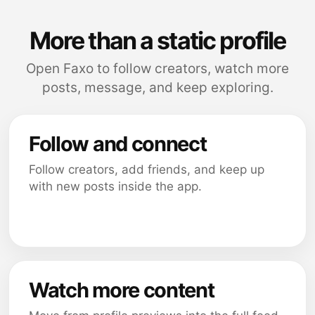
More than a static profile
Open Faxo to follow creators, watch more
posts, message, and keep exploring.
Follow and connect
Follow creators, add friends, and keep up
with new posts inside the app.
Watch more content