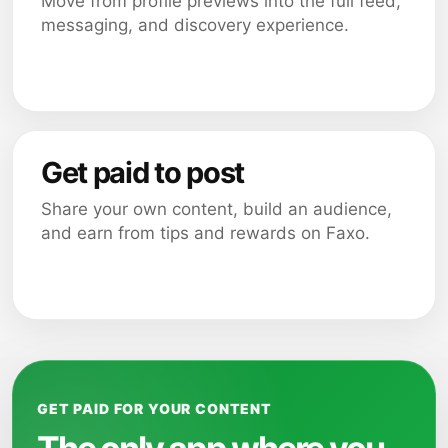
Move from profile previews into the full feed,
messaging, and discovery experience.
Get paid to post
Share your own content, build an audience,
and earn from tips and rewards on Faxo.
GET PAID FOR YOUR CONTENT