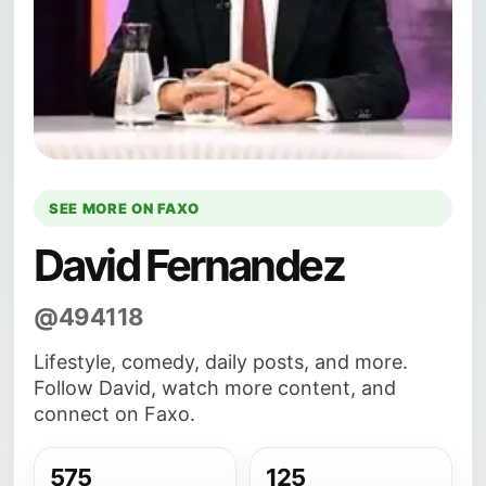
SEE MORE ON FAXO
David Fernandez
@494118
Lifestyle, comedy, daily posts, and more.
Follow David, watch more content, and
connect on Faxo.
575
125