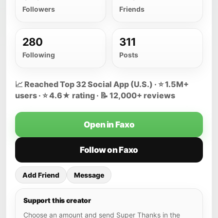
Followers
Friends
280
311
Following
Posts
📈 Reached Top 32 Social App (U.S.) · ⭐ 1.5M+
users · ⭐ 4.6★ rating · 📝 12,000+ reviews
Open in Faxo
Follow on Faxo
Add Friend
Message
Support this creator
Choose an amount and send Super Thanks in the