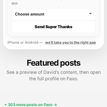
app.
Send Super Thanks
iPhone or Android —
we’ll take you to the right app
Featured posts
See a preview of David’s content, then open
the full profile on Faxo.
+ 303 more posts on Faxo →