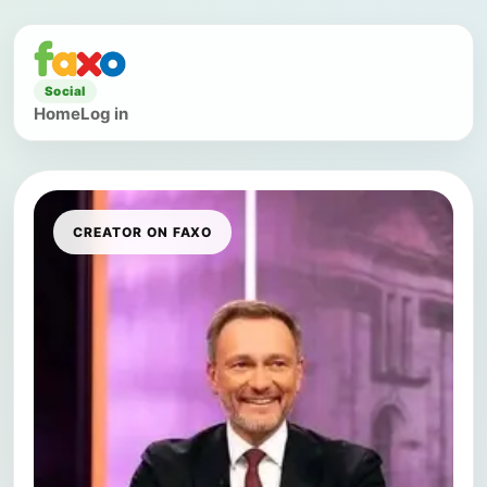
Social
Home
Log in
CREATOR ON FAXO