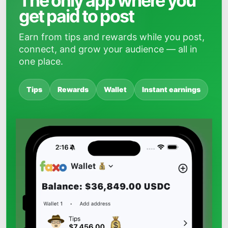
The only app where you
get paid to post
Earn from tips and rewards while you post,
connect, and grow your audience — all in
one place.
Tips
Rewards
Wallet
Instant earnings