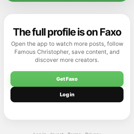
The full profile is on Faxo
Open the app to watch more posts, follow
Famous Christopher, save content, and
discover more creators.
Get Faxo
Log in