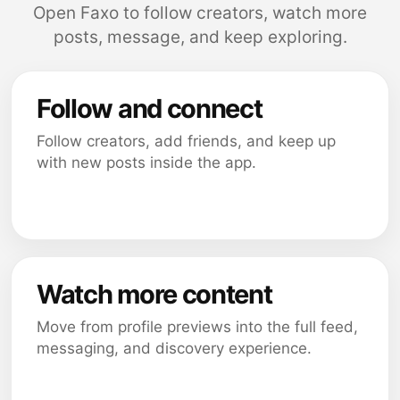
Open Faxo to follow creators, watch more
posts, message, and keep exploring.
Follow and connect
Follow creators, add friends, and keep up
with new posts inside the app.
Watch more content
Move from profile previews into the full feed,
messaging, and discovery experience.