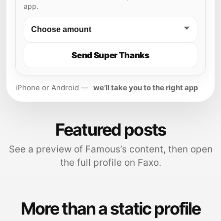
app.
Send Super Thanks
iPhone or Android —
we’ll take you to the right app
Featured posts
See a preview of Famous’s content, then open
the full profile on Faxo.
More than a static profile