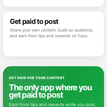
Get paid to post
Share your own content, build an audience,
and earn from tips and rewards on Faxo.
GET PAID FOR YOUR CONTENT
The only app where you
get paid to post
Earn from tips and rewards while you post,