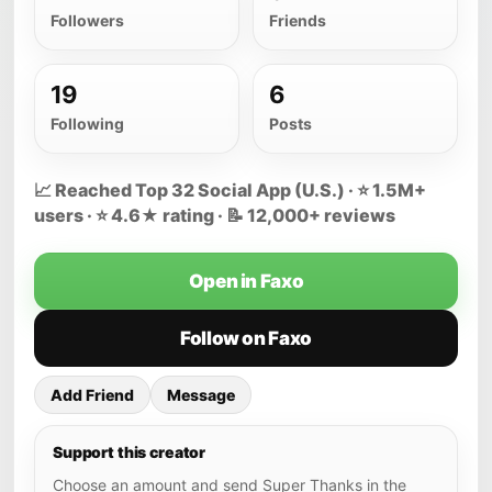
Followers
Friends
19
6
Following
Posts
📈 Reached Top 32 Social App (U.S.) · ⭐ 1.5M+
users · ⭐ 4.6★ rating · 📝 12,000+ reviews
Open in Faxo
Follow on Faxo
Add Friend
Message
Support this creator
Choose an amount and send Super Thanks in the