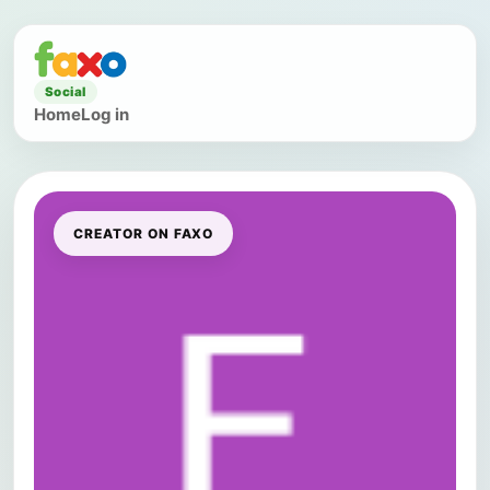
Social
Home
Log in
CREATOR ON FAXO