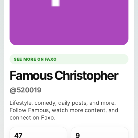
SEE MORE ON FAXO
Famous Christopher
@520019
Lifestyle, comedy, daily posts, and more.
Follow Famous, watch more content, and
connect on Faxo.
47
9