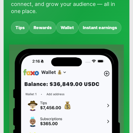
connect, and grow your audience — all in
one place.
Tips
Rewards
Wallet
Instant earnings