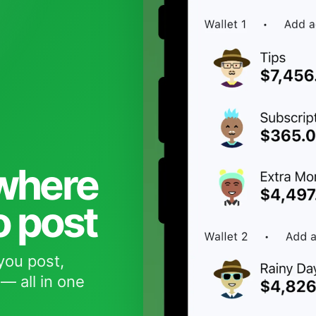
 where
o post
you post,
— all in one