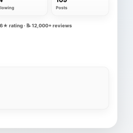
llowing
Posts
.6★ rating · 📝 12,000+ reviews