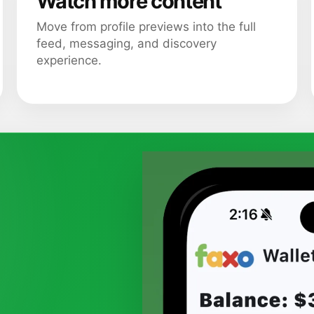
Watch more content
Move from profile previews into the full
feed, messaging, and discovery
experience.