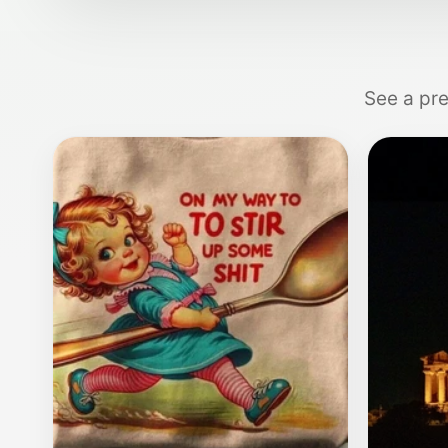
See a pre