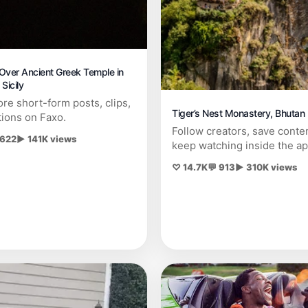
Over Ancient Greek Temple in
Sicily
re short-form posts, clips,
Tiger’s Nest Monastery, Bhutan
tions on Faxo.
Follow creators, save conte
 622
▶ 141K views
keep watching inside the ap
♡ 14.7K
💬 913
▶ 310K views