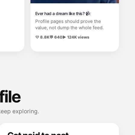
Ever had a dream like this? 📹:
Profile pages should prove the
value, not dump the whole feed.
♡ 8.8K
💬 640
▶ 124K views
file
eep exploring.