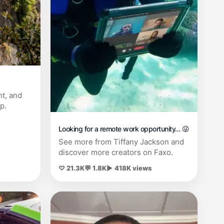
nt, and
p.
Looking for a remote work opportunity… 😜
See more from Tiffany Jackson and
discover more creators on Faxo.
♡ 21.3K
💬 1.8K
▶ 418K views