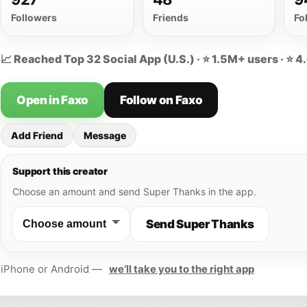
Followers
Friends
Fo
📈 Reached Top 32 Social App (U.S.) · ⭐ 1.5M+ users · ⭐ 4
Open in Faxo
Follow on Faxo
Add Friend
Message
Support this creator
Choose an amount and send Super Thanks in the app.
Send Super Thanks
iPhone or Android —
we’ll take you to the right app