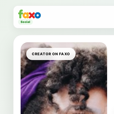
Social
CREATOR ON FAXO