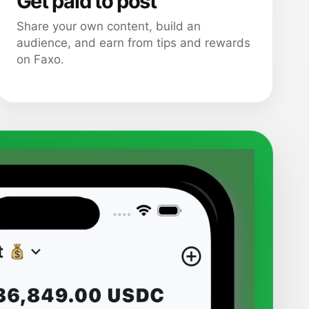
Get paid to post
Share your own content, build an
audience, and earn from tips and rewards
on Faxo.