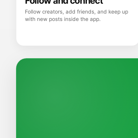
Follow and connect
Follow creators, add friends, and keep up
with new posts inside the app.