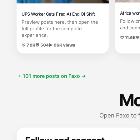
Africa wo
UPS Worker Gets Fired At End Of Shift
Follow c
Preview posts here, then open the
and conn
full profile for the complete
experience.
♡ 11.6K
💬
♡ 7.9K
💬 504
▶ 96K views
+ 101 more posts on Faxo →
Mor
Open Faxo to 