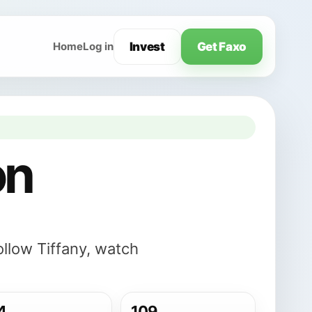
Invest
Get Faxo
Home
Log in
on
ollow Tiffany, watch
4
109