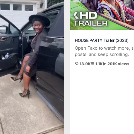
HOUSE PARTY Trailer (2023)
Open Faxo to watch more, 
posts, and keep scrolling.
♡ 13.9K
💬 1.1K
▶ 201K views