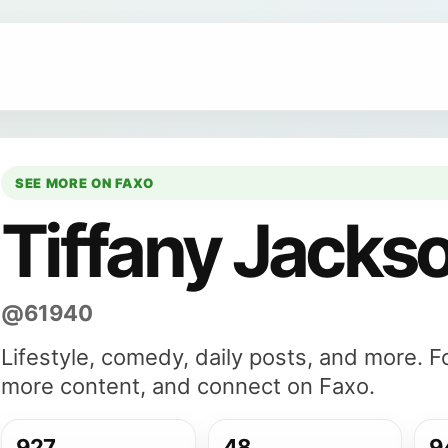
SEE MORE ON FAXO
Tiffany Jacks
@61940
Lifestyle, comedy, daily posts, and more. F
more content, and connect on Faxo.
927
48
9