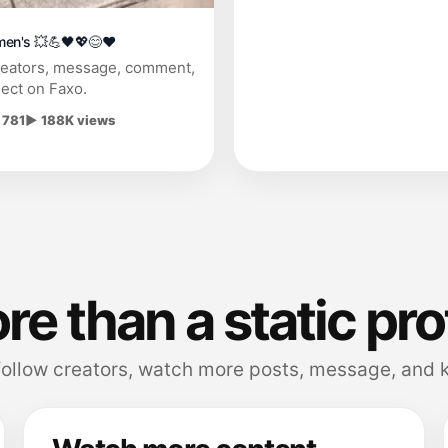
men's 💥💪🖤💖😊❤
reators, message, comment,
ect on Faxo.
 781
▶ 188K views
e than a static pro
follow creators, watch more posts, message, and k