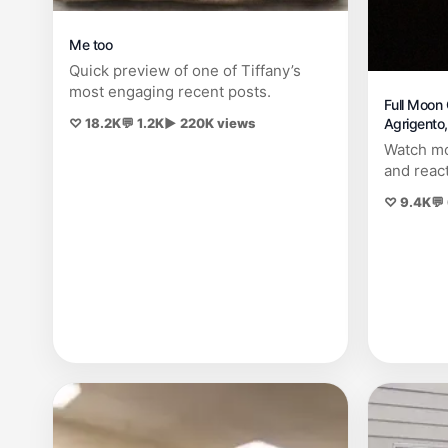
Me too
Quick preview of one of Tiffany’s
most engaging recent posts.
Full Moon 
Agrigento, 
♡ 18.2K
💬 1.2K
▶ 220K views
Watch mo
and reac
♡ 9.4K
💬