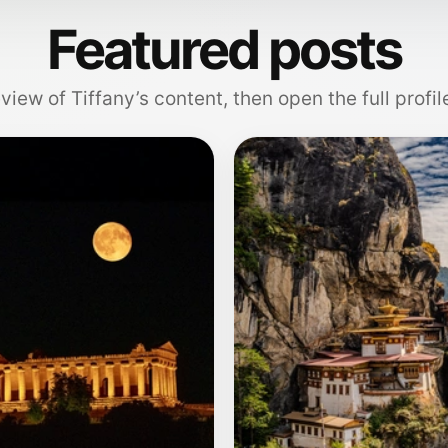
Featured posts
view of Tiffany’s content, then open the full profil