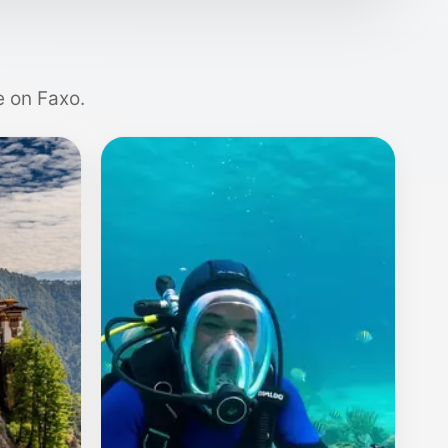
e on Faxo.