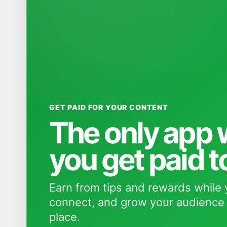
GET PAID FOR YOUR CONTENT
The only app
you get paid t
Earn from tips and rewards while 
connect, and grow your audience 
place.