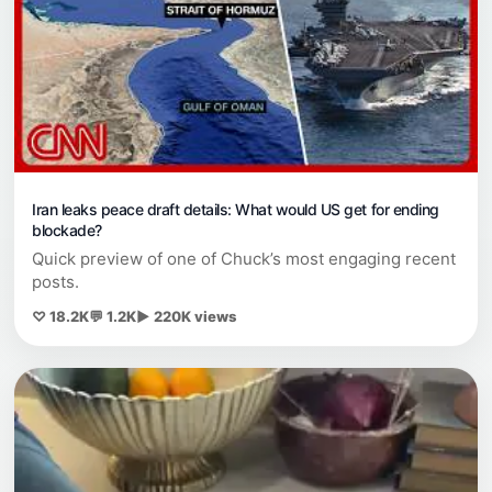
Iran leaks peace draft details: What would US get for ending
blockade?
Quick preview of one of Chuck’s most engaging recent
posts.
♡ 18.2K
💬 1.2K
▶ 220K views