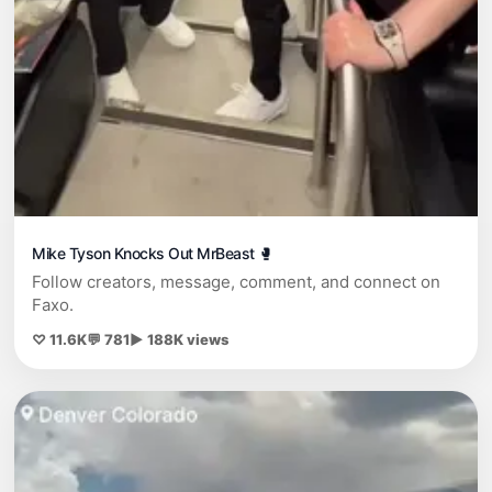
Mike Tyson Knocks Out MrBeast 🥊
Follow creators, message, comment, and connect on
Faxo.
♡ 11.6K
💬 781
▶ 188K views