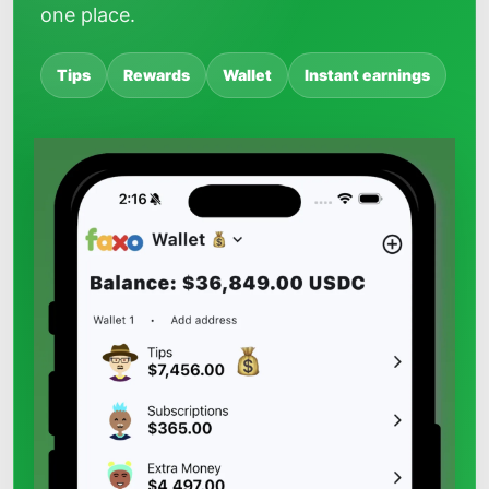
one place.
Tips
Rewards
Wallet
Instant earnings