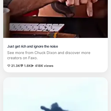
Just get rich and ignore the noise
See more from Chuck Dixon and discover more
creators on Faxo.
♡ 21.3K
💬 1.8K
▶ 418K views