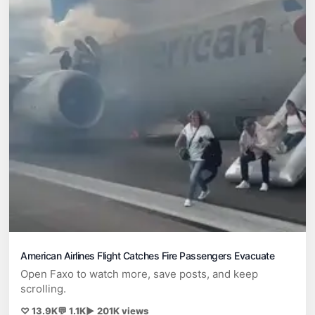
American Airlines Flight Catches Fire Passengers Evacuate
Open Faxo to watch more, save posts, and keep
scrolling.
♡ 13.9K
💬 1.1K
▶ 201K views