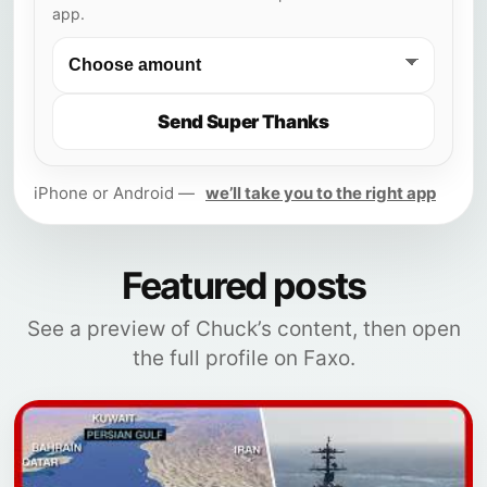
app.
Send Super Thanks
iPhone or Android —
we’ll take you to the right app
Featured posts
See a preview of Chuck’s content, then open
the full profile on Faxo.