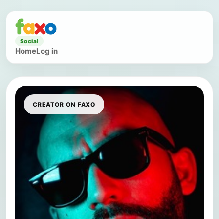
Social
Home
Log in
CREATOR ON FAXO