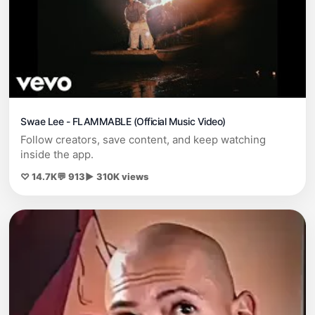
Swae Lee - FLAMMABLE (Official Music Video)
Follow creators, save content, and keep watching
inside the app.
♡ 14.7K
💬 913
▶ 310K views