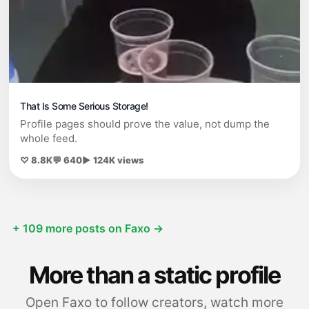
That Is Some Serious Storage!
Profile pages should prove the value, not dump the
whole feed.
♡ 8.8K
💬 640
▶ 124K views
+ 109 more posts on Faxo →
More than a static profile
Open Faxo to follow creators, watch more