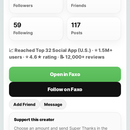
Followers
Friends
59
117
Following
Posts
📈 Reached Top 32 Social App (U.S.) · ⭐ 1.5M+
users · ⭐ 4.6★ rating · 📝 12,000+ reviews
Open in Faxo
Follow on Faxo
Add Friend
Message
Support this creator
Choose an amount and send Super Thanks in the