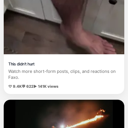
This didn't hurt
Watch more short-form posts, clips, and reactions on
Faxo.
♡ 9.4K
💬 622
▶ 141K views