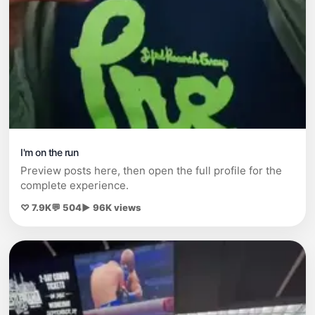
I'm on the run
Preview posts here, then open the full profile for the
complete experience.
♡ 7.9K
💬 504
▶ 96K views