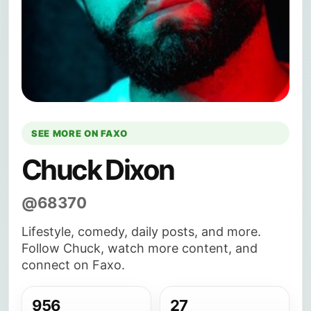
SEE MORE ON FAXO
Chuck Dixon
@68370
Lifestyle, comedy, daily posts, and more.
Follow Chuck, watch more content, and
connect on Faxo.
956
27