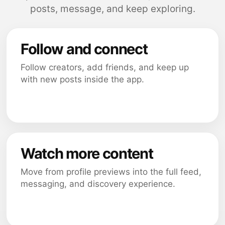
posts, message, and keep exploring.
Follow and connect
Follow creators, add friends, and keep up
with new posts inside the app.
Watch more content
Move from profile previews into the full feed,
messaging, and discovery experience.