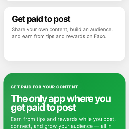
Get paid to post
Share your own content, build an audience,
and earn from tips and rewards on Faxo.
GET PAID FOR YOUR CONTENT
The only app where you
get paid to post
Earn from tips and rewards while you post,
connect, and grow your audience — all in