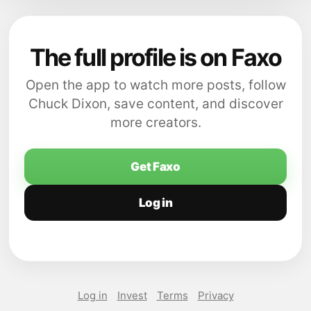
The full profile is on Faxo
Open the app to watch more posts, follow
Chuck Dixon, save content, and discover
more creators.
Get Faxo
Log in
Log in
Invest
Terms
Privacy