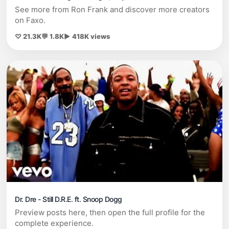
See more from Ron Frank and discover more creators
on Faxo.
♡ 21.3K
💬 1.8K
▶ 418K views
Dr. Dre - Still D.R.E. ft. Snoop Dogg
Preview posts here, then open the full profile for the
complete experience.