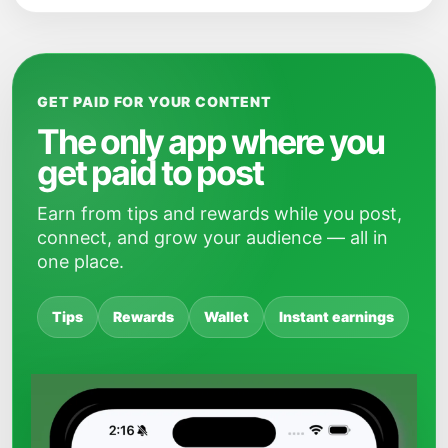
GET PAID FOR YOUR CONTENT
The only app where you
get paid to post
Earn from tips and rewards while you post,
connect, and grow your audience — all in
one place.
Tips
Rewards
Wallet
Instant earnings