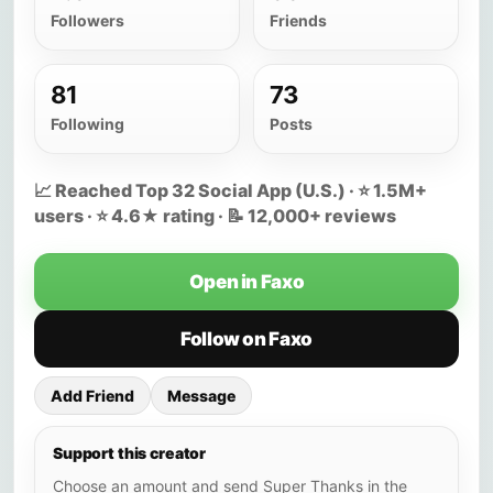
Followers
Friends
81
73
Following
Posts
📈 Reached Top 32 Social App (U.S.) · ⭐ 1.5M+
users · ⭐ 4.6★ rating · 📝 12,000+ reviews
Open in Faxo
Follow on Faxo
Add Friend
Message
Support this creator
Choose an amount and send Super Thanks in the