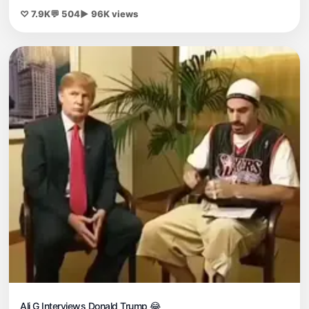
♡ 7.9K
💬 504
▶ 96K views
Ali G Interviews Donald Trump 😂