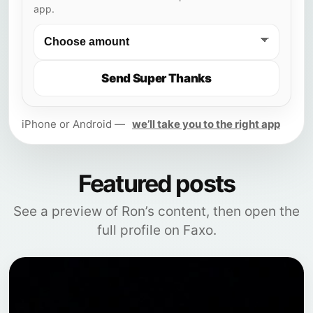
app.
Send Super Thanks
iPhone or Android —
we’ll take you to the right app
Featured posts
See a preview of Ron’s content, then open the
full profile on Faxo.