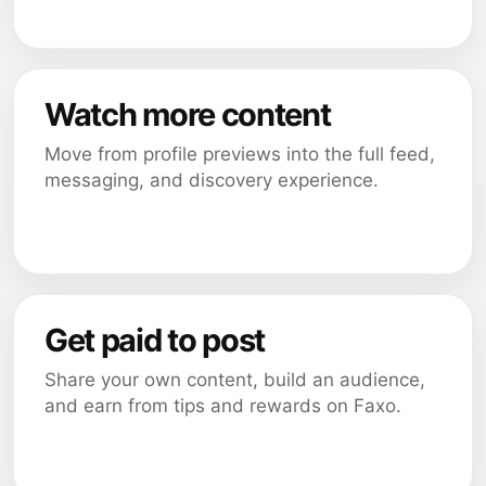
Watch more content
Move from profile previews into the full feed,
messaging, and discovery experience.
Get paid to post
Share your own content, build an audience,
and earn from tips and rewards on Faxo.