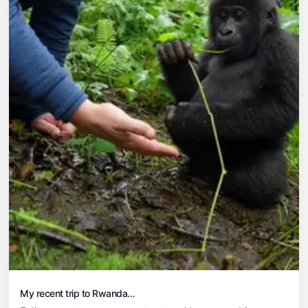
My recent trip to Rwanda…