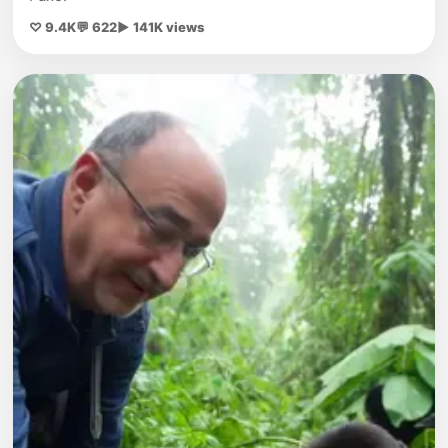
♡ 9.4K
💬 622
▶ 141K views