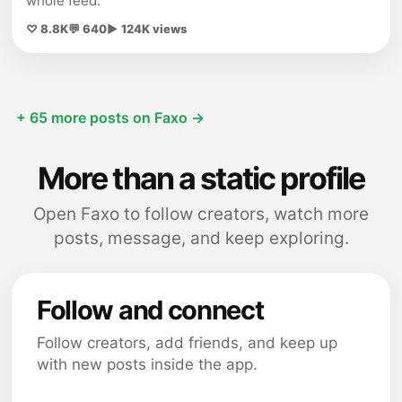
whole feed.
♡ 8.8K
💬 640
▶ 124K views
+ 65 more posts on Faxo →
More than a static profile
Open Faxo to follow creators, watch more
posts, message, and keep exploring.
Follow and connect
Follow creators, add friends, and keep up
with new posts inside the app.