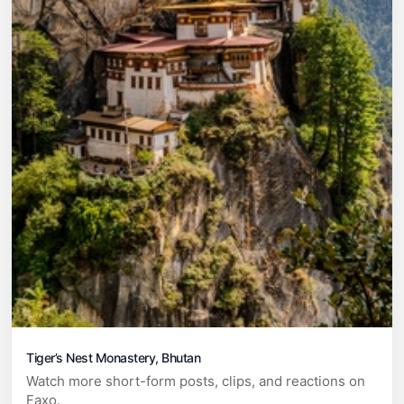
Tiger’s Nest Monastery, Bhutan
Watch more short-form posts, clips, and reactions on
Faxo.