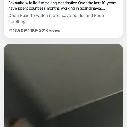
Favourite wildlife filmmaking destination Over the last 10 years I
have spent countless months working in Scandinavia.
Sometimes in the wilds on my own and sometimes in hides, but
Open Faxo to watch more, save posts, and keep
every time I go no matter what I’m doing there is always
scrolling.
remarkable wildl
♡ 13.9K
💬 1.1K
▶ 201K views