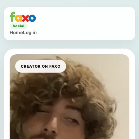
Social
Home
Log in
CREATOR ON FAXO