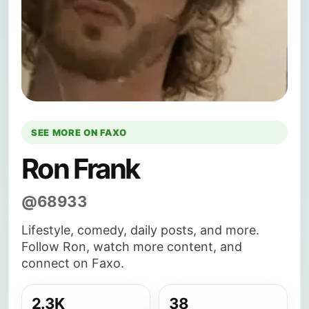
SEE MORE ON FAXO
Ron Frank
@68933
Lifestyle, comedy, daily posts, and more.
Follow Ron, watch more content, and
connect on Faxo.
2.3K
38