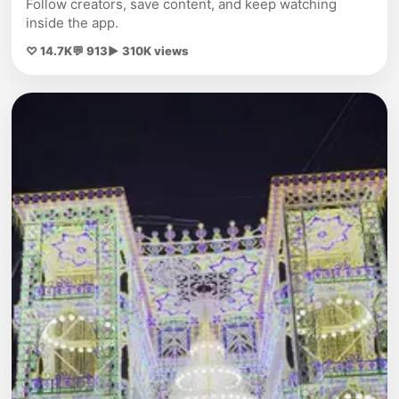
Follow creators, save content, and keep watching
inside the app.
♡ 14.7K
💬 913
▶ 310K views