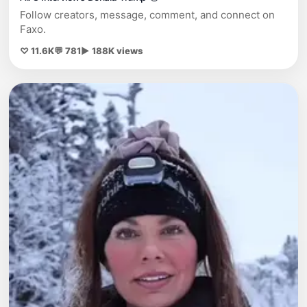
Follow creators, message, comment, and connect on
Faxo.
♡ 11.6K
💬 781
▶ 188K views