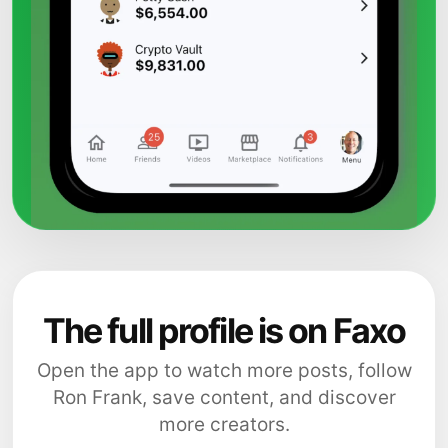
The full profile is on Faxo
Open the app to watch more posts, follow
Ron Frank, save content, and discover
more creators.