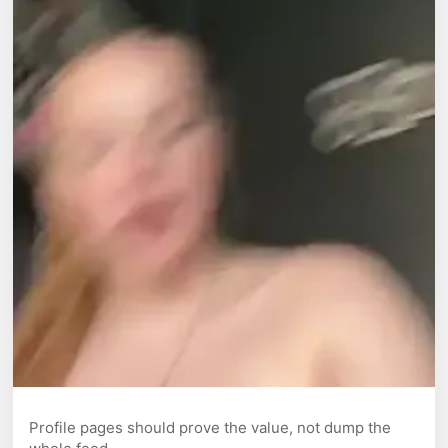
Profile pages should prove the value, not dump the