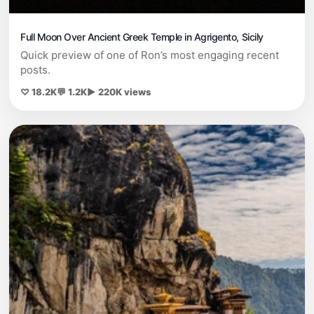
Full Moon Over Ancient Greek Temple in Agrigento, Sicily
Quick preview of one of Ron’s most engaging recent
posts.
♡ 18.2K
💬 1.2K
▶ 220K views