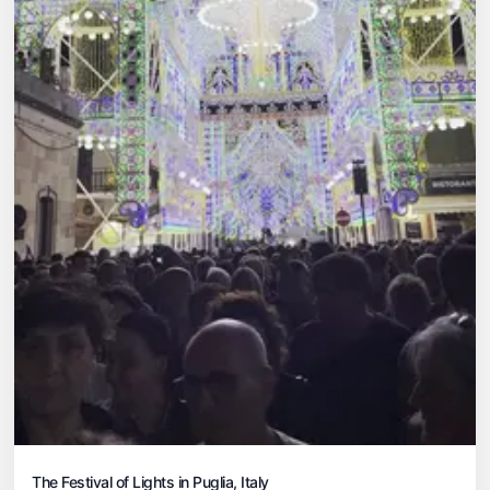
The Festival of Lights in Puglia, Italy