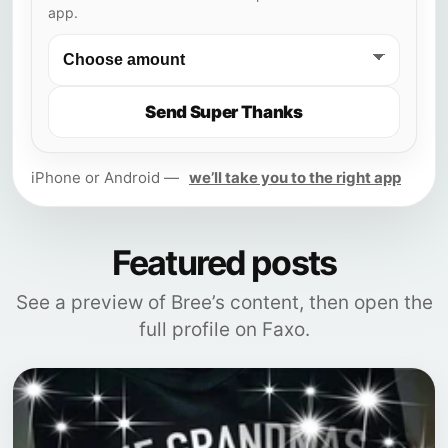
app.
Send Super Thanks
iPhone or Android —
we’ll take you to the right app
Featured posts
See a preview of Bree’s content, then open the
full profile on Faxo.