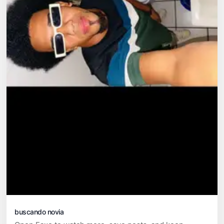
buscando novia