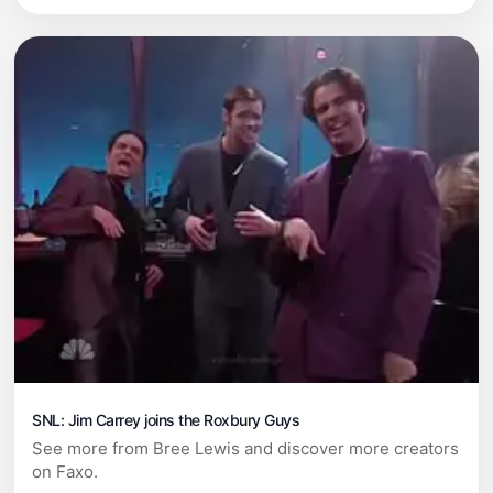
SNL: Jim Carrey joins the Roxbury Guys
See more from Bree Lewis and discover more creators
on Faxo.