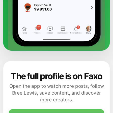
The full profile is on Faxo
Open the app to watch more posts, follow
Bree Lewis, save content, and discover
more creators.