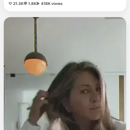
♡ 21.3K
💬 1.8K
▶ 418K views