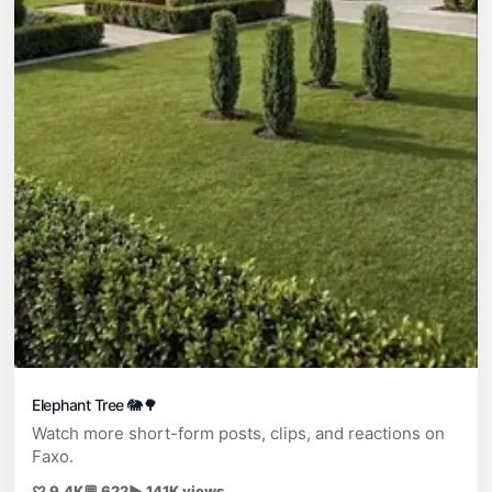
Elephant Tree 🐘🌳
Watch more short-form posts, clips, and reactions on
Faxo.
♡ 9.4K
💬 622
▶ 141K views