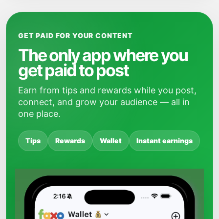
GET PAID FOR YOUR CONTENT
The only app where you
get paid to post
Earn from tips and rewards while you post,
connect, and grow your audience — all in
one place.
Tips
Rewards
Wallet
Instant earnings