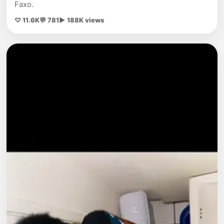
Faxo.
♡ 11.6K
💬 781
▶ 188K views