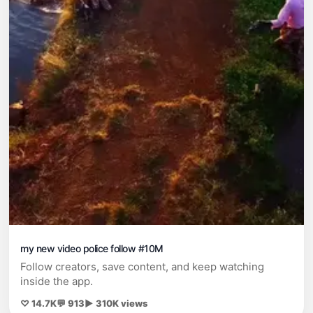
my new video police follow #10M
Follow creators, save content, and keep watching
inside the app.
♡ 14.7K
💬 913
▶ 310K views