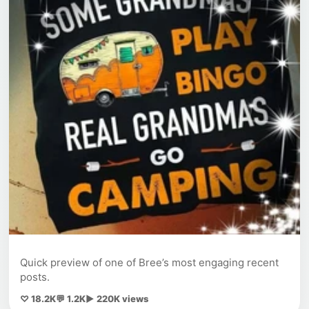
Quick preview of one of Bree’s most engaging recent
posts.
♡ 18.2K
💬 1.2K
▶ 220K views