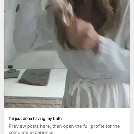
I’m just done having my bath
Preview posts here, then open the full profile for the
complete experience.