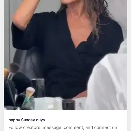
happy Sunday guys
Follow creators, message, comment, and connect on