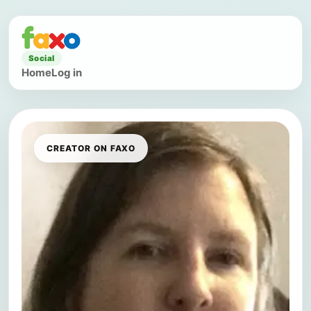
Social
Home
Log in
CREATOR ON FAXO