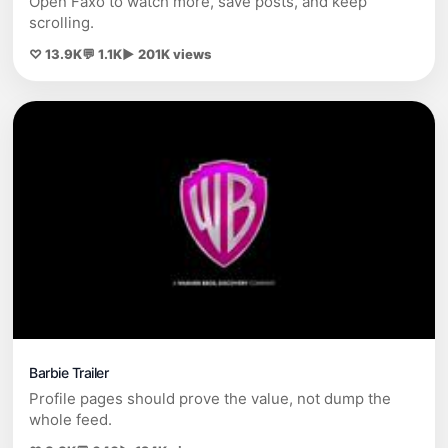
Open Faxo to watch more, save posts, and keep
scrolling.
♡ 13.9K
💬 1.1K
▶ 201K views
Barbie Trailer
Profile pages should prove the value, not dump the
whole feed.