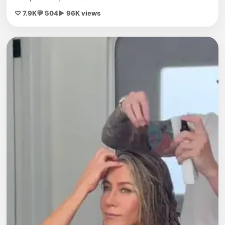
♡ 7.9K
💬 504
▶ 96K views