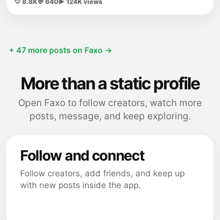
♡ 8.8K
💬 640
▶ 124K views
+ 47 more posts on Faxo →
More than a static profile
Open Faxo to follow creators, watch more
posts, message, and keep exploring.
Follow and connect
Follow creators, add friends, and keep up
with new posts inside the app.