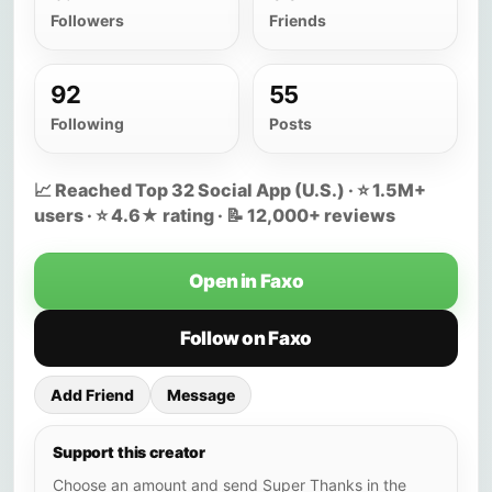
Followers
Friends
92
55
Following
Posts
📈 Reached Top 32 Social App (U.S.) · ⭐ 1.5M+
users · ⭐ 4.6★ rating · 📝 12,000+ reviews
Open in Faxo
Follow on Faxo
Add Friend
Message
Support this creator
Choose an amount and send Super Thanks in the