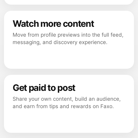
Watch more content
Move from profile previews into the full feed,
messaging, and discovery experience.
Get paid to post
Share your own content, build an audience,
and earn from tips and rewards on Faxo.