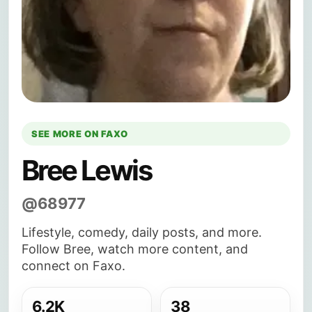
SEE MORE ON FAXO
Bree Lewis
@68977
Lifestyle, comedy, daily posts, and more.
Follow Bree, watch more content, and
connect on Faxo.
6.2K
38