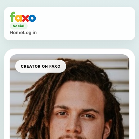
Social
Home
Log in
CREATOR ON FAXO