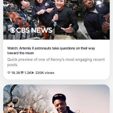
Watch: Artemis II astronauts take questions on their way
toward the moon
Quick preview of one of Kenny’s most engaging recent
posts.
♡ 18.2K
💬 1.2K
▶ 220K views