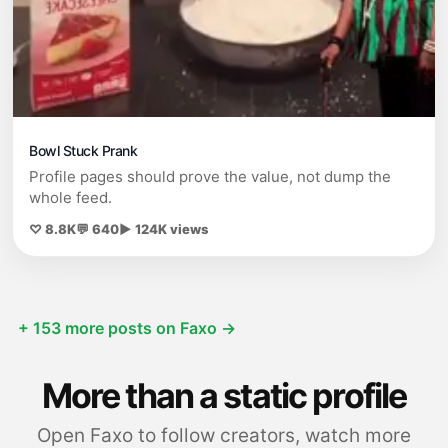
Bowl Stuck Prank
Profile pages should prove the value, not dump the
whole feed.
♡ 8.8K
💬 640
▶ 124K views
+ 153 more posts on Faxo →
More than a static profile
Open Faxo to follow creators, watch more