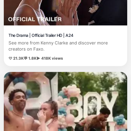
The Drama | Official Trailer HD | A24
See more from Kenny Clarke and discover more
creators on Faxo.
♡ 21.3K
💬 1.8K
▶ 418K views