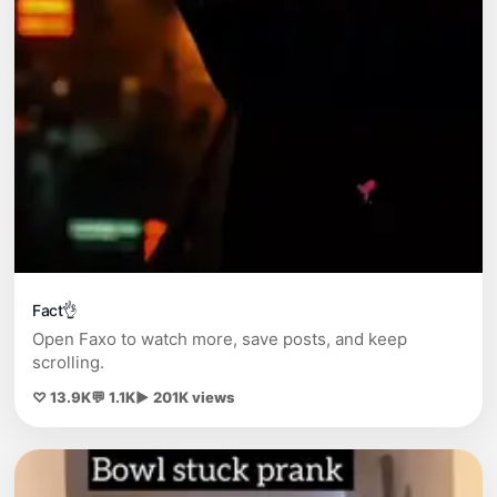
Fact👌
Open Faxo to watch more, save posts, and keep
scrolling.
♡ 13.9K
💬 1.1K
▶ 201K views