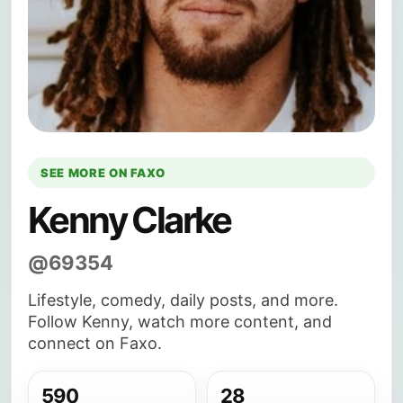
SEE MORE ON FAXO
Kenny Clarke
@69354
Lifestyle, comedy, daily posts, and more.
Follow Kenny, watch more content, and
connect on Faxo.
590
28