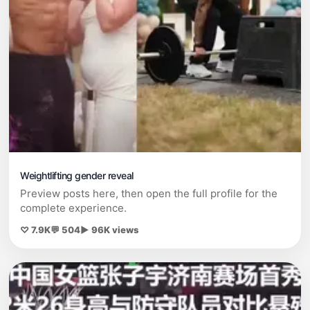
Weightlifting gender reveal
Preview posts here, then open the full profile for the
complete experience.
♡ 7.9K
💬 504
▶ 96K views