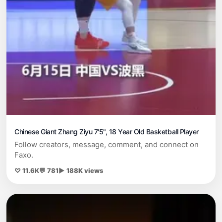
Chinese Giant Zhang Ziyu 7'5", 18 Year Old Basketball Player
Follow creators, message, comment, and connect on
Faxo.
♡ 11.6K
💬 781
▶ 188K views