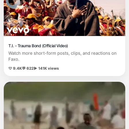
T.I. - Trauma Bond (Official Video)
Watch more short-form posts, clips, and reactions on
Faxo.
♡ 9.4K
💬 622
▶ 141K views