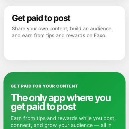
Get paid to post
Share your own content, build an audience,
and earn from tips and rewards on Faxo.
GET PAID FOR YOUR CONTENT
The only app where you
get paid to post
Earn from tips and rewards while you post,
connect, and grow your audience — all in