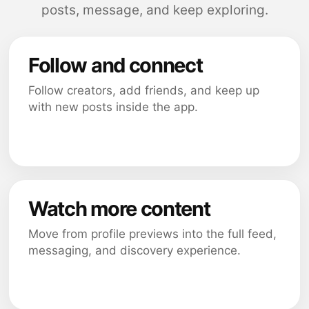
posts, message, and keep exploring.
Follow and connect
Follow creators, add friends, and keep up
with new posts inside the app.
Watch more content
Move from profile previews into the full feed,
messaging, and discovery experience.