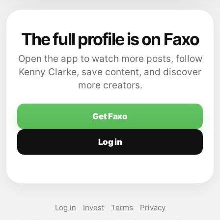
The full profile is on Faxo
Open the app to watch more posts, follow
Kenny Clarke, save content, and discover
more creators.
Get Faxo
Log in
Log in
Invest
Terms
Privacy