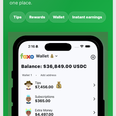
one place.
Tips
Rewards
Wallet
Instant earnings