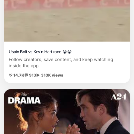
Usain Bolt vs Kevin Hart race 😭😭
Follow creators, save content, and keep watching
inside the app.
♡ 14.7K
💬 913
▶ 310K views