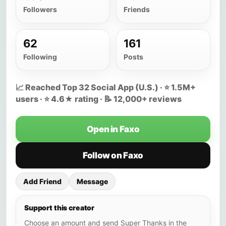
Followers
Friends
62
161
Following
Posts
📈 Reached Top 32 Social App (U.S.) · ⭐ 1.5M+
users · ⭐ 4.6★ rating · 📝 12,000+ reviews
Open in Faxo
Follow on Faxo
Add Friend
Message
Support this creator
Choose an amount and send Super Thanks in the