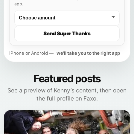
app.
Send Super Thanks
iPhone or Android —
we’ll take you to the right app
Featured posts
See a preview of Kenny’s content, then open
the full profile on Faxo.