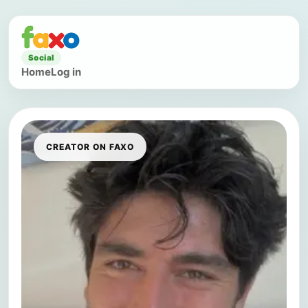
Social
Home
Log in
CREATOR ON FAXO