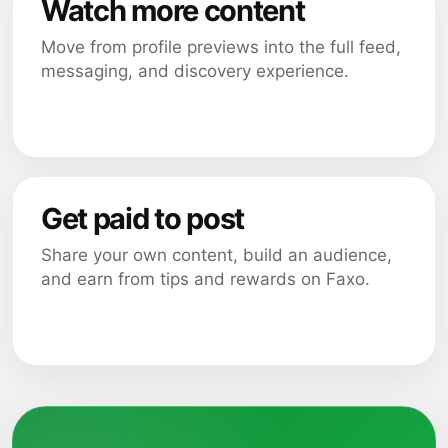
Watch more content
Move from profile previews into the full feed,
messaging, and discovery experience.
Get paid to post
Share your own content, build an audience,
and earn from tips and rewards on Faxo.