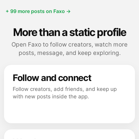
+ 99 more posts on Faxo →
More than a static profile
Open Faxo to follow creators, watch more
posts, message, and keep exploring.
Follow and connect
Follow creators, add friends, and keep up
with new posts inside the app.