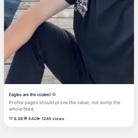
Eagles are the coolest 🦅
Profile pages should prove the value, not dump the
whole feed.
♡ 8.8K
💬 640
▶ 124K views