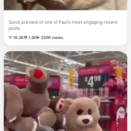
Quick preview of one of Paul’s most engaging recent
posts.
♡ 18.2K
💬 1.2K
▶ 220K views