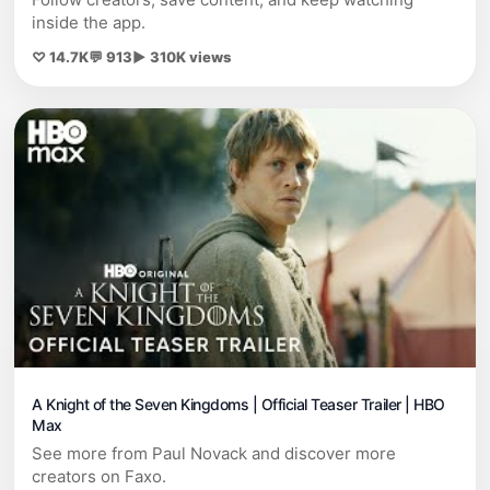
inside the app.
♡ 14.7K
💬 913
▶ 310K views
A Knight of the Seven Kingdoms | Official Teaser Trailer | HBO
Max
See more from Paul Novack and discover more
creators on Faxo.