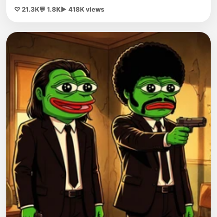
♡ 21.3K
💬 1.8K
▶ 418K views