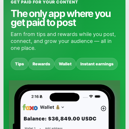
GET PAID FOR YOUR CONTENT
The only app where you
get paid to post
Earn from tips and rewards while you post,
connect, and grow your audience — all in
one place.
Tips
Rewards
Wallet
Instant earnings