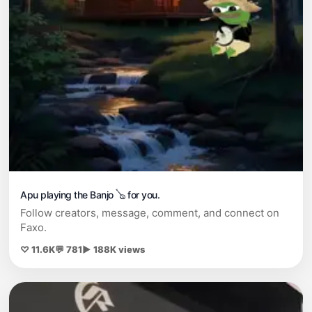
Apu playing the Banjo 🪕 for you.
Follow creators, message, comment, and connect on
Faxo.
♡ 11.6K
💬 781
▶ 188K views