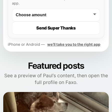
app.
Send Super Thanks
iPhone or Android —
we’ll take you to the right app
Featured posts
See a preview of Paul’s content, then open the
full profile on Faxo.