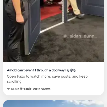
Arnold can't even fit through a doorway! 💪😂💪
Open Faxo to watch more, save posts, and keep
scrolling.
♡ 13.9K
💬 1.1K
▶ 201K views