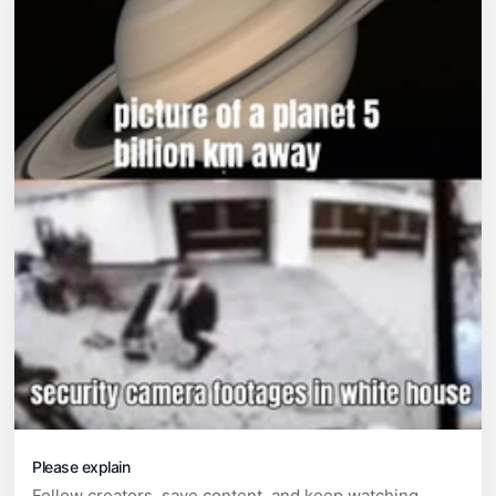
Please explain
Follow creators, save content, and keep watching