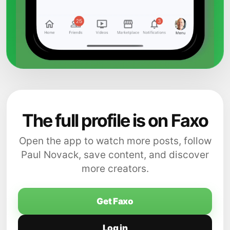
The full profile is on Faxo
Open the app to watch more posts, follow
Paul Novack, save content, and discover
more creators.
Get Faxo
Log in