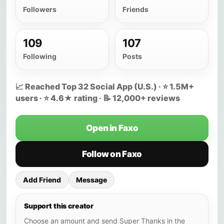
Followers
Friends
109
107
Following
Posts
📈 Reached Top 32 Social App (U.S.) · ⭐ 1.5M+
users · ⭐ 4.6★ rating · 📝 12,000+ reviews
Open in Faxo
Follow on Faxo
Add Friend
Message
Support this creator
Choose an amount and send Super Thanks in the