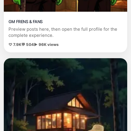
GM FRENS & FANS
Preview posts here, then open the full profile for the
complete experience.
♡ 7.9K
💬 504
▶ 96K views