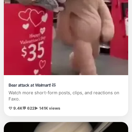
Bear attack at Walmart! 🧸
Watch more short-form posts, clips, and reactions on
Faxo.
♡ 9.4K
💬 622
▶ 141K views