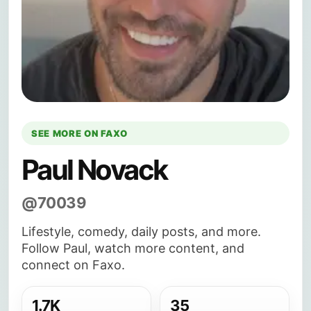
SEE MORE ON FAXO
Paul Novack
@70039
Lifestyle, comedy, daily posts, and more.
Follow Paul, watch more content, and
connect on Faxo.
1.7K
35