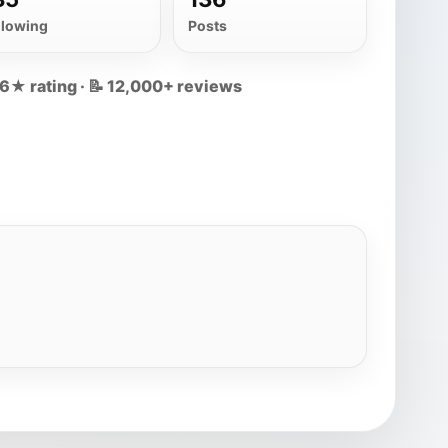
llowing
Posts
.6★ rating · 📝 12,000+ reviews