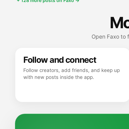
+ 128 more posts on Faxo →
Mor
Open Faxo to 
Follow and connect
Follow creators, add friends, and keep up
with new posts inside the app.