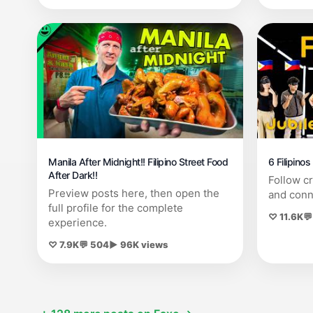
Manila After Midnight!! Filipino Street Food
6 Filipino
After Dark!!
Follow c
Preview posts here, then open the
and conn
full profile for the complete
♡ 11.6K
💬
experience.
♡ 7.9K
💬 504
▶ 96K views