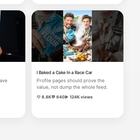
I Baked a Cake In a Race Car
save
Profile pages should prove the
value, not dump the whole feed.
♡ 8.8K
💬 640
▶ 124K views