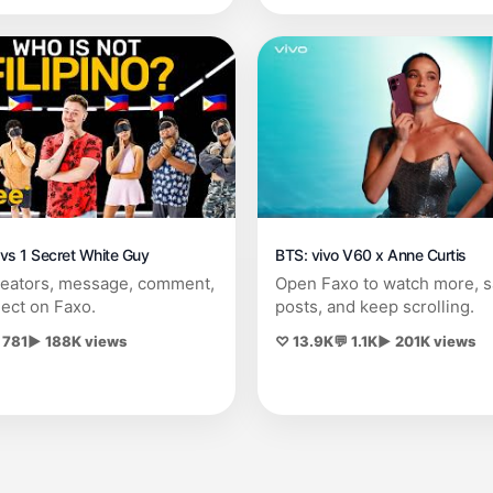
s vs 1 Secret White Guy
BTS: vivo V60 x Anne Curtis
reators, message, comment,
Open Faxo to watch more, 
ect on Faxo.
posts, and keep scrolling.
 781
▶ 188K views
♡ 13.9K
💬 1.1K
▶ 201K views