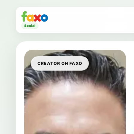
Social
CREATOR ON FAXO