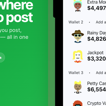
 where
o post
you post,
— all in one
s