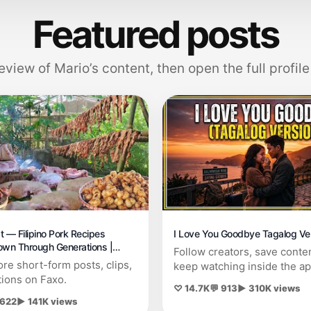
Featured posts
eview of Mario’s content, then open the full profile
t — Filipino Pork Recipes
I Love You Goodbye Tagalog Ve
wn Through Generations |
Follow creators, save conte
Chicharon,Cured meat
re short-form posts, clips,
keep watching inside the ap
tions on Faxo.
♡ 14.7K
💬 913
▶ 310K views
 622
▶ 141K views