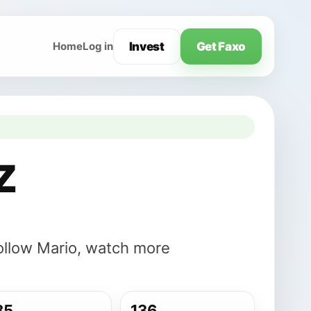
Invest
Get Faxo
Home
Log in
z
Follow Mario, watch more
85
136