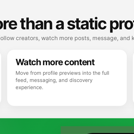
e than a static pro
follow creators, watch more posts, message, and k
Watch more content
Move from profile previews into the full
feed, messaging, and discovery
experience.