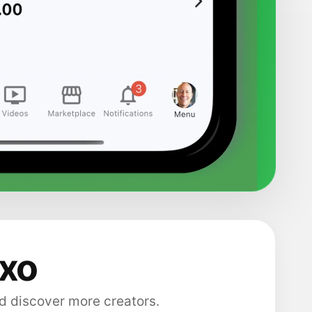
axo
d discover more creators.