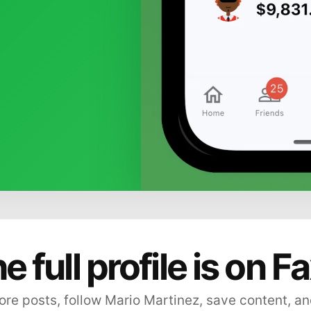
e full profile is on F
re posts, follow Mario Martinez, save content, an