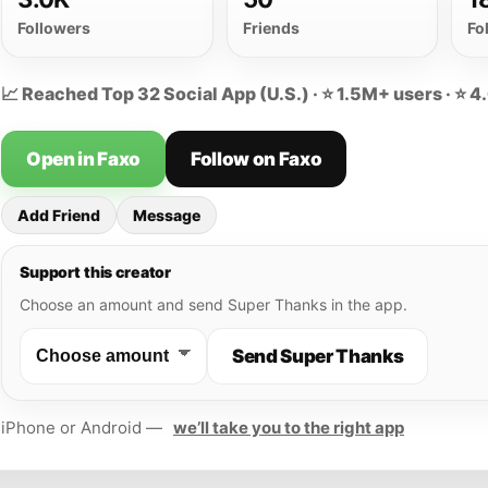
Followers
Friends
Fo
📈 Reached Top 32 Social App (U.S.) · ⭐ 1.5M+ users · ⭐ 4
Open in Faxo
Follow on Faxo
Add Friend
Message
Support this creator
Choose an amount and send Super Thanks in the app.
Send Super Thanks
iPhone or Android —
we’ll take you to the right app