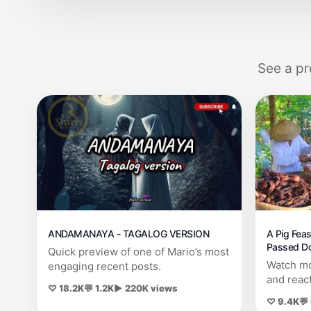
See a pr
ANDAMANAYA - TAGALOG VERSION
A Pig Feas
Passed Do
Quick preview of one of Mario’s most
Kusahos, 
Watch mo
engaging recent posts.
and reac
♡ 18.2K
💬 1.2K
▶ 220K views
♡ 9.4K
💬