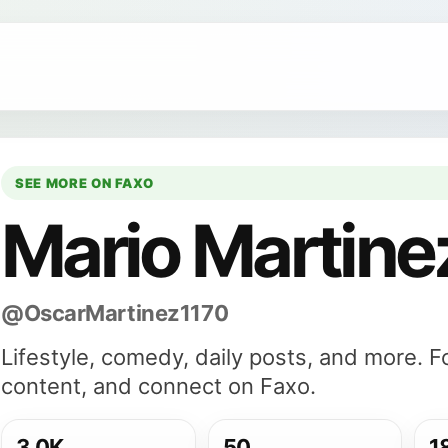
SEE MORE ON FAXO
Mario Martine
@OscarMartinez1170
Lifestyle, comedy, daily posts, and more. 
content, and connect on Faxo.
3.0K
50
1