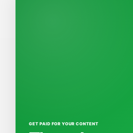
GET PAID FOR YOUR CONTENT