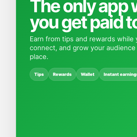
The only app
you get paid t
Earn from tips and rewards while 
connect, and grow your audience 
place.
Tips
Rewards
Wallet
Instant earning