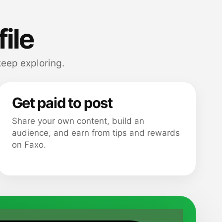
file
eep exploring.
Get paid to post
Share your own content, build an
audience, and earn from tips and rewards
on Faxo.