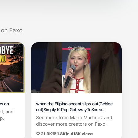
 on Faxo.
rsion
when the Filipino accent slips out(Gehlee
cut)Simply K-Pop GatewayToKorea
nt, and
250428#kpop #unis #5thgen
See more from Mario Martinez and
p.
discover more creators on Faxo.
♡ 21.3K
💬 1.8K
▶ 418K views