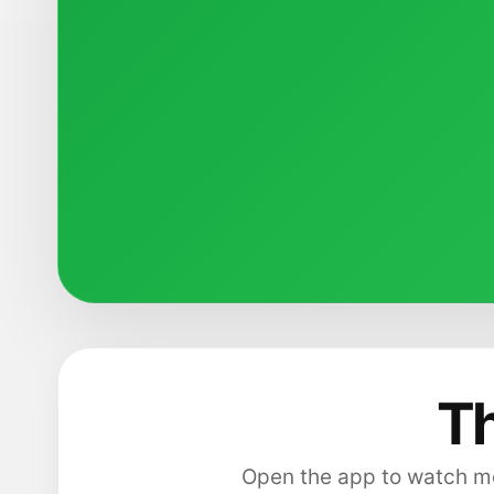
Th
Open the app to watch mo