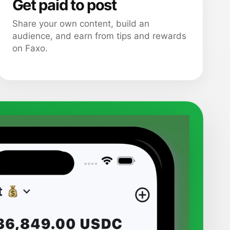
Get paid to post
Share your own content, build an
audience, and earn from tips and rewards
on Faxo.