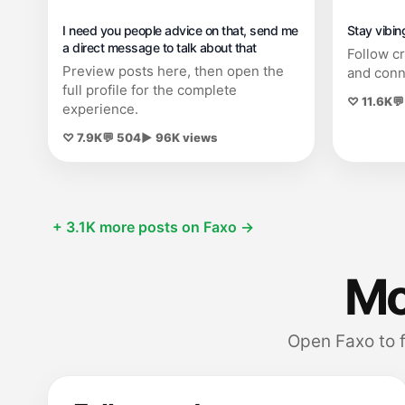
I need you people advice on that, send me
Stay vibin
a direct message to talk about that
Follow c
Preview posts here, then open the
and conn
full profile for the complete
♡ 11.6K
💬
experience.
♡ 7.9K
💬 504
▶ 96K views
+ 3.1K more posts on Faxo →
Mor
Open Faxo to 