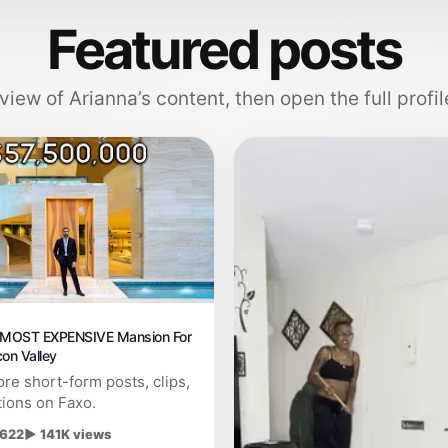
Featured posts
view of Arianna’s content, then open the full profil
e MOST EXPENSIVE Mansion For
icon Valley
re short-form posts, clips,
tions on Faxo.
 622
▶ 141K views