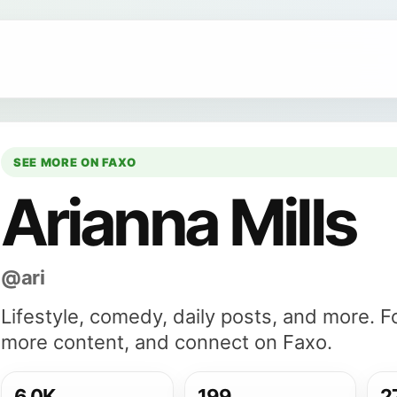
SEE MORE ON FAXO
Arianna Mills
@ari
Lifestyle, comedy, daily posts, and more. F
more content, and connect on Faxo.
6.0K
199
2