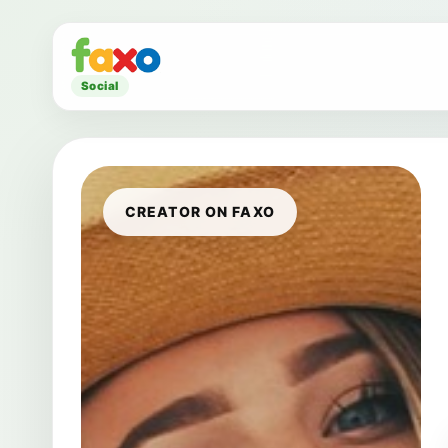
Social
CREATOR ON FAXO