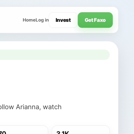
Invest
Get Faxo
Home
Log in
ollow Arianna, watch
70
3.1K