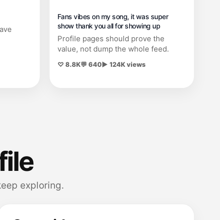
Fans vibes on my song, it was super
show thank you all for showing up
save
Profile pages should prove the
value, not dump the whole feed.
♡ 8.8K
💬 640
▶ 124K views
file
eep exploring.