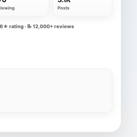
llowing
Posts
.6★ rating · 📝 12,000+ reviews