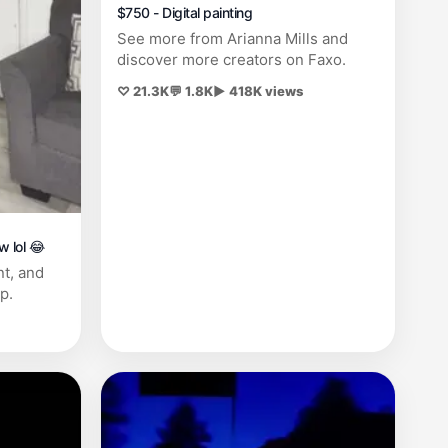
$750 - Digital painting
See more from Arianna Mills and
discover more creators on Faxo.
♡ 21.3K
💬 1.8K
▶ 418K views
w lol 😂
nt, and
p.