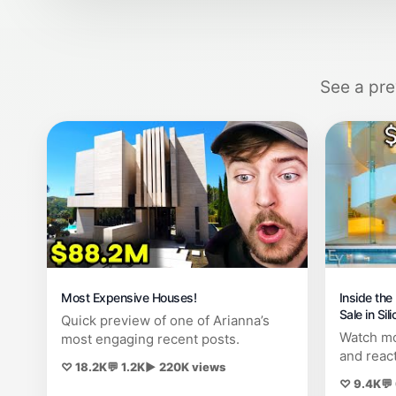
See a pre
Most Expensive Houses!
Inside th
Sale in Sil
Quick preview of one of Arianna’s
Watch mo
most engaging recent posts.
and reac
♡ 18.2K
💬 1.2K
▶ 220K views
♡ 9.4K
💬