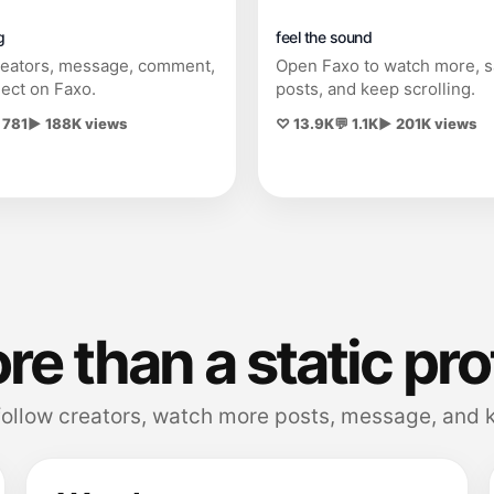
g
feel the sound
reators, message, comment,
Open Faxo to watch more, 
ect on Faxo.
posts, and keep scrolling.
 781
▶ 188K views
♡ 13.9K
💬 1.1K
▶ 201K views
e than a static pro
follow creators, watch more posts, message, and k