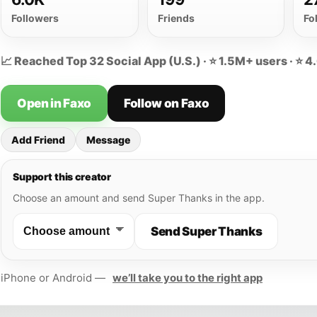
Followers
Friends
Fo
📈 Reached Top 32 Social App (U.S.) · ⭐ 1.5M+ users · ⭐ 4
Open in Faxo
Follow on Faxo
Add Friend
Message
Support this creator
Choose an amount and send Super Thanks in the app.
Send Super Thanks
iPhone or Android —
we’ll take you to the right app