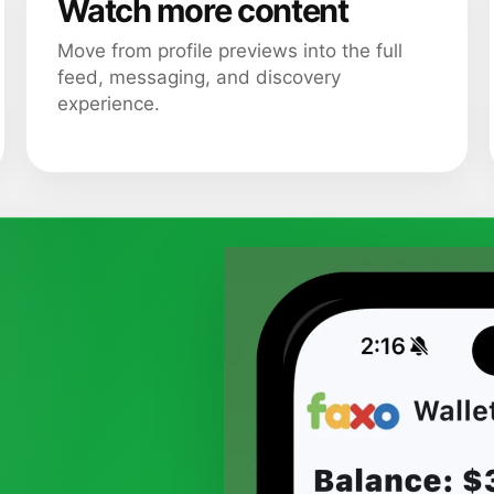
Watch more content
Move from profile previews into the full
feed, messaging, and discovery
experience.