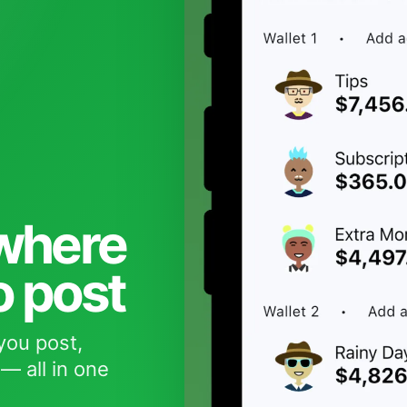
 where
o post
you post,
— all in one