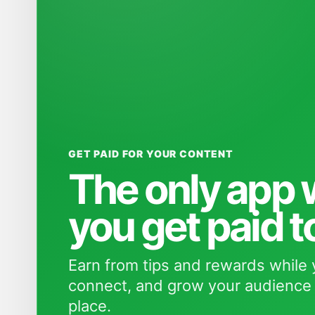
GET PAID FOR YOUR CONTENT
The only app
you get paid t
Earn from tips and rewards while 
connect, and grow your audience 
place.