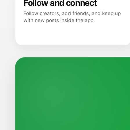
Follow and connect
Follow creators, add friends, and keep up
with new posts inside the app.