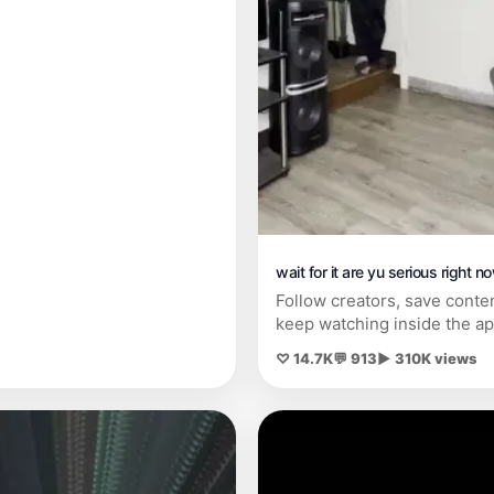
wait for it are yu serious right no
Follow creators, save conte
keep watching inside the ap
♡ 14.7K
💬 913
▶ 310K views