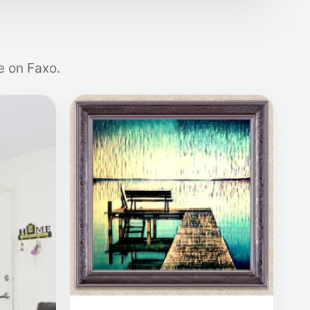
e on Faxo.