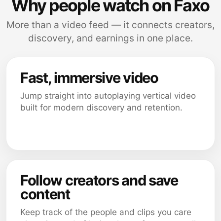
Why people watch on Faxo
More than a video feed — it connects creators,
discovery, and earnings in one place.
Fast, immersive video
Jump straight into autoplaying vertical video
built for modern discovery and retention.
Follow creators and save
content
Keep track of the people and clips you care