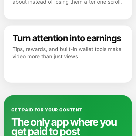
about instead of losing them after one scroll.
Turn attention into earnings
Tips, rewards, and built-in wallet tools make
video more than just views.
GET PAID FOR YOUR CONTENT
The only app where you
get paid to post