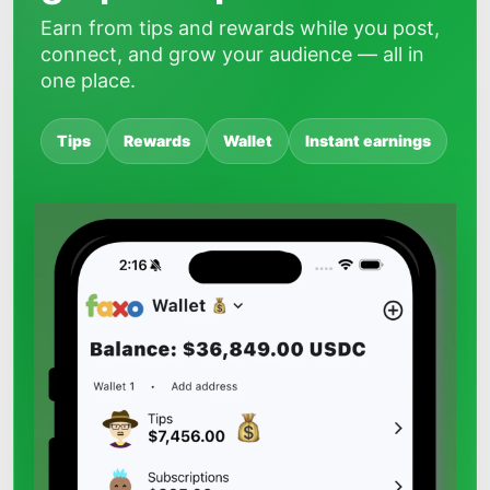
Earn from tips and rewards while you post,
connect, and grow your audience — all in
one place.
Tips
Rewards
Wallet
Instant earnings