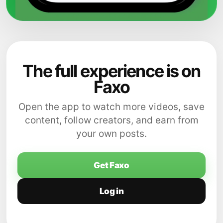
The full experience is on
Faxo
Open the app to watch more videos, save
content, follow creators, and earn from
your own posts.
Get Faxo
Log in