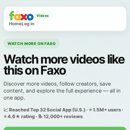
Videos
Home
Log in
WATCH MORE ON FAXO
Watch more videos like
this on Faxo
Discover more videos, follow creators, save
content, and explore the full experience — all in
one app.
📈 Reached Top 32 Social App (U.S.) · ⭐ 1.5M+ users ·
⭐ 4.6★ rating · 📝 12,000+ reviews