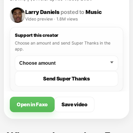
Larry Daniels
posted to
Music
Video preview · 1.8M views
Support this creator
Choose an amount and send Super Thanks in the
app.
Send Super Thanks
Open in Faxo
Save video