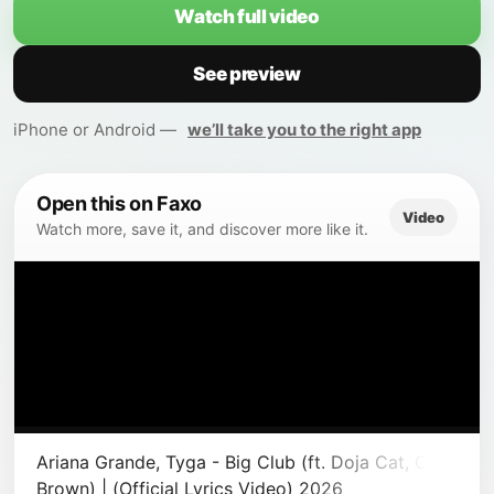
Watch full video
See preview
iPhone or Android —
we’ll take you to the right app
Open this on Faxo
Video
Watch more, save it, and discover more like it.
Ariana Grande, Tyga - Big Club (ft. Doja Cat, Chris
Brown) | (Official Lyrics Video) 2026