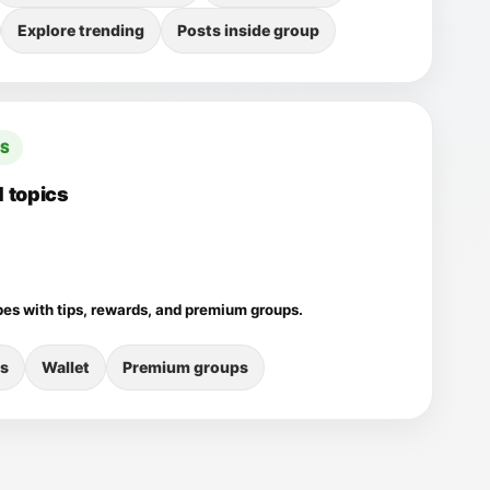
Explore trending
Posts inside group
CS
 topics
pes with tips, rewards, and premium groups.
s
Wallet
Premium groups