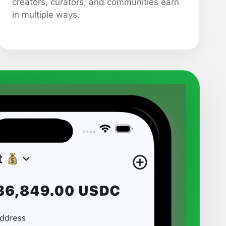
creators, curators, and communities earn
in multiple ways.