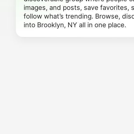
images, and posts, save favorites, 
follow what’s trending. Browse, dis
into Brooklyn, NY all in one place.