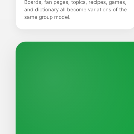
Boards, fan pages, topics, recipes, games,
and dictionary all become variations of the
same group model.