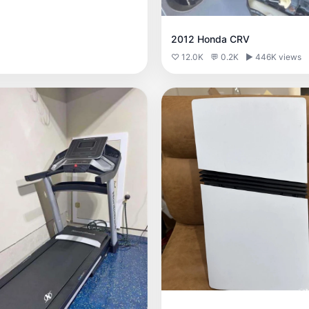
2012 Honda CRV
♡ 12.0K
💬 0.2K
▶ 446K views