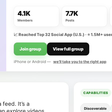
4.1K
7.7K
Members
Posts
📈 Reached Top 32 Social App (U.S.) · ⭐ 1.5M+ user
Join group
View full group
iPhone or Android —
we’ll take you to the right app
CAPABILITIES
feed. It’s a
Discoverable
n explore videos,