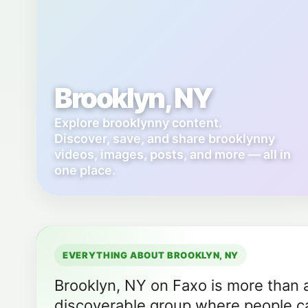
Brooklyn, NY
Explore brooklynny content.
Discover, save, and share brooklynny
videos, images, posts, and more — all in
one place.
EVERYTHING ABOUT BROOKLYN, NY
Brooklyn, NY on Faxo is more than a 
discoverable group where people ca