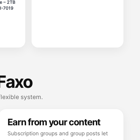
le – 2TB
FI-7019
Faxo
flexible system.
Earn from your content
Subscription groups and group posts let