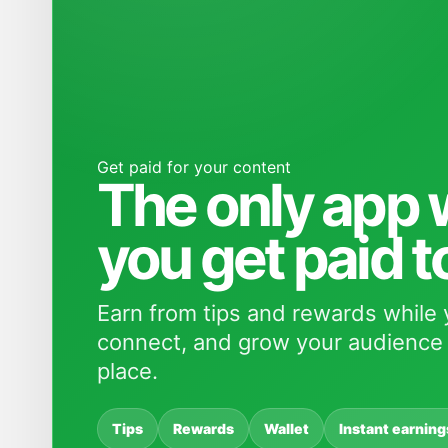
Get paid for your content
The only app
you get paid t
Earn from tips and rewards while 
connect, and grow your audience 
place.
Tips
Rewards
Wallet
Instant earning