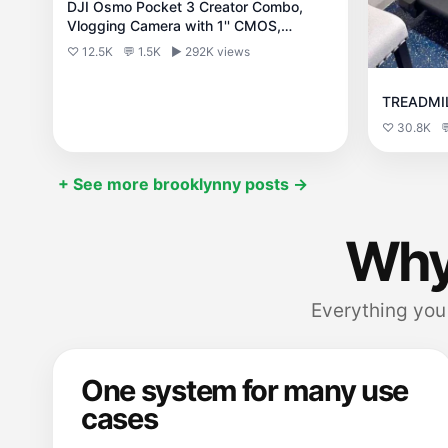
DJI Osmo Pocket 3 Creator Combo,
Vlogging Camera with 1'' CMOS,
4K/120fps
♡ 12.5K
💬 1.5K
▶ 292K views
TREADMI
♡ 30.8K

+ See more brooklynny posts →
Why
Everything you 
One system for many use
cases