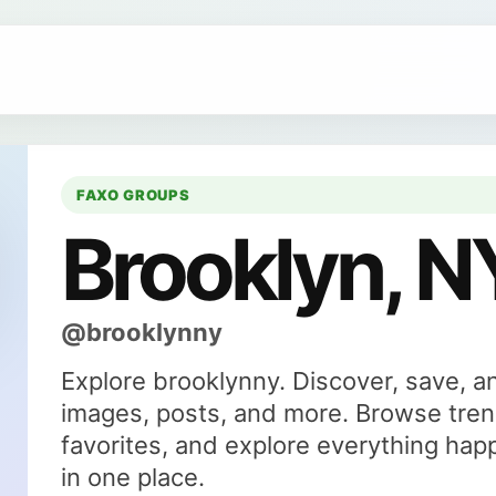
FAXO GROUPS
Brooklyn, N
@brooklynny
Explore brooklynny. Discover, save, a
images, posts, and more. Browse tren
favorites, and explore everything hap
in one place.