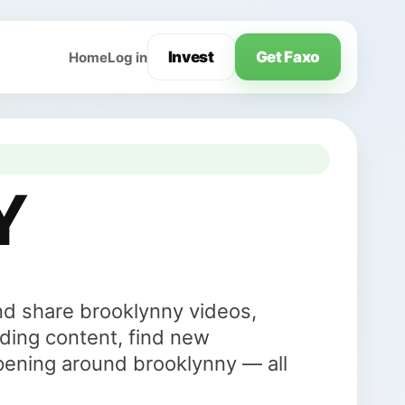
Invest
Get Faxo
Home
Log in
Y
nd share brooklynny videos,
ding content, find new
pening around brooklynny — all