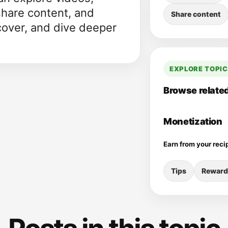
share content, and
Share content
cover, and dive deeper
EXPLORE TOPI
Browse related
Monetization
Earn from your reci
Tips
Reward