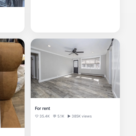
For rent
♡ 35.4K
💬 5.1K
▶ 385K views