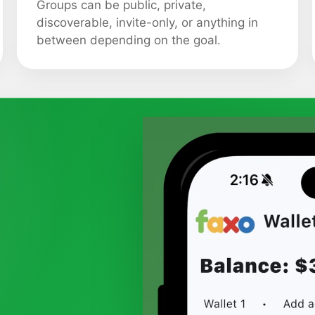
Groups can be public, private,
discoverable, invite-only, or anything in
between depending on the goal.