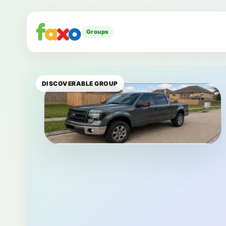
Groups
DISCOVERABLE GROUP