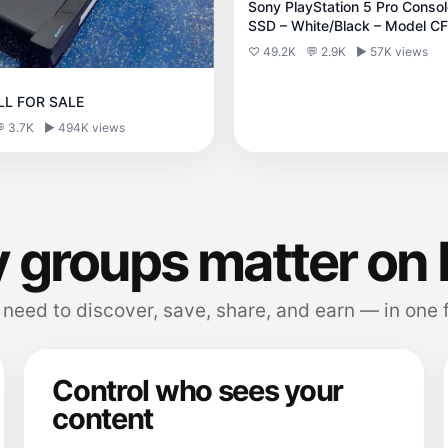
Sony PlayStation 5 Pro Conso
SSD – White/Black – Model C
♡ 49.2K
💬 2.9K
▶ 57K views
LL FOR SALE
 3.7K
▶ 494K views
 groups matter on 
need to discover, save, share, and earn — in one 
Control who sees your
content