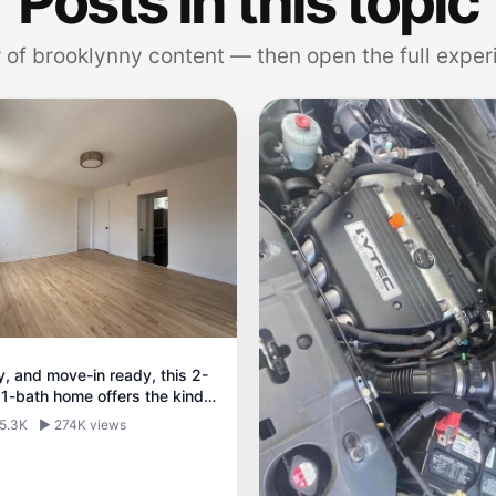
Posts in this topic
 of brooklynny content — then open the full exper
ry, and move-in ready, this 2-
1-bath home offers the kind
nd natural light that makes
 5.3K
▶ 274K views
iving feel easy.