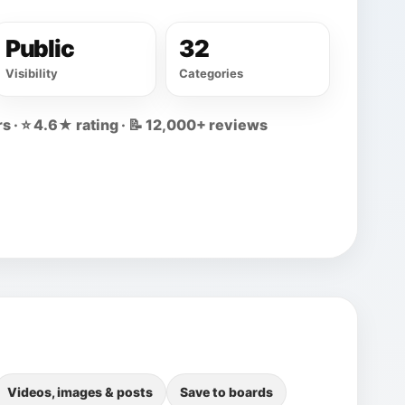
Public
32
Visibility
Categories
s · ⭐ 4.6★ rating · 📝 12,000+ reviews
Videos, images & posts
Save to boards