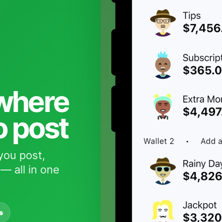
 where
o post
you post,
— all in one
s