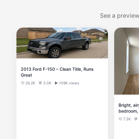
See a preview
2013 Ford F-150 – Clean Title, Runs
Great
♡ 26.2K
💬 3.0K
▶ 109K views
Bright, ai
bedroom, 
of space a
♡ 7.3K
💬
everyday l