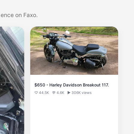
ience on Faxo.
$650 - Harley Davidson Breakout 117.
♡ 44.5K
💬 4.6K
▶ 306K views