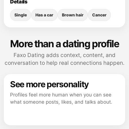
Details
Single
Has a car
Brown hair
Cancer
More than a dating profile
Faxo Dating adds context, content, and
conversation to help real connections happen.
See more personality
Profiles feel more human when you can see
what someone posts, likes, and talks about.