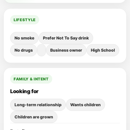
LIFESTYLE
No smoke
Prefer Not To Say drink
No drugs
Business owner
High School
FAMILY & INTENT
Looking for
Long-term relationship
Wants children
Children are grown