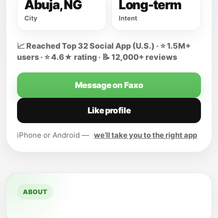
Abuja, NG
Long-term
City
Intent
📈 Reached Top 32 Social App (U.S.) · ⭐ 1.5M+
users · ⭐ 4.6★ rating · 📝 12,000+ reviews
Message on Faxo
Like profile
iPhone or Android —
we’ll take you to the right app
ABOUT