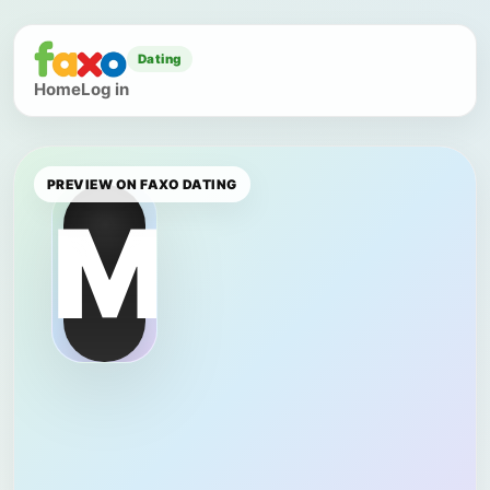
Dating
Home
Log in
PREVIEW ON FAXO DATING
M