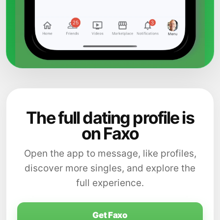
The full dating profile is
on Faxo
Open the app to message, like profiles,
discover more singles, and explore the
full experience.
Get Faxo