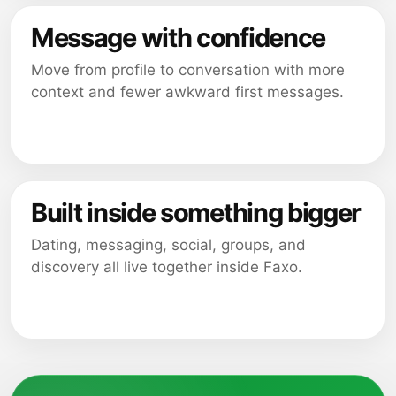
Message with confidence
Move from profile to conversation with more
context and fewer awkward first messages.
Built inside something bigger
Dating, messaging, social, groups, and
discovery all live together inside Faxo.