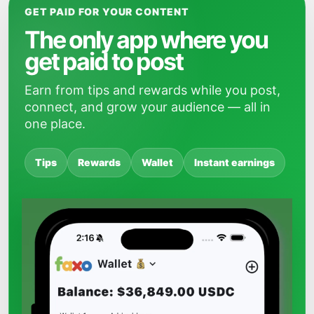
GET PAID FOR YOUR CONTENT
The only app where you
get paid to post
Earn from tips and rewards while you post,
connect, and grow your audience — all in
one place.
Tips
Rewards
Wallet
Instant earnings