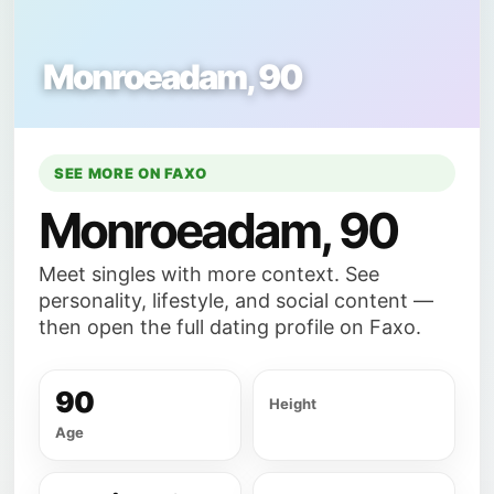
Monroeadam, 90
SEE MORE ON FAXO
Monroeadam, 90
Meet singles with more context. See
personality, lifestyle, and social content —
then open the full dating profile on Faxo.
90
Height
Age