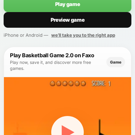
Play game
Preview game
iPhone or Android —
we’ll take you to the right app
Play Basketball Game 2.0 on Faxo
Game
Play now, save it, and discover more free
games.
▶