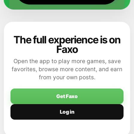
The full experience is on
Faxo
Open the app to play more games, save
favorites, browse more content, and earn
from your own posts.
Get Faxo
Log in