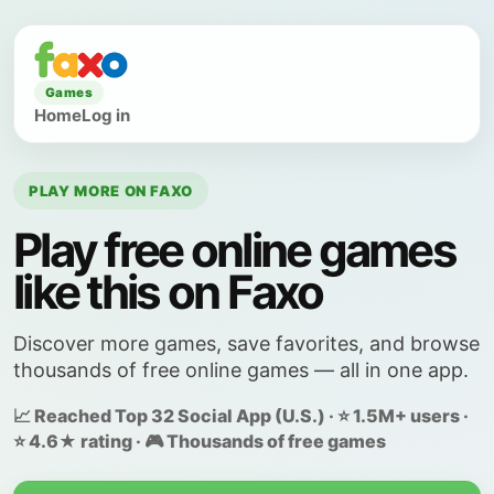
Games
Home
Log in
PLAY MORE ON FAXO
Play free online games
like this on Faxo
Discover more games, save favorites, and browse
thousands of free online games — all in one app.
📈 Reached Top 32 Social App (U.S.) · ⭐ 1.5M+ users ·
⭐ 4.6★ rating · 🎮 Thousands of free games