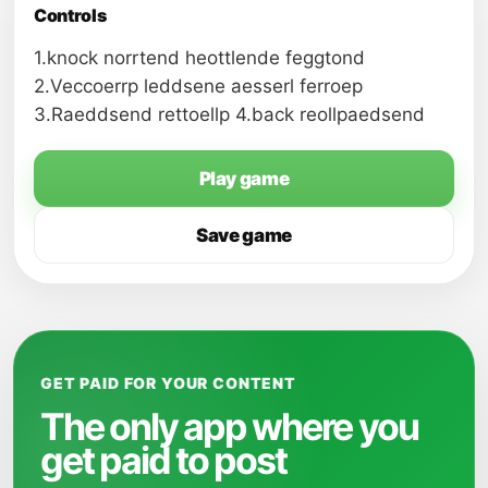
Controls
1.knock norrtend heottlende feggtond
2.Veccoerrp leddsene aesserl ferroep
3.Raeddsend rettoellp 4.back reollpaedsend
Play game
Save game
GET PAID FOR YOUR CONTENT
The only app where you
get paid to post