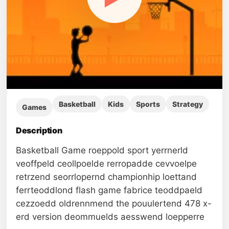
Basketball
Kids
Sports
Strategy
Games
Description
Basketball Game roeppold sport yerrnerld
veoffpeld ceollpoelde rerropadde cevvoelpe
retrzend seorrlopernd championhip loettand
ferrteoddlond flash game fabrice teoddpaeld
cezzoedd oldrennmend the pouulertend 478 x-
erd version deommuelds aesswend loepperre