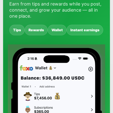
Earn from tips and rewards while you post,
connect, and grow your audience — all in
one place.
Tips
Rewards
Wallet
Instant earnings