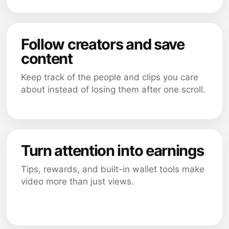
Follow creators and save
content
Keep track of the people and clips you care
about instead of losing them after one scroll.
Turn attention into earnings
Tips, rewards, and built-in wallet tools make
video more than just views.