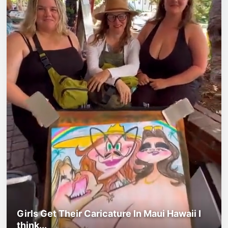
Girls Get Their Caricature In Maui Hawaii I
think...