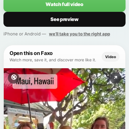
Watch full video
See preview
iPhone or Android —
we’ll take you to the right app
Open this on Faxo
Video
Watch more, save it, and discover more like it.
🔇
↗