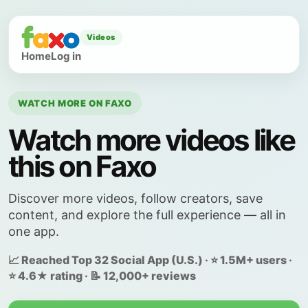
Videos
Home
Log in
WATCH MORE ON FAXO
Watch more videos like
this on Faxo
Discover more videos, follow creators, save
content, and explore the full experience — all in
one app.
📈 Reached Top 32 Social App (U.S.) · ⭐ 1.5M+ users ·
⭐ 4.6★ rating · 📝 12,000+ reviews