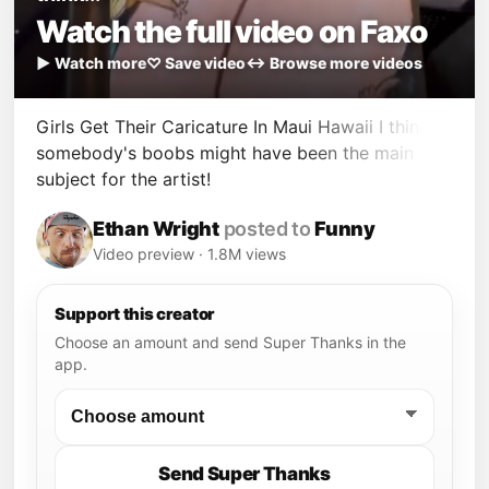
Watch the full video on Faxo
▶ Watch more
♡ Save video
↔ Browse more videos
Girls Get Their Caricature In Maui Hawaii I think
somebody's boobs might have been the main
subject for the artist!
Ethan Wright
posted to
Funny
Video preview · 1.8M views
Support this creator
Choose an amount and send Super Thanks in the
app.
Send Super Thanks