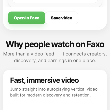
Open in Faxo
Save video
Why people watch on Faxo
More than a video feed — it connects creators,
discovery, and earnings in one place.
Fast, immersive video
Jump straight into autoplaying vertical video
built for modern discovery and retention.