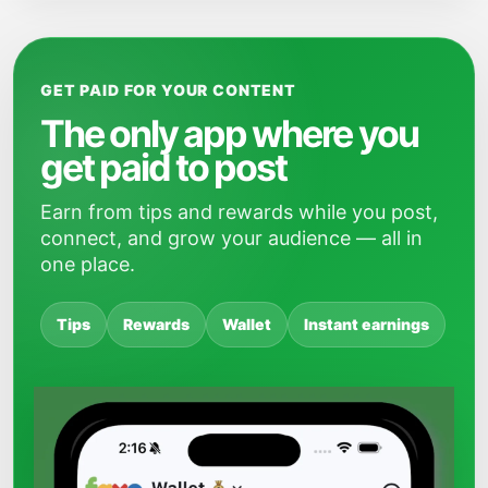
GET PAID FOR YOUR CONTENT
The only app where you
get paid to post
Earn from tips and rewards while you post,
connect, and grow your audience — all in
one place.
Tips
Rewards
Wallet
Instant earnings