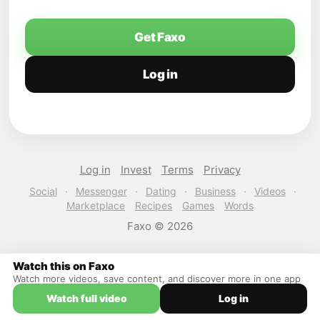
Get Faxo
Log in
Log in
Invest
Terms
Privacy
Social
·
Messenger
·
Dating
·
Business
·
Videos
·
Marketplace
Recipes
Games
Words
Faxo © 2026
Watch this on Faxo
Watch more videos, save content, and discover more in one app
Watch full video
Log in