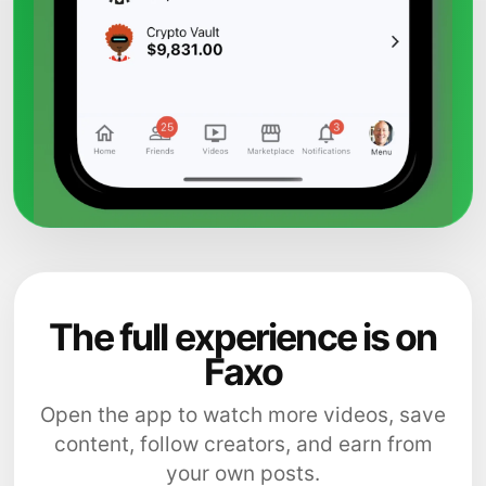
The full experience is on
Faxo
Open the app to watch more videos, save
content, follow creators, and earn from
your own posts.