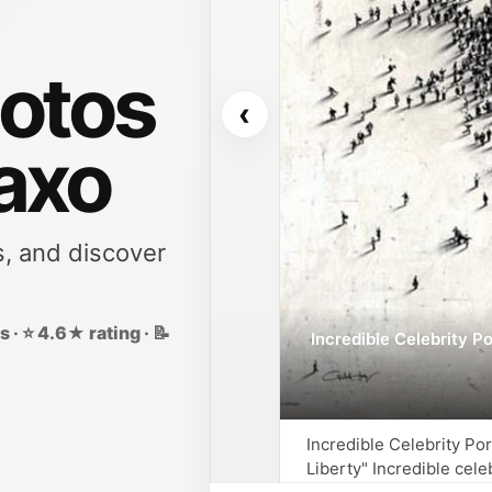
otos
‹
Faxo
s, and discover
 · ⭐ 4.6★ rating · 📝
Incredible Celebrity P
Incredible Celebrity P
Liberty" Incredible cel