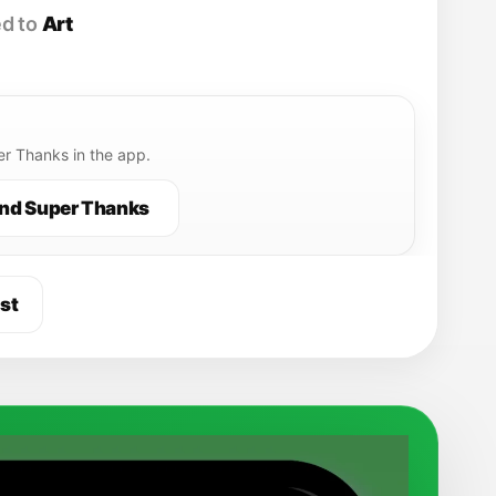
d to
Art
r Thanks in the app.
nd Super Thanks
st