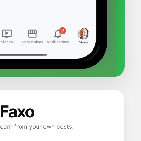
 Faxo
 earn from your own posts.