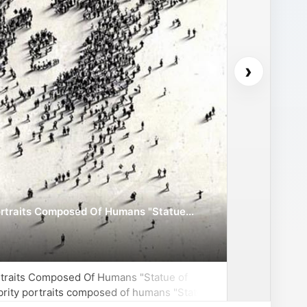
›
ortraits Composed Of Humans "Statue...
ortraits Composed Of Humans "Statue of
ebrity portraits composed of humans "Statue