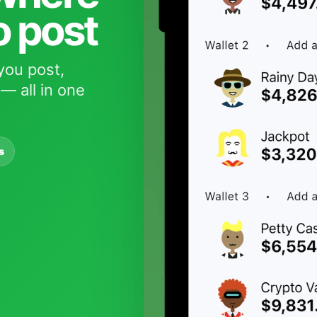
o post
you post,
— all in one
s