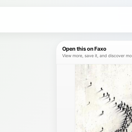
Open this on Faxo
View more, save it, and discover more