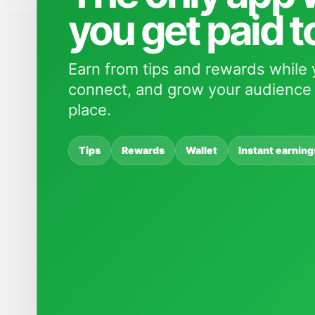
you get paid t
Earn from tips and rewards while 
connect, and grow your audience 
place.
Tips
Rewards
Wallet
Instant earning