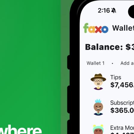
 where