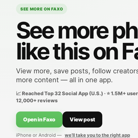
SEE MORE ON FAXO
See more ph
like this on 
View more, save posts, follow creator
more content — all in one app.
📈 Reached Top 32 Social App (U.S.) · ⭐ 1.5M+ users
12,000+ reviews
Open in Faxo
View post
iPhone or Android —
we’ll take you to the right app