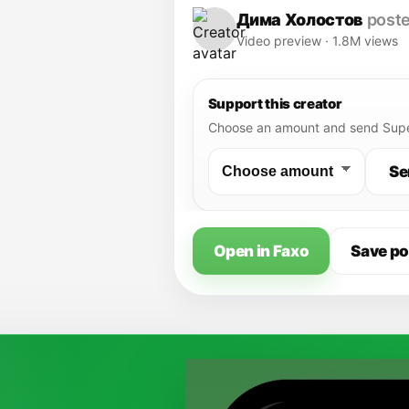
of Liberty"
Дима Холостов
poste
Video preview · 1.8M views
Support this creator
Choose an amount and send Supe
Se
Open in Faxo
Save po