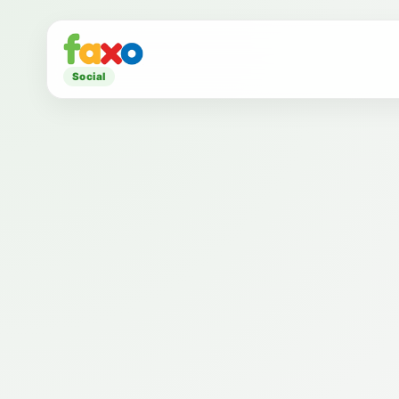
Social