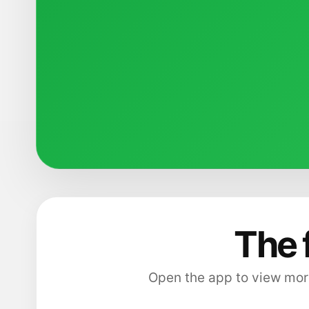
The 
Open the app to view more