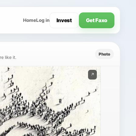
Invest
Get Faxo
Home
Log in
Photo
 like it.
↗