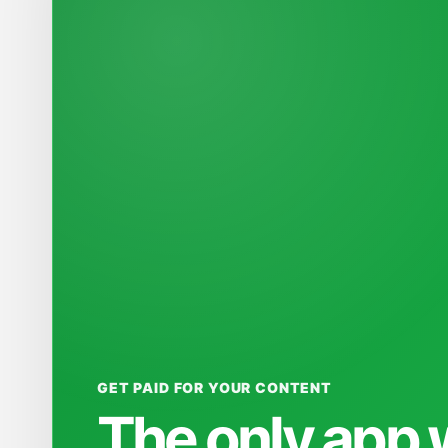
GET PAID FOR YOUR CONTENT
The only app