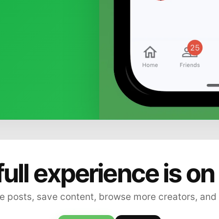
full experience is on
 posts, save content, browse more creators, and