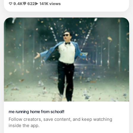
♡ 9.4K
💬 622
▶ 141K views
me running home from school!!
Follow creators, save content, and keep watching
inside the app.