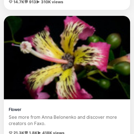
♡ 14.7K
💬 913
▶ 310K views
Flower
See more from Anna Belonenko and discover more
creators on Faxo.
♡ 21.3K
💬 1.8K
▶ 418K views