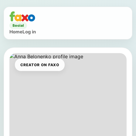
Social
Home
Log in
CREATOR ON FAXO