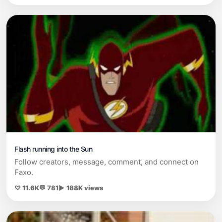
Flash running into the Sun
Follow creators, message, comment, and connect on
Faxo.
♡ 11.6K
💬 781
▶ 188K views