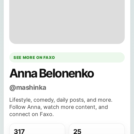
SEE MORE ON FAXO
Anna Belonenko
@mashinka
Lifestyle, comedy, daily posts, and more.
Follow Anna, watch more content, and
connect on Faxo.
317
25