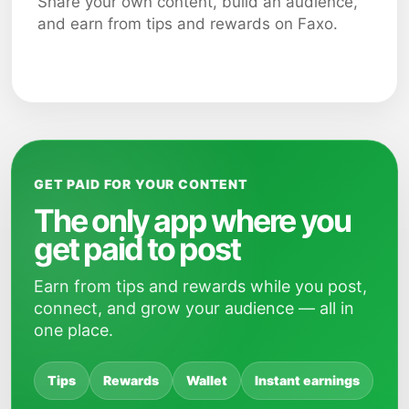
Share your own content, build an audience,
and earn from tips and rewards on Faxo.
GET PAID FOR YOUR CONTENT
The only app where you
get paid to post
Earn from tips and rewards while you post,
connect, and grow your audience — all in
one place.
Tips
Rewards
Wallet
Instant earnings