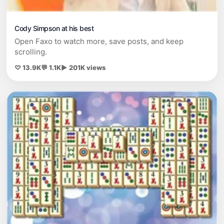
Cody Simpson at his best
Open Faxo to watch more, save posts, and keep
scrolling.
♡ 13.9K
💬 1.1K
▶ 201K views