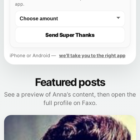
app.
Send Super Thanks
iPhone or Android —
we’ll take you to the right app
Featured posts
See a preview of Anna’s content, then open the
full profile on Faxo.