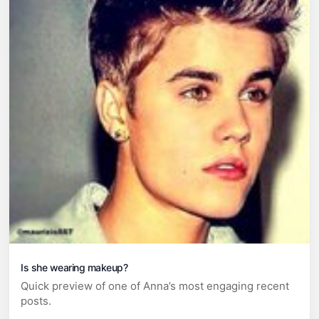
Is she wearing makeup?
Quick preview of one of Anna’s most engaging recent
posts.