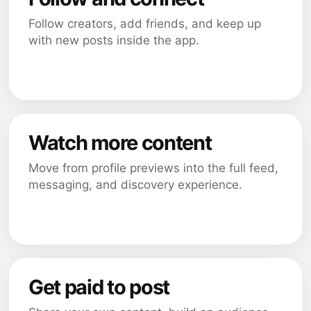
Follow creators, add friends, and keep up
with new posts inside the app.
Watch more content
Move from profile previews into the full feed,
messaging, and discovery experience.
Get paid to post