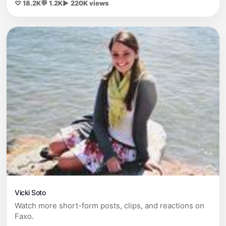
♡ 18.2K
💬 1.2K
▶ 220K views
Vicki Soto
Watch more short-form posts, clips, and reactions on
Faxo.