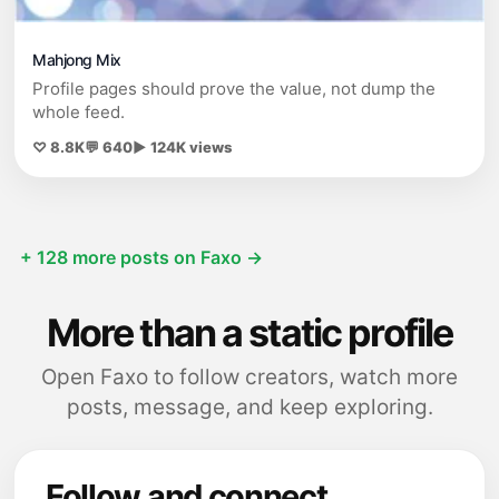
Mahjong Mix
Profile pages should prove the value, not dump the
whole feed.
♡ 8.8K
💬 640
▶ 124K views
+ 128 more posts on Faxo →
More than a static profile
Open Faxo to follow creators, watch more
posts, message, and keep exploring.
Follow and connect