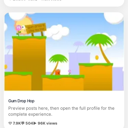
Gum Drop Hop
Preview posts here, then open the full profile for the
complete experience.
♡ 7.9K
💬 504
▶ 96K views