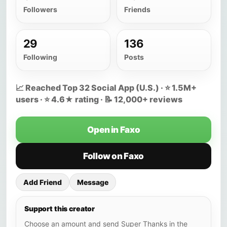
Followers
Friends
29
136
Following
Posts
📈 Reached Top 32 Social App (U.S.) · ⭐ 1.5M+
users · ⭐ 4.6★ rating · 📝 12,000+ reviews
Open in Faxo
Follow on Faxo
Add Friend
Message
Support this creator
Choose an amount and send Super Thanks in the