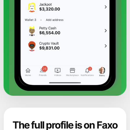
The full profile is on Faxo