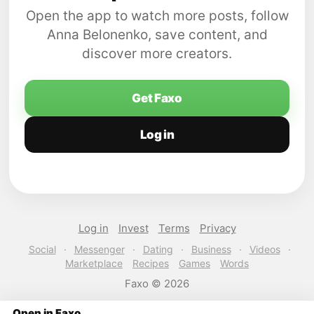
Open the app to watch more posts, follow
Anna Belonenko, save content, and
discover more creators.
Get Faxo
Log in
Log in
Invest
Terms
Privacy
Social
·
Messenger
·
Dating
·
Business
·
Videos
·
Marketplace
Recipes
Games
Words
Faxo © 2026
Open in Faxo