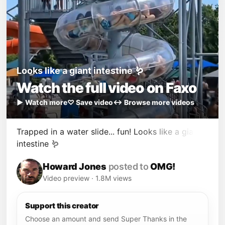
Looks like a giant intestine 🪱
Watch the full video on Faxo
▶ Watch more
♡ Save video
↔ Browse more videos
Trapped in a water slide... fun! Looks like a giant
intestine 🪱
Howard Jones
posted to
OMG!
Video preview · 1.8M views
Support this creator
Choose an amount and send Super Thanks in the