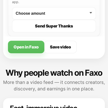
app.
Send Super Thanks
Open in Faxo
Save video
Why people watch on Faxo
More than a video feed — it connects creators,
discovery, and earnings in one place.