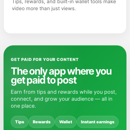
Tips, rewards, and built-in wallet tools make
video more than just views.
GET PAID FOR YOUR CONTENT
The only app where you
get paid to post
Earn from tips and rewards while you post,
connect, and grow your audience — all in
one place.
Tips
Rewards
Wallet
Instant earnings