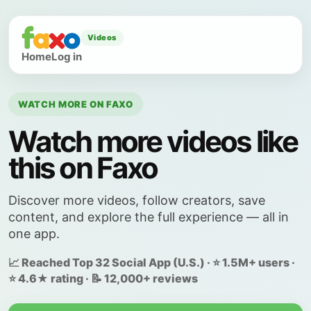
Videos
Home
Log in
WATCH MORE ON FAXO
Watch more videos like
this on Faxo
Discover more videos, follow creators, save
content, and explore the full experience — all in
one app.
📈 Reached Top 32 Social App (U.S.) · ⭐ 1.5M+ users ·
⭐ 4.6★ rating · 📝 12,000+ reviews