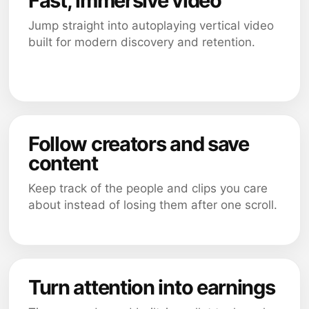
Fast, immersive video
Jump straight into autoplaying vertical video
built for modern discovery and retention.
Follow creators and save
content
Keep track of the people and clips you care
about instead of losing them after one scroll.
Turn attention into earnings