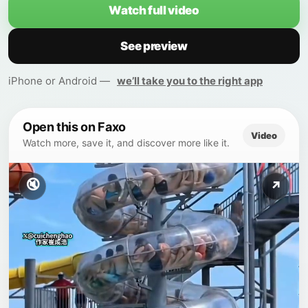
Watch full video
See preview
iPhone or Android —
we’ll take you to the right app
Open this on Faxo
Video
Watch more, save it, and discover more like it.
🔇
↗