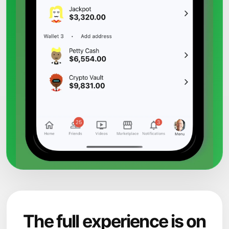
The full experience is on