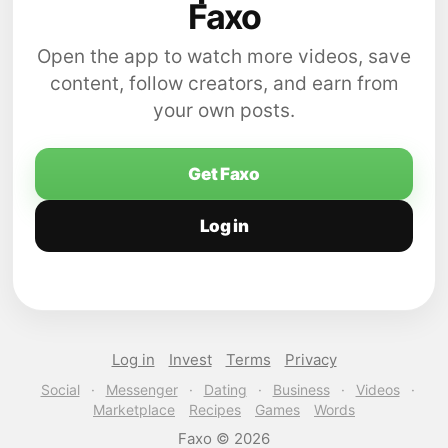
Faxo
Open the app to watch more videos, save
content, follow creators, and earn from
your own posts.
Get Faxo
Log in
Log in
Invest
Terms
Privacy
Social
·
Messenger
·
Dating
·
Business
·
Videos
·
Marketplace
Recipes
Games
Words
Faxo © 2026