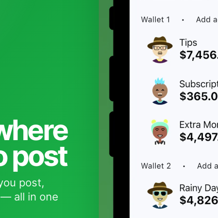
 where
o post
you post,
— all in one