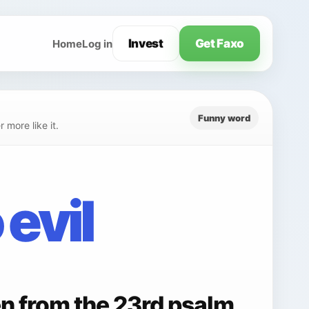
Invest
Get Faxo
Home
Log in
Funny word
 more like it.
 evil
en from the 23rd psalm