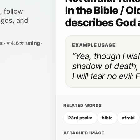
In the Bible / 
, follow
describes God 
ages, and
 · ⭐ 4.6★ rating ·
EXAMPLE USAGE
“Yea, though I wal
shadow of death,
I will fear no evil:
RELATED WORDS
23rd psalm
bible
afraid
ATTACHED IMAGE