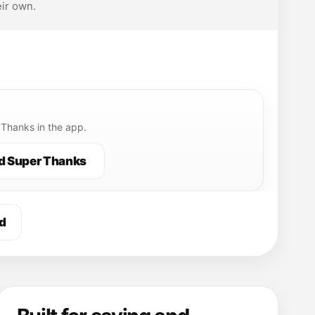
ir own.
Thanks in the app.
d Super Thanks
d