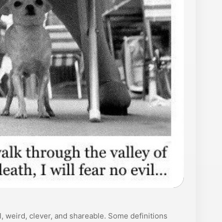
, weird, clever, and shareable. Some definitions