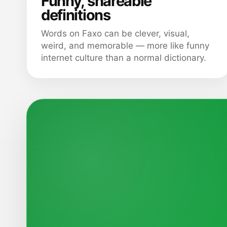
Funny, shareable
definitions
Words on Faxo can be clever, visual,
weird, and memorable — more like funny
internet culture than a normal dictionary.