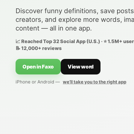
Discover funny definitions, save posts
creators, and explore more words, im
content — all in one app.
📈 Reached Top 32 Social App (U.S.) · ⭐ 1.5M+ users
📝 12,000+ reviews
Open in Faxo
View word
iPhone or Android —
we’ll take you to the right app