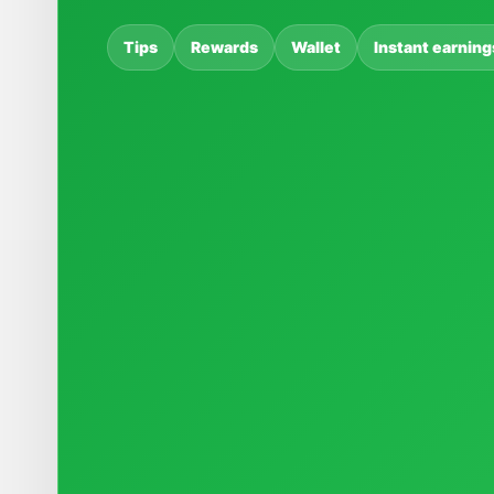
Tips
Rewards
Wallet
Instant earning