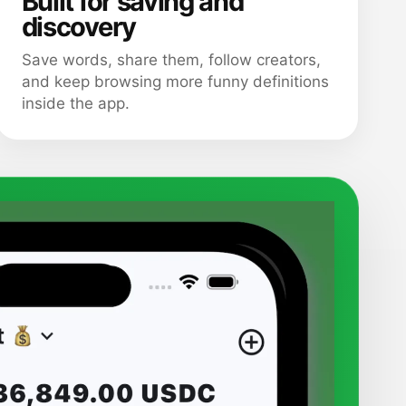
Built for saving and
discovery
Save words, share them, follow creators,
and keep browsing more funny definitions
inside the app.