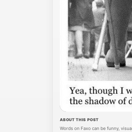
ABOUT THIS POST
Words on Faxo can be funny, visual