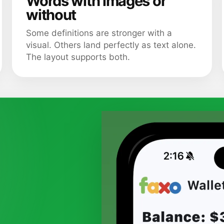
Words with images or
without
Some definitions are stronger with a
visual. Others land perfectly as text alone.
The layout supports both.