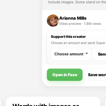
include images. Some stand on the
Arianna Mills
Video preview · 1.8M views
Support this creator
Choose an amount and send Super 
Sen
Open in Faxo
Save wor