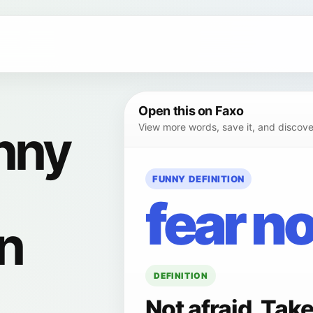
Open this on Faxo
nny
View more words, save it, and discover
FUNNY DEFINITION
fear no
on
DEFINITION
Not afraid. Tak