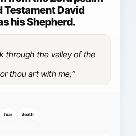
Old Testament David
as his Shepherd.
k through the valley of the
 For thou art with me;”
fear
death