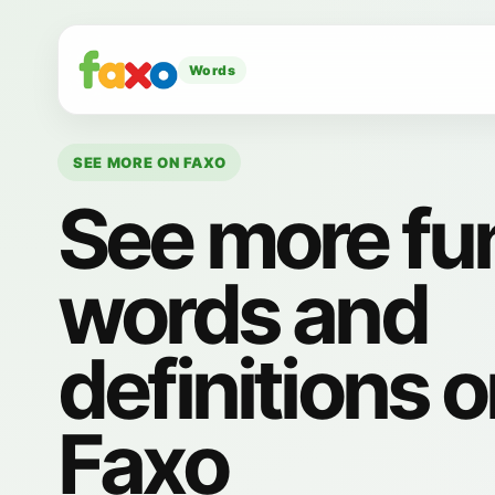
Words
SEE MORE ON FAXO
See more fu
words and
definitions 
Faxo