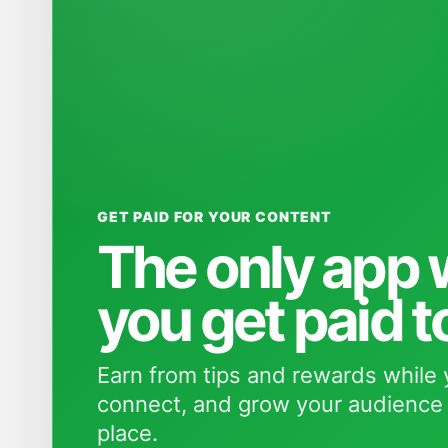
GET PAID FOR YOUR CONTENT
The only app
you get paid t
Earn from tips and rewards while 
connect, and grow your audience 
place.