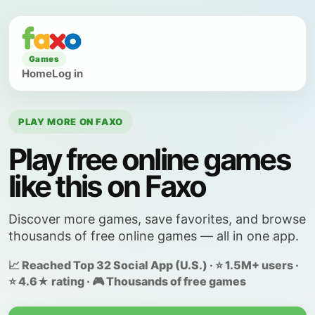
Games
Home
Log in
PLAY MORE ON FAXO
Play free online games
like this on Faxo
Discover more games, save favorites, and browse
thousands of free online games — all in one app.
📈 Reached Top 32 Social App (U.S.) · ⭐ 1.5M+ users ·
⭐ 4.6★ rating · 🎮 Thousands of free games