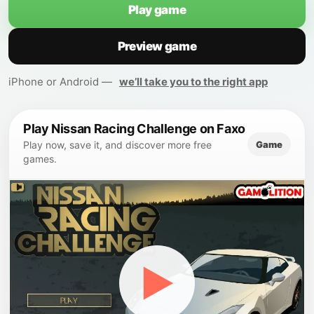
Play game
Preview game
iPhone or Android —
we’ll take you to the right app
Play Nissan Racing Challenge on Faxo
Game
Play now, save it, and discover more free
games.
▶