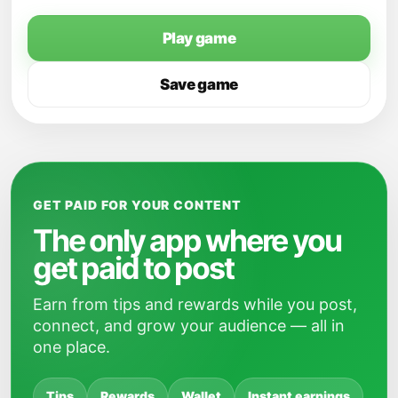
Play game
Save game
GET PAID FOR YOUR CONTENT
The only app where you
get paid to post
Earn from tips and rewards while you post,
connect, and grow your audience — all in
one place.
Tips
Rewards
Wallet
Instant earnings