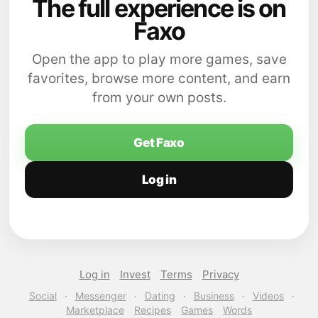
The full experience is on
Faxo
Open the app to play more games, save
favorites, browse more content, and earn
from your own posts.
Get Faxo
Log in
Log in
Invest
Terms
Privacy
Social
·
Messenger
·
Dating
·
Business
·
Videos
·
Marketplace
Recipes
Games
Words