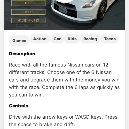
Action
Car
Kids
Racing
Teens
Games
Description
Race with all the famous Nissan cars on 12
different tracks. Choose one of the 6 Nissan
cars and upgrade them with the money you win
with the race. Complete the 6 laps as quickly as
you can to win.
Controls
Drive with the arrow keys or WASD keys. Press
the space to brake and drift.