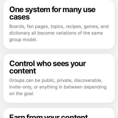
One system for many use
cases
Boards, fan pages, topics, recipes, games, and
dictionary all become variations of the same
group model.
Control who sees your
content
Groups can be public, private, discoverable,
invite-only, or anything in between depending
on the goal.
Earn from your content