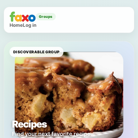
Groups
Home
Log in
DISCOVERABLE GROUP
Recipes
Find your next favorite recipe.