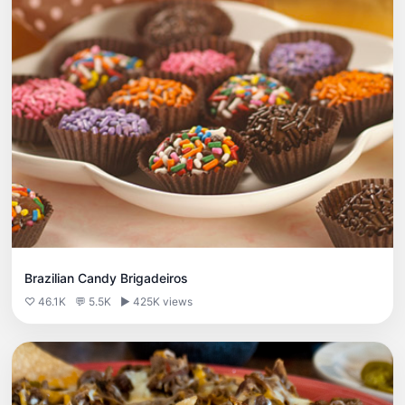
Brazilian Candy Brigadeiros
♡ 46.1K
💬 5.5K
▶ 425K views