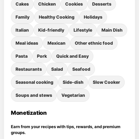
Cakes
Chicken
Cookies
Desserts
Family
Healthy Cooking
Holidays
Italian
Kid-friendly
Lifestyle
Main Dish
Meal ideas
Mexican
Other ethnic food
Pasta
Pork
Quick and Easy
Restaurants
Salad
Seafood
Seasonal cooking
Side-dish
Slow Cooker
Soups and stews
Vegetarian
Monetization
Earn from your recipes with tips, rewards, and premium
groups.