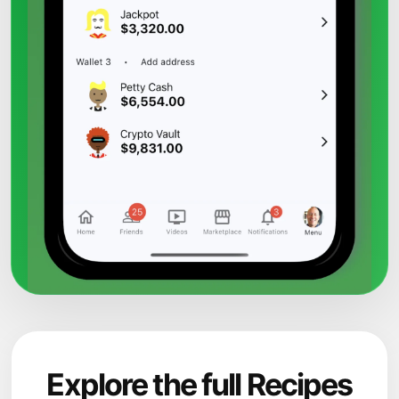
Explore the full Recipes