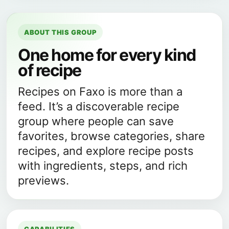
ABOUT THIS GROUP
One home for every kind
of recipe
Recipes on Faxo is more than a
feed. It’s a discoverable recipe
group where people can save
favorites, browse categories, share
recipes, and explore recipe posts
with ingredients, steps, and rich
previews.