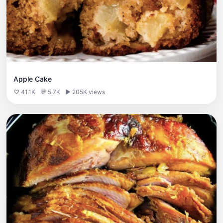
Apple Cake
♡ 41.1K
💬 5.7K
▶ 205K views