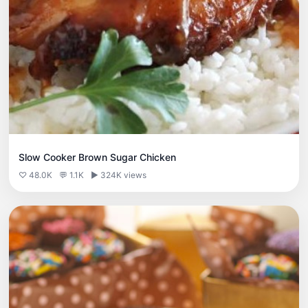
Slow Cooker Brown Sugar Chicken
♡ 48.0K
💬 1.1K
▶ 324K views