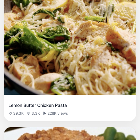
Lemon Butter Chicken Pasta
♡ 39.3K
💬 3.3K
▶ 228K views