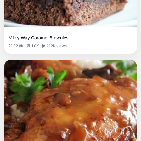
Milky Way Caramel Brownies
♡ 32.8K
💬 1.0K
▶ 212K views