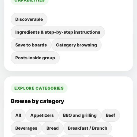
CAPABILITIES
Discoverable
Ingredients & step-by-step instructions
Save to boards
Category browsing
Posts inside group
EXPLORE CATEGORIES
Browse by category
All
Appetizers
BBQ and grilling
Beef
Beverages
Bread
Breakfast / Brunch