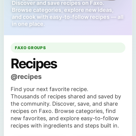
Discover and save recipes on Faxo.
Browse categories, explore new ideas,
and cook with easy-to-follow recipes — all
in one place.
FAXO GROUPS
Recipes
@recipes
Find your next favorite recipe.
Thousands of recipes shared and saved by
the community. Discover, save, and share
recipes on Faxo. Browse categories, find
new favorites, and explore easy-to-follow
recipes with ingredients and steps built in.