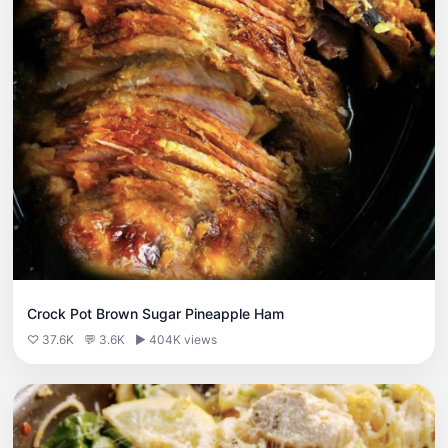
Crock Pot Brown Sugar Pineapple Ham
♡ 37.6K
💬 3.6K
▶ 404K views