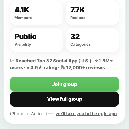
4.1K
7.7K
Members
Recipes
Public
32
Visibility
Categories
📈 Reached Top 32 Social App (U.S.) · ⭐ 1.5M+
users · ⭐ 4.6★ rating · 📝 12,000+ reviews
Join group
View full group
iPhone or Android —
we’ll take you to the right app