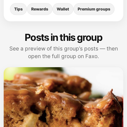
Tips
Rewards
Wallet
Premium groups
Posts in this group
See a preview of this group’s posts — then
open the full group on Faxo.