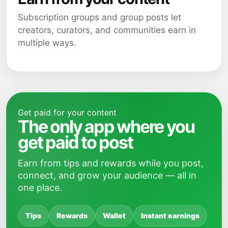
Subscription groups and group posts let
creators, curators, and communities earn in
multiple ways.
Get paid for your content
The only app where you
get paid to post
Earn from tips and rewards while you post,
connect, and grow your audience — all in
one place.
Tips
Rewards
Wallet
Instant earnings