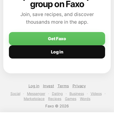
group on Faxo
Join, save recipes, and discover
thousands more in the app.
Get Faxo
Log in
Log in
Invest
Terms
Privacy
Social
·
Messenger
·
Dating
·
Business
·
Videos
·
Marketplace
Recipes
Games
Words
Faxo © 2026