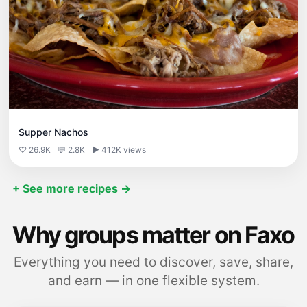
Supper Nachos
♡ 26.9K
💬 2.8K
▶ 412K views
+ See more recipes →
Why groups matter on Faxo
Everything you need to discover, save, share,
and earn — in one flexible system.