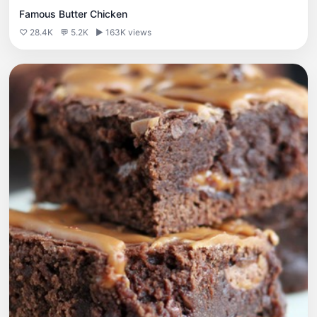
Famous Butter Chicken
♡ 28.4K
💬 5.2K
▶ 163K views