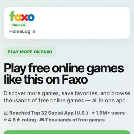
Games
Home
Log in
PLAY MORE ON FAXO
Play free online games
like this on Faxo
Discover more games, save favorites, and browse
thousands of free online games — all in one app.
📈 Reached Top 32 Social App (U.S.) · ⭐ 1.5M+ users ·
⭐ 4.6★ rating · 🎮 Thousands of free games