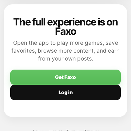
The full experience is on
Faxo
Open the app to play more games, save
favorites, browse more content, and earn
from your own posts.
Get Faxo
Log in