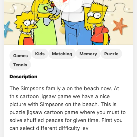
Kids
Matching
Memory
Puzzle
Games
Tennis
Description
The Simpsons family a on the beach now. At
this cartoon jigsaw game we have a nice
picture with Simpsons on the beach. This is
puzzle jigsaw cartoon game where you must to
solve shuffled peaces for given time. First you
can select different difficulty lev