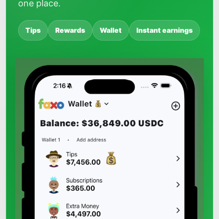
one place.
Tips
Rewards
Wallet
Instant earnings