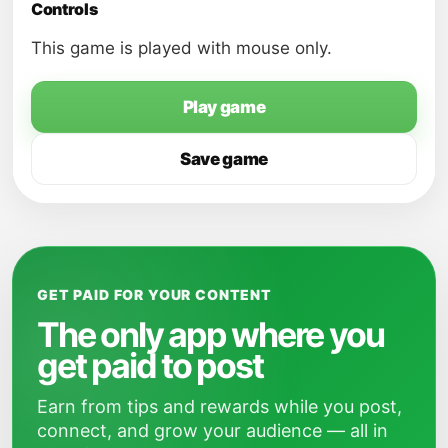
Controls
This game is played with mouse only.
Play game
Save game
GET PAID FOR YOUR CONTENT
The only app where you
get paid to post
Earn from tips and rewards while you post,
connect, and grow your audience — all in