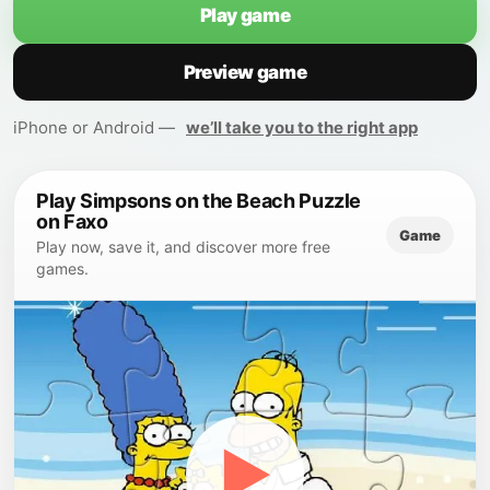
Play game
Preview game
iPhone or Android —
we’ll take you to the right app
Play Simpsons on the Beach Puzzle
on Faxo
Game
Play now, save it, and discover more free
games.
▶