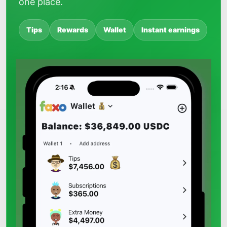
one place.
Tips
Rewards
Wallet
Instant earnings