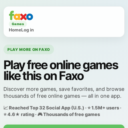
Games
Home
Log in
PLAY MORE ON FAXO
Play free online games
like this on Faxo
Discover more games, save favorites, and browse
thousands of free online games — all in one app.
📈 Reached Top 32 Social App (U.S.) · ⭐ 1.5M+ users ·
⭐ 4.6★ rating · 🎮 Thousands of free games