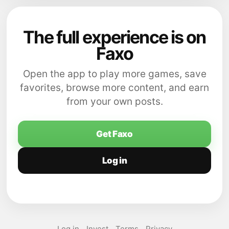
The full experience is on
Faxo
Open the app to play more games, save
favorites, browse more content, and earn
from your own posts.
Get Faxo
Log in
Log in
Invest
Terms
Privacy