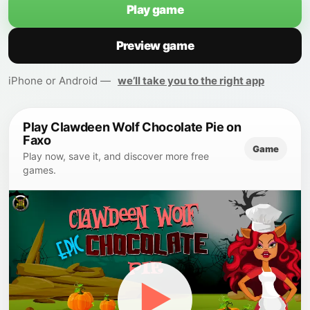
Play game
Preview game
iPhone or Android —
we’ll take you to the right app
Play Clawdeen Wolf Chocolate Pie on
Faxo
Game
Play now, save it, and discover more free
games.
▶