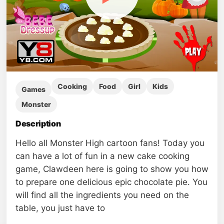
Cooking
Food
Girl
Kids
Games
Monster
Description
Hello all Monster High cartoon fans! Today you
can have a lot of fun in a new cake cooking
game, Clawdeen here is going to show you how
to prepare one delicious epic chocolate pie. You
will find all the ingredients you need on the
table, you just have to