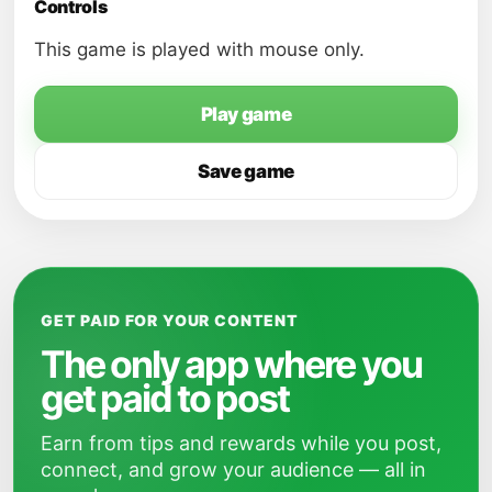
Controls
This game is played with mouse only.
Play game
Save game
GET PAID FOR YOUR CONTENT
The only app where you
get paid to post
Earn from tips and rewards while you post,
connect, and grow your audience — all in