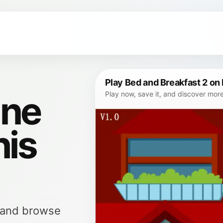
Play Bed and Breakfast 2 on
ine
Play now, save it, and discover mor
his
, and browse