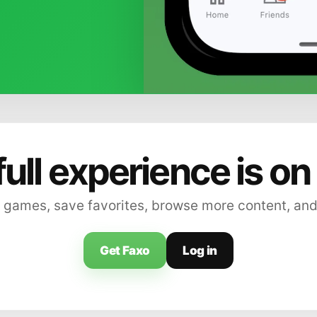
full experience is on
 games, save favorites, browse more content, and
Get Faxo
Log in