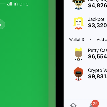
— all in one
s