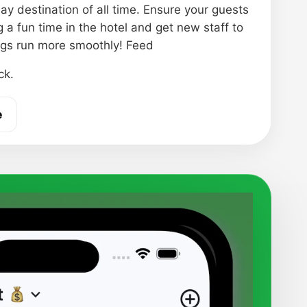
ay destination of all time. Ensure your guests
 a fun time in the hotel and get new staff to
gs run more smoothly! Feed
ck.
e