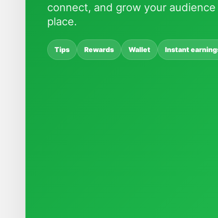
connect, and grow your audience 
place.
Tips
Rewards
Wallet
Instant earning