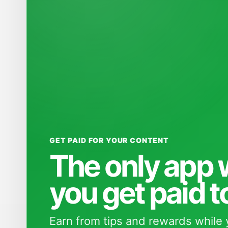
GET PAID FOR YOUR CONTENT
The only app
you get paid t
Earn from tips and rewards while 