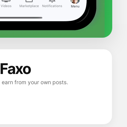
 Faxo
 earn from your own posts.