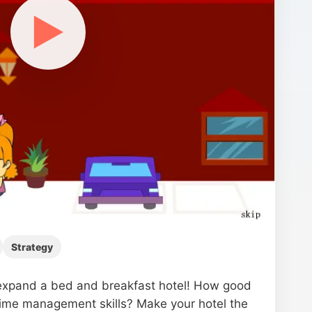
▶
Strategy
xpand a bed and breakfast hotel! How good
time management skills? Make your hotel the