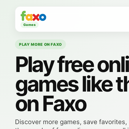
Games
PLAY MORE ON FAXO
Play free onl
games like t
on Faxo
Discover more games, save favorites