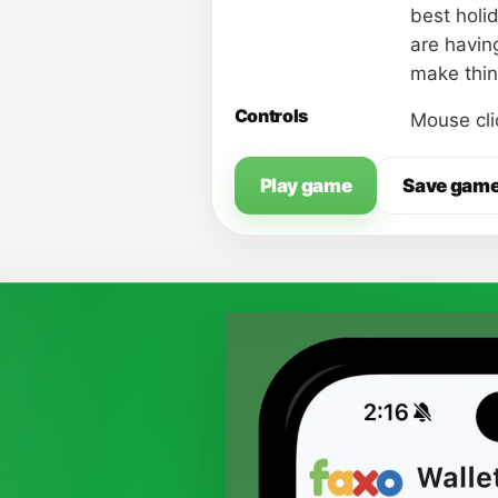
best holid
are having
make thin
Controls
Mouse cli
Play game
Save gam