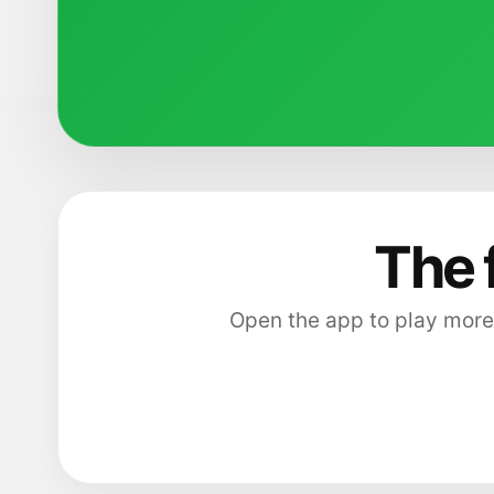
The 
Open the app to play more