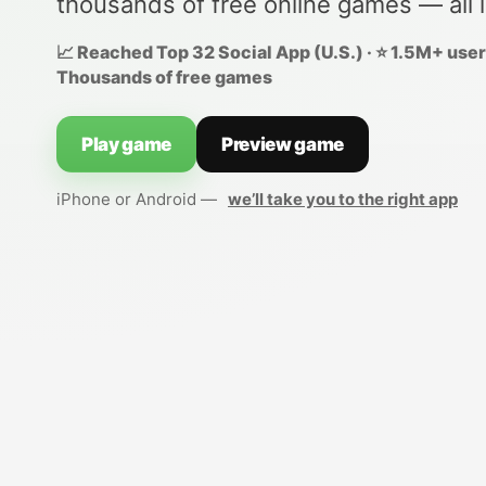
thousands of free online games — all 
📈 Reached Top 32 Social App (U.S.) · ⭐ 1.5M+ users
Thousands of free games
Play game
Preview game
iPhone or Android —
we’ll take you to the right app