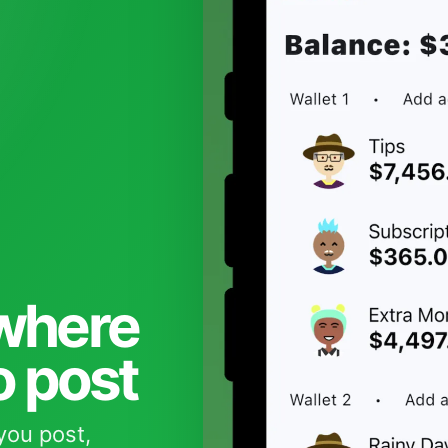
 where
o post
you post,