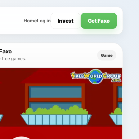
Invest
Get Faxo
Home
Log in
 Faxo
Game
e free games.