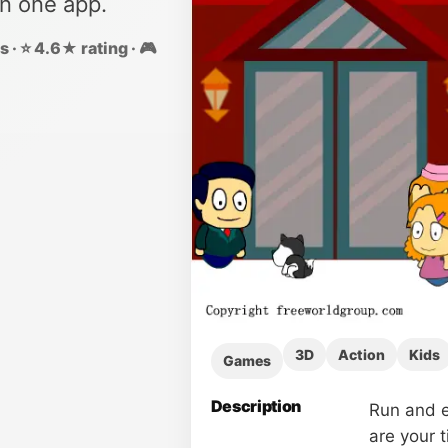
in one app.
 · ⭐ 4.6★ rating · 🎮
3D
Action
Kids
Games
Description
Run and e
are your 