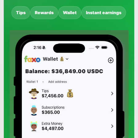
Tips
Rewards
Wallet
Instant earnings