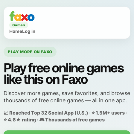
Games
Home
Log in
PLAY MORE ON FAXO
Play free online games
like this on Faxo
Discover more games, save favorites, and browse
thousands of free online games — all in one app.
📈 Reached Top 32 Social App (U.S.) · ⭐ 1.5M+ users ·
⭐ 4.6★ rating · 🎮 Thousands of free games