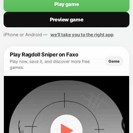
Play game
Preview game
iPhone or Android —
we’ll take you to the right app
Play Ragdoll Sniper on Faxo
Game
Play now, save it, and discover more free
games.
▶