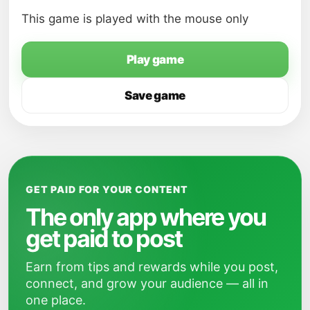
This game is played with the mouse only
Play game
Save game
GET PAID FOR YOUR CONTENT
The only app where you
get paid to post
Earn from tips and rewards while you post,
connect, and grow your audience — all in
one place.