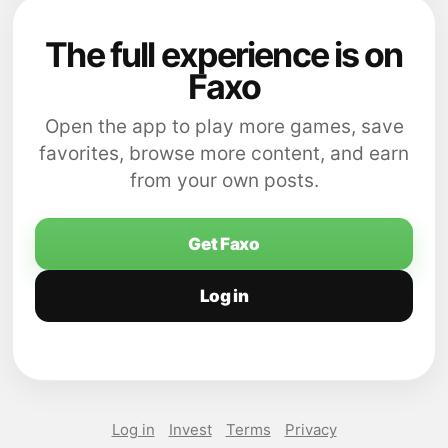
The full experience is on
Faxo
Open the app to play more games, save
favorites, browse more content, and earn
from your own posts.
Get Faxo
Log in
Log in
Invest
Terms
Privacy