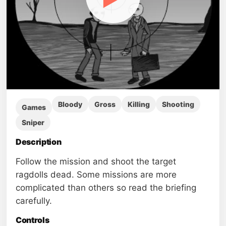
Bloody
Gross
Killing
Shooting
Games
Sniper
Description
Follow the mission and shoot the target
ragdolls dead. Some missions are more
complicated than others so read the briefing
carefully.
Controls