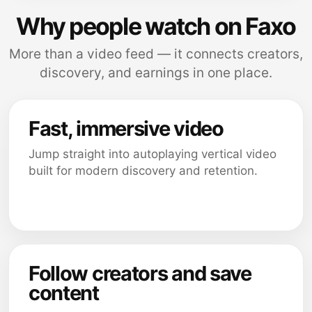
Why people watch on Faxo
More than a video feed — it connects creators,
discovery, and earnings in one place.
Fast, immersive video
Jump straight into autoplaying vertical video
built for modern discovery and retention.
Follow creators and save
content