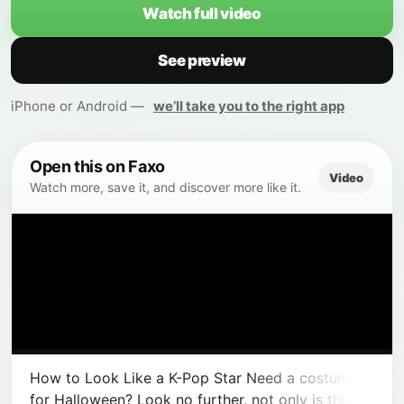
Watch full video
See preview
iPhone or Android —
we’ll take you to the right app
Open this on Faxo
Video
Watch more, save it, and discover more like it.
How to Look Like a K-Pop Star Need a costume
for Halloween? Look no further, not only is this a