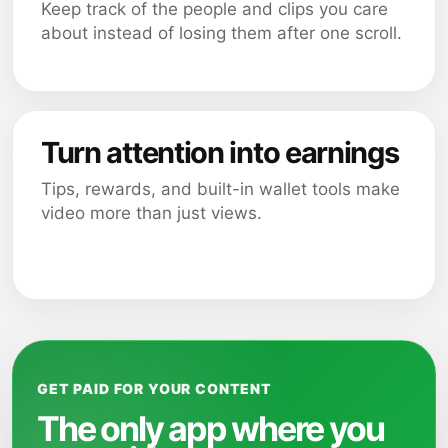
Keep track of the people and clips you care
about instead of losing them after one scroll.
Turn attention into earnings
Tips, rewards, and built-in wallet tools make
video more than just views.
GET PAID FOR YOUR CONTENT
The only app where you