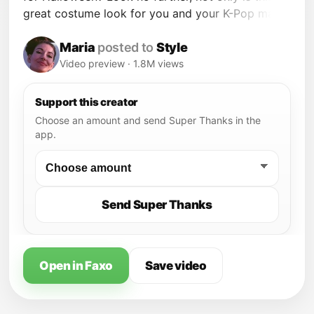
great costume look for you and your K-Pop man,
but it's wearable too! My look was inspired by
Girls' Generation. Dominique Capraro's look was
Maria
posted to
Style
inspired by TVXQ. Stylish!
Video preview · 1.8M views
Support this creator
Choose an amount and send Super Thanks in the
app.
Send Super Thanks
Open in Faxo
Save video