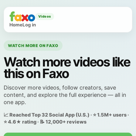
Videos
Home
Log in
WATCH MORE ON FAXO
Watch more videos like
this on Faxo
Discover more videos, follow creators, save
content, and explore the full experience — all in
one app.
📈 Reached Top 32 Social App (U.S.) · ⭐ 1.5M+ users ·
⭐ 4.6★ rating · 📝 12,000+ reviews