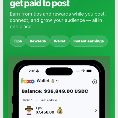
get paid to post
Earn from tips and rewards while you post,
connect, and grow your audience — all in
one place.
Tips
Rewards
Wallet
Instant earnings