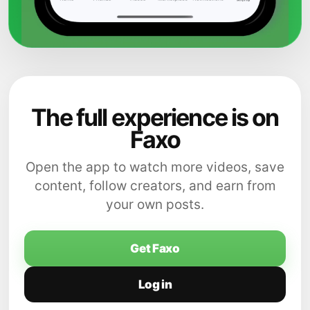
The full experience is on
Faxo
Open the app to watch more videos, save
content, follow creators, and earn from
your own posts.
Get Faxo
Log in