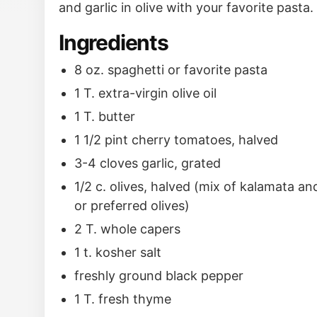
and garlic in olive with your favorite pasta.
Ingredients
8 oz. spaghetti or favorite pasta
1 T. extra-virgin olive oil
1 T. butter
1 1/2 pint cherry tomatoes, halved
3-4 cloves garlic, grated
1/2 c. olives, halved (mix of kalamata a
or preferred olives)
2 T. whole capers
1 t. kosher salt
freshly ground black pepper
1 T. fresh thyme