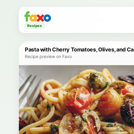
Recipes
Pasta with Cherry Tomatoes, Olives, and C
Recipe preview on Faxo