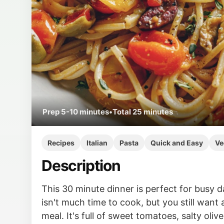
Prep
5-10 minutes
•
Total
25 minutes
Recipes
Italian
Pasta
Quick and Easy
Ve
Description
This 30 minute dinner is perfect for busy 
isn't much time to cook, but you still want 
meal. It's full of sweet tomatoes, salty oliv