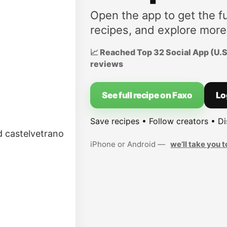
Open the app to get the fu
recipes, and explore more
📈 Reached Top 32 Social App (U.S.
reviews
See full recipe on Faxo
Lo
Save recipes • Follow creators • D
nd castelvetrano
iPhone or Android —
we’ll take you t