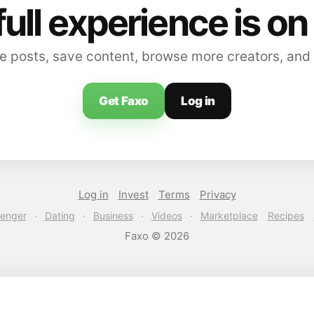
full experience is on
 posts, save content, browse more creators, and
Get Faxo
Log in
Log in
Invest
Terms
Privacy
enger
·
Dating
·
Business
·
Videos
·
Marketplace
Recipes
Faxo © 2026