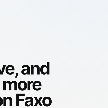
ve, and
r more
on Faxo