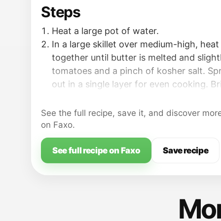
Steps
Heat a large pot of water.
In a large skillet over medium-high, heat 
together until butter is melted and slight
tomatoes and a pinch of kosher salt. S
out in a single layer for even cooking. Br
simmer; cook for 10 minutes until brok
fragrant. Add garlic; cook 3-4 minutes un
See the full recipe, save it, and discover mor
Add olives, capers, and thyme; stir; cook
on Faxo.
When the water is boiling, add a gener
salt; add the spaghetti. Cook until al de
See full recipe on Faxo
Save recipe
minute before suggested time on packag
Mor