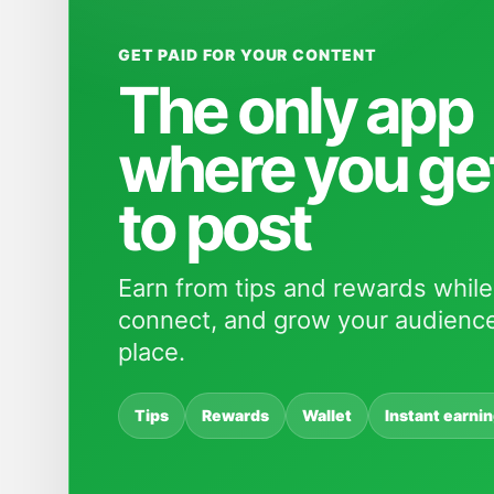
GET PAID FOR YOUR CONTENT
The only app
where you ge
to post
Earn from tips and rewards while
connect, and grow your audience
place.
Tips
Rewards
Wallet
Instant earni