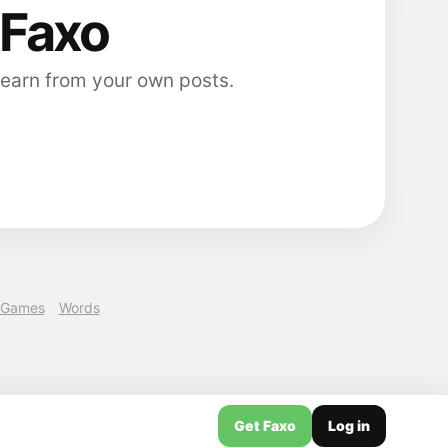
 Faxo
 earn from your own posts.
Games
Words
Get Faxo
Log in