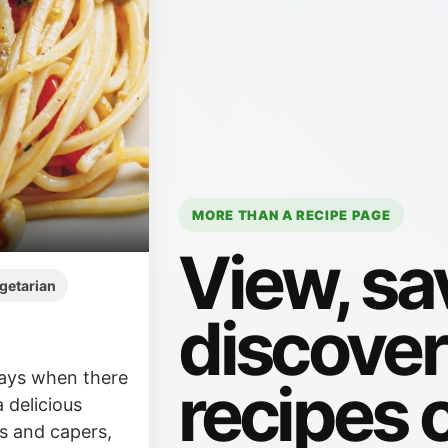
MORE THAN A RECIPE PAGE
View, sa
getarian
discove
days when there
recipes 
a delicious
es and capers,