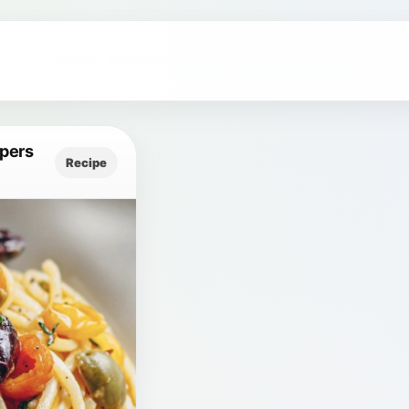
apers
Recipe