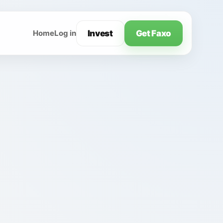
Invest
Get Faxo
Home
Log in