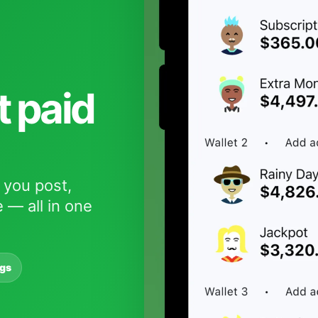
t paid
 you post,
 — all in one
ngs