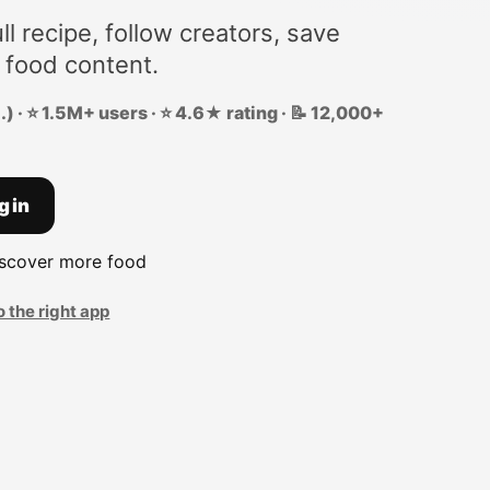
ll recipe, follow creators, save
 food content.
) · ⭐ 1.5M+ users · ⭐ 4.6★ rating · 📝 12,000+
g in
iscover more food
o the right app