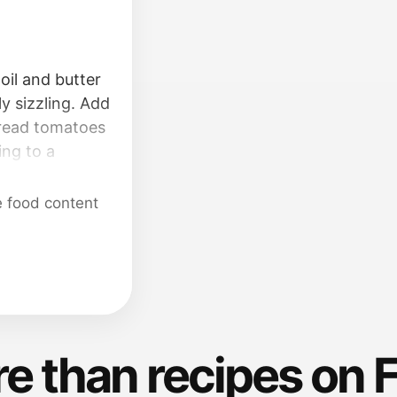
oil and butter
ly sizzling. Add
pread tomatoes
ing to a
en down and
til fragrant.
e food content
 for 5 minutes.
ous amount of
nte (about 1
e).
e than recipes on 