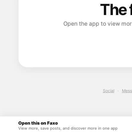
The 
Open the app to view more
Social
·
Mess
Open this on Faxo
View more, save posts, and discover more in one app