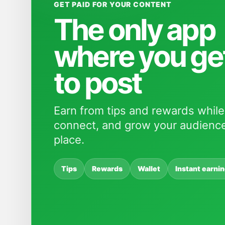
GET PAID FOR YOUR CONTENT
The only app
where you ge
to post
Earn from tips and rewards while
connect, and grow your audience
place.
Tips
Rewards
Wallet
Instant earni