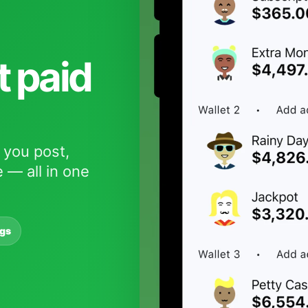
t paid
 you post,
 — all in one
ngs