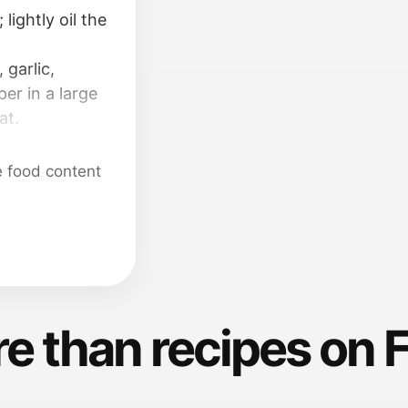
lightly oil the
garlic,
per in a large
at.
 surface; coat
e food content
e than recipes on 