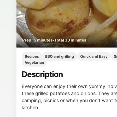
Prep
15 minutes
•
Total
30 minutes
Recipes
BBQ and grilling
Quick and Easy
S
Vegetarian
Description
Everyone can enjoy their own yummy indivi
these grilled potatoes and onions. They are
camping, picnics or when you don't want t
kitchen.