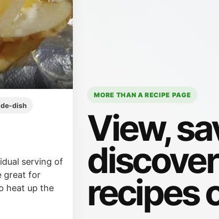
MORE THAN A RECIPE PAGE
ide-dish
View, sa
discove
dual serving of
 great for
recipes 
o heat up the