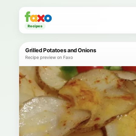
Recipes
Grilled Potatoes and Onions
Recipe preview on Faxo