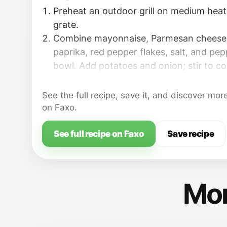
Preheat an outdoor grill on medium heat; 
grate.
Combine mayonnaise, Parmesan cheese, 
paprika, red pepper flakes, salt, and pep
bowl. Add potatoes and onion; stir to co
Arrange aluminum foil squares on a work
each square with cooking spray.
See the full recipe, save it, and discover mor
on Faxo.
See full recipe on Faxo
Save recipe
Mor