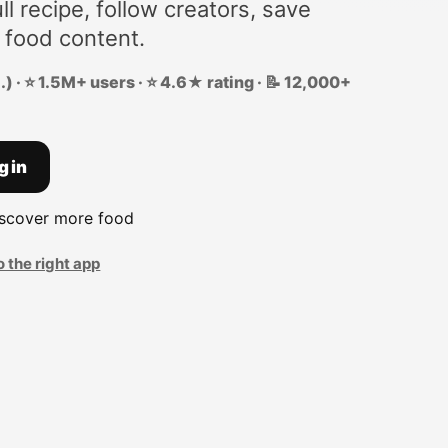
ll recipe, follow creators, save
 food content.
) · ⭐ 1.5M+ users · ⭐ 4.6★ rating · 📝 12,000+
g in
iscover more food
o the right app