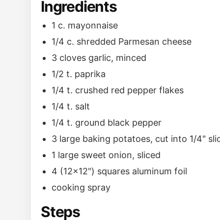
Ingredients
1 c. mayonnaise
1/4 c. shredded Parmesan cheese
3 cloves garlic, minced
1/2 t. paprika
1/4 t. crushed red pepper flakes
1/4 t. salt
1/4 t. ground black pepper
3 large baking potatoes, cut into 1/4" sli
1 large sweet onion, sliced
4 (12x12") squares aluminum foil
cooking spray
Steps