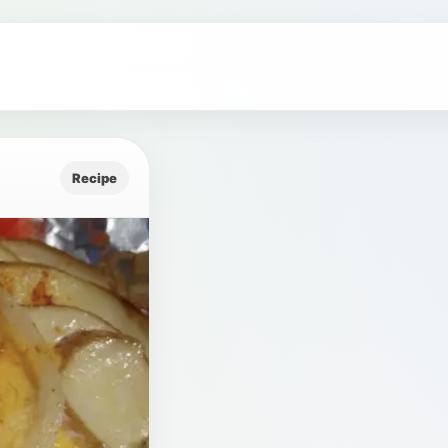
Recipe