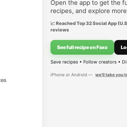
Open the app to get the fu
recipes, and explore more
📈 Reached Top 32 Social App (U.S.
reviews
See full recipe on Faxo
Lo
Save recipes • Follow creators • D
iPhone or Android —
we’ll take you t
ces