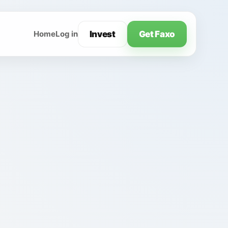
Invest
Get Faxo
Home
Log in