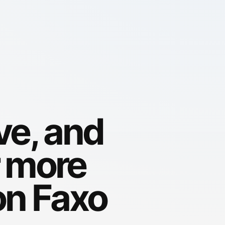
ve, and
r more
on Faxo