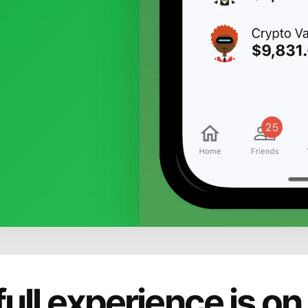
full experience is on