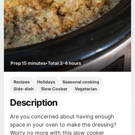
Prep
15 minutes
•
Total
3-4 hours
Recipes
Holidays
Seasonal cooking
Side-dish
Slow Cooker
Vegetarian
Description
Are you concerned about having enough
space in your oven to make the dressing?
Worry no more with this slow cooker