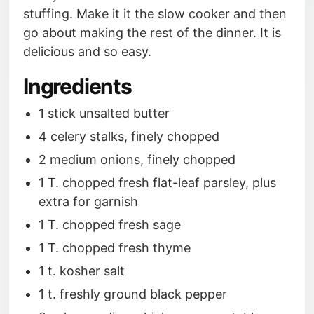
stuffing. Make it it the slow cooker and then
go about making the rest of the dinner. It is
delicious and so easy.
Ingredients
1 stick unsalted butter
4 celery stalks, finely chopped
2 medium onions, finely chopped
1 T. chopped fresh flat-leaf parsley, plus
extra for garnish
1 T. chopped fresh sage
1 T. chopped fresh thyme
1 t. kosher salt
1 t. freshly ground black pepper