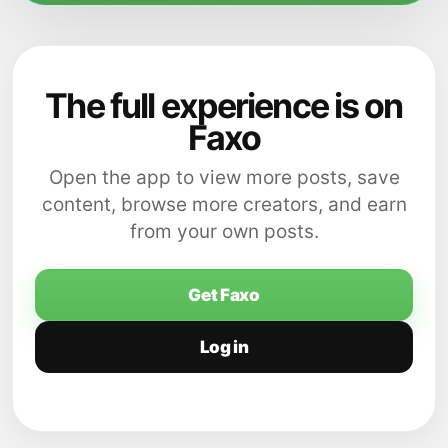
The full experience is on
Faxo
Open the app to view more posts, save
content, browse more creators, and earn
from your own posts.
Get Faxo
Log in