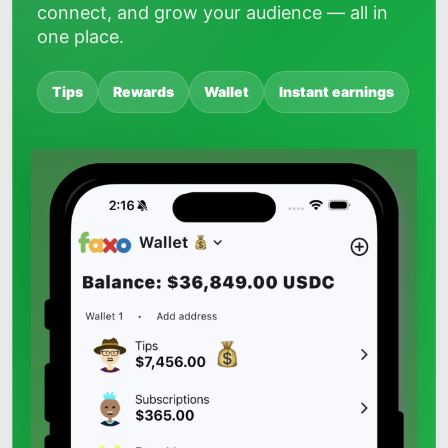
connect, and grow your audience — all in
one place.
Tips
Rewards
Wallet
Instant earnings