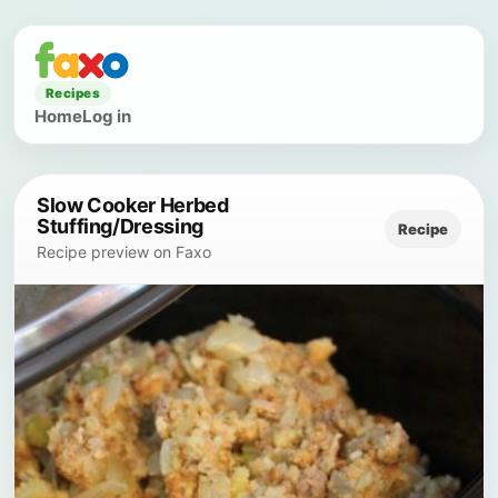
Recipes
Home
Log in
Slow Cooker Herbed
Stuffing/Dressing
Recipe
Recipe preview on Faxo