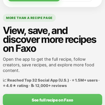
cooking for an another minute. Remove
from the heat; cool slightly.
In a large bowl, combine cooled mixture
MORE THAN A RECIPE PAGE
with stuffing cubes and beaten eggs; mix
View, save, and
well.
discover more recipes
on Faxo
Open the app to get the full recipe, follow
creators, save recipes, and explore more food
content.
📈 Reached Top 32 Social App (U.S.) · ⭐ 1.5M+ users ·
⭐ 4.6★ rating · 📝 12,000+ reviews
See full recipe on Faxo