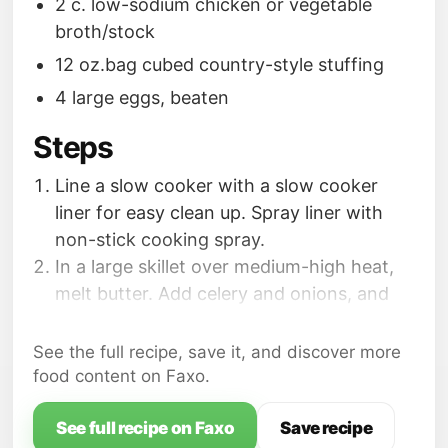
2 c. low-sodium chicken or vegetable
broth/stock
12 oz.bag cubed country-style stuffing
4 large eggs, beaten
Steps
Line a slow cooker with a slow cooker
liner for easy clean up. Spray liner with
non-stick cooking spray.
In a large skillet over medium-high heat,
melt butter. Add celery and onions, and
cook, stirring, until fragrant and softened,
about 5 minutes. Stir in parsley, sage,
See the full recipe, save it, and discover more
thyme, salt and pepper; cook for 1 more
food content on Faxo.
minute. Add chicken broth/stock; scrape
up brown bits on the bottom of the skillet,
See full recipe on Faxo
Save recipe