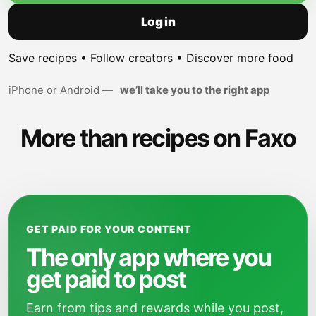
Log in
Save recipes • Follow creators • Discover more food
iPhone or Android —
we’ll take you to the right app
More than recipes on Faxo
GET PAID FOR YOUR CONTENT
The only app where you
get paid to post
Earn from tips and rewards while you post,