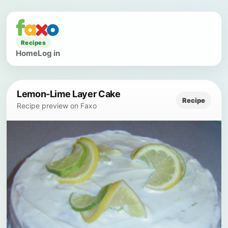
Recipes
Home
Log in
Lemon-Lime Layer Cake
Recipe
Recipe preview on Faxo