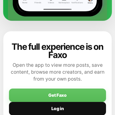
The full experience is on
Faxo
Open the app to view more posts, save
content, browse more creators, and earn
from your own posts.
Get Faxo
Log in