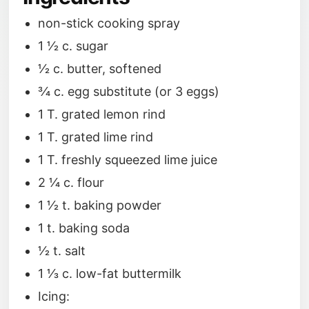
non-stick cooking spray
1 1⁄2 c. sugar
1⁄2 c. butter, softened
3⁄4 c. egg substitute (or 3 eggs)
1 T. grated lemon rind
1 T. grated lime rind
1 T. freshly squeezed lime juice
2 1⁄4 c. flour
1 1⁄2 t. baking powder
1 t. baking soda
1⁄2 t. salt
1 1⁄3 c. low-fat buttermilk
Icing: