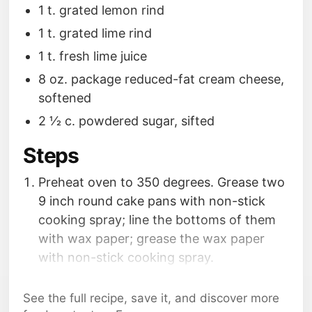
1 t. grated lemon rind
1 t. grated lime rind
1 t. fresh lime juice
8 oz. package reduced-fat cream cheese,
softened
2 1⁄2 c. powdered sugar, sifted
Steps
Preheat oven to 350 degrees. Grease two
9 inch round cake pans with non-stick
cooking spray; line the bottoms of them
with wax paper; grease the wax paper
with non-stick cooking spray.
Place sugar and butter in a large bowl;
beat with a mixer at medium speed until
See the full recipe, save it, and discover more