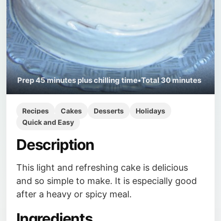
Prep
45 minutes plus chilling time
•
Total
30 minutes
Recipes
Cakes
Desserts
Holidays
Quick and Easy
Description
This light and refreshing cake is delicious
and so simple to make. It is especially good
after a heavy or spicy meal.
Ingredients