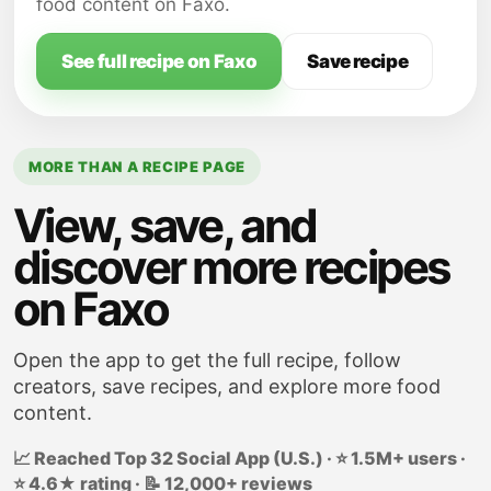
well blended, about 5 minutes.
food content on Faxo.
Add egg substitute, grated lemon rind,
grated lime rid and lime juice; beat well.
See full recipe on Faxo
Save recipe
MORE THAN A RECIPE PAGE
View, save, and
discover more recipes
on Faxo
Open the app to get the full recipe, follow
creators, save recipes, and explore more food
content.
📈 Reached Top 32 Social App (U.S.) · ⭐ 1.5M+ users ·
⭐ 4.6★ rating · 📝 12,000+ reviews