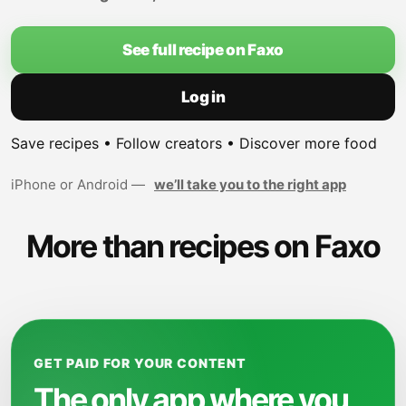
See full recipe on Faxo
Log in
Save recipes • Follow creators • Discover more food
iPhone or Android —
we’ll take you to the right app
More than recipes on Faxo
GET PAID FOR YOUR CONTENT
The only app where you