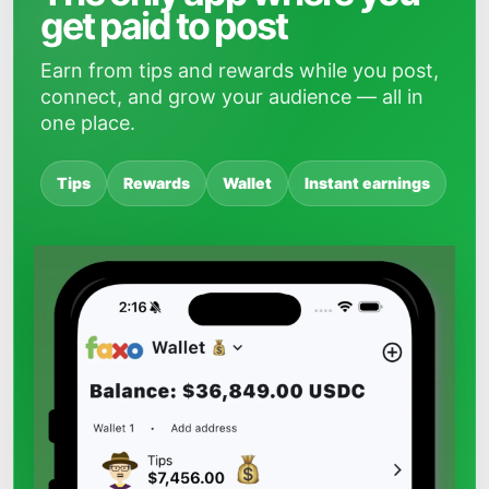
get paid to post
Earn from tips and rewards while you post,
connect, and grow your audience — all in
one place.
Tips
Rewards
Wallet
Instant earnings