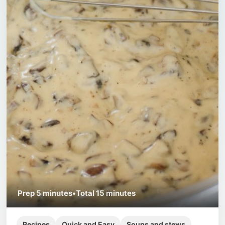
Prep
5 minutes
•
Total
15 minutes
Recipes
Quick and Easy
Soups and stews