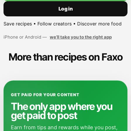
Log in
Save recipes • Follow creators • Discover more food
iPhone or Android —
we’ll take you to the right app
More than recipes on Faxo
GET PAID FOR YOUR CONTENT
The only app where you
get paid to post
Earn from tips and rewards while you post,