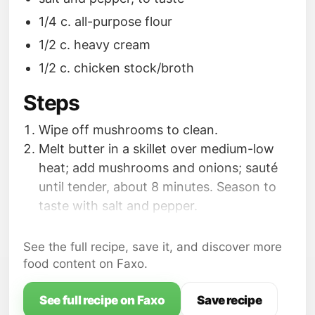
1/4 c. all-purpose flour
1/2 c. heavy cream
1/2 c. chicken stock/broth
Steps
Wipe off mushrooms to clean.
Melt butter in a skillet over medium-low
heat; add mushrooms and onions; sauté
until tender, about 8 minutes. Season to
taste with salt and pepper.
Add garlic; cook 2 minutes. Add flour; stir
with a fork to remove lumps; cook 2
See the full recipe, save it, and discover more
minutes. Quickly whisk in cream and
food content on Faxo.
chicken stock/broth until smooth. Bring to
a boil; boil 1 minute; remove from heat.
See full recipe on Faxo
Save recipe