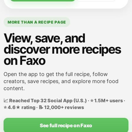
Taste and adjust seasoning, as needed. It
should be saltier than normal because it is
a condensed soup.
MORE THAN A RECIPE PAGE
View, save, and
discover more recipes
on Faxo
Open the app to get the full recipe, follow
creators, save recipes, and explore more food
content.
📈 Reached Top 32 Social App (U.S.) · ⭐ 1.5M+ users ·
⭐ 4.6★ rating · 📝 12,000+ reviews
See full recipe on Faxo