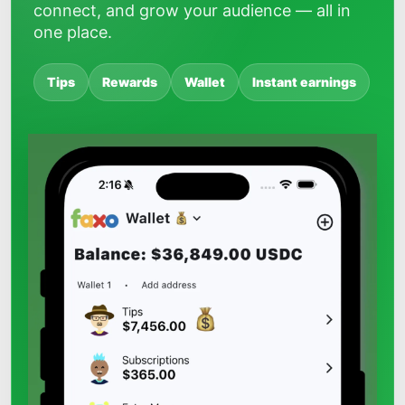
connect, and grow your audience — all in
one place.
Tips
Rewards
Wallet
Instant earnings