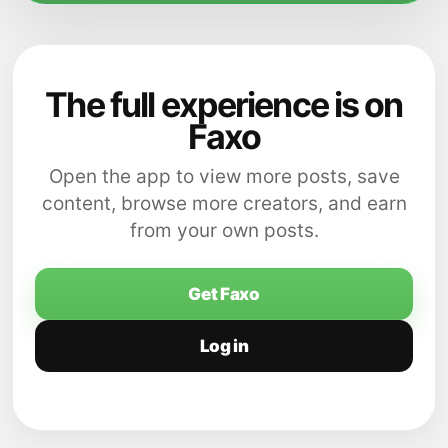
The full experience is on
Faxo
Open the app to view more posts, save
content, browse more creators, and earn
from your own posts.
Get Faxo
Log in