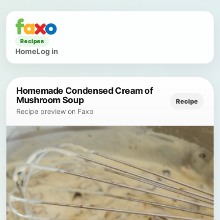
Recipes
Home
Log in
Homemade Condensed Cream of
Mushroom Soup
Recipe
Recipe preview on Faxo