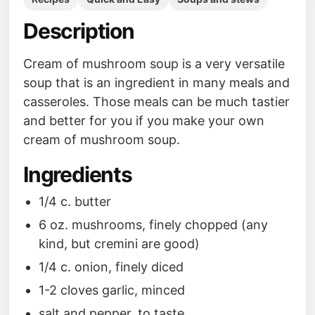
Description
Cream of mushroom soup is a very versatile
soup that is an ingredient in many meals and
casseroles. Those meals can be much tastier
and better for you if you make your own
cream of mushroom soup.
Ingredients
1/4 c. butter
6 oz. mushrooms, finely chopped (any
kind, but cremini are good)
1/4 c. onion, finely diced
1-2 cloves garlic, minced
salt and pepper, to taste