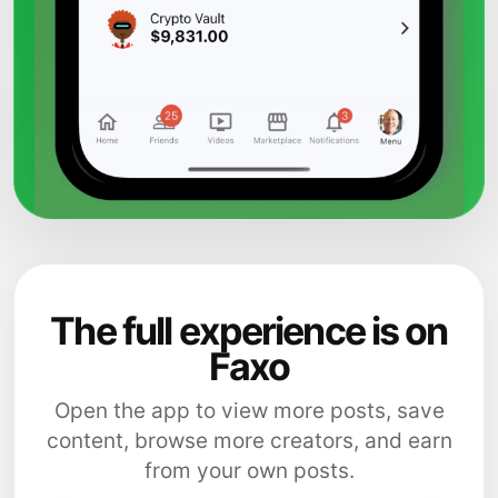
The full experience is on
Faxo
Open the app to view more posts, save
content, browse more creators, and earn
from your own posts.