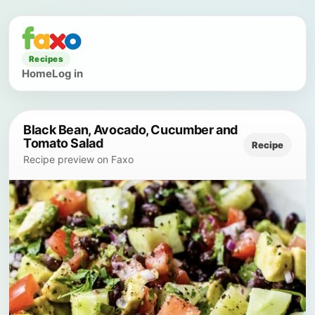
Recipes
Home
Log in
Black Bean, Avocado, Cucumber and
Tomato Salad
Recipe
Recipe preview on Faxo