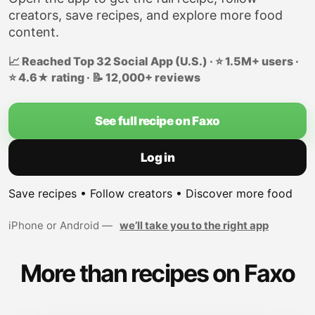
creators, save recipes, and explore more food
content.
📈 Reached Top 32 Social App (U.S.) · ⭐ 1.5M+ users ·
⭐ 4.6★ rating · 📝 12,000+ reviews
See full recipe on Faxo
Log in
Save recipes • Follow creators • Discover more food
iPhone or Android —
we’ll take you to the right app
More than recipes on Faxo