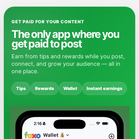
GET PAID FOR YOUR CONTENT
The only app where you
get paid to post
Earn from tips and rewards while you post,
connect, and grow your audience — all in
one place.
Tips
Rewards
Wallet
Instant earnings