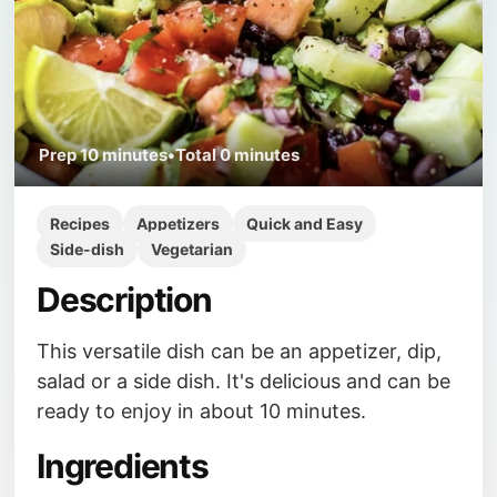
Prep
10 minutes
•
Total
0 minutes
Recipes
Appetizers
Quick and Easy
Side-dish
Vegetarian
Description
This versatile dish can be an appetizer, dip,
salad or a side dish. It's delicious and can be
ready to enjoy in about 10 minutes.
Ingredients