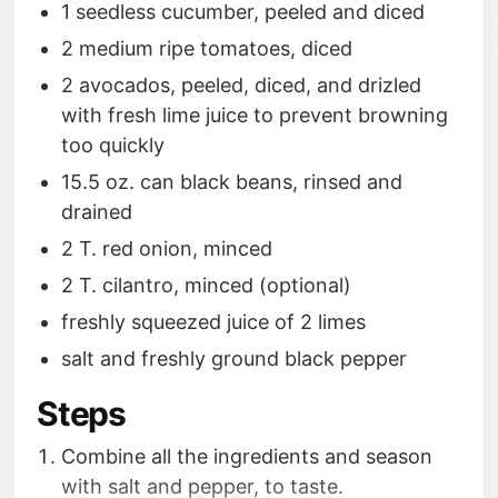
1 seedless cucumber, peeled and diced
2 medium ripe tomatoes, diced
2 avocados, peeled, diced, and drizled
with fresh lime juice to prevent browning
too quickly
15.5 oz. can black beans, rinsed and
drained
2 T. red onion, minced
2 T. cilantro, minced (optional)
freshly squeezed juice of 2 limes
salt and freshly ground black pepper
Steps
Combine all the ingredients and season
with salt and pepper, to taste.