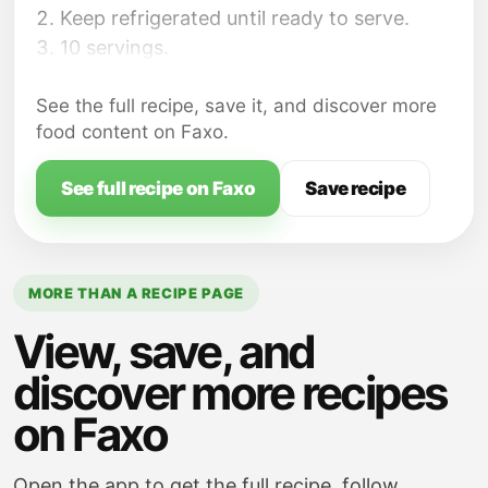
Keep refrigerated until ready to serve.
10 servings.
See the full recipe, save it, and discover more
food content on Faxo.
See full recipe on Faxo
Save recipe
MORE THAN A RECIPE PAGE
View, save, and
discover more recipes
on Faxo
Open the app to get the full recipe, follow