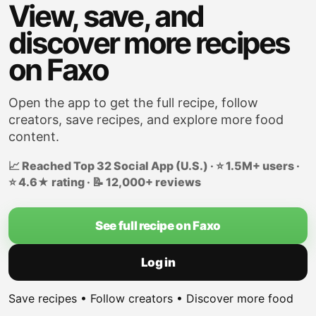
View, save, and
discover more recipes
on Faxo
Open the app to get the full recipe, follow
creators, save recipes, and explore more food
content.
📈 Reached Top 32 Social App (U.S.) · ⭐ 1.5M+ users ·
⭐ 4.6★ rating · 📝 12,000+ reviews
See full recipe on Faxo
Log in
Save recipes • Follow creators • Discover more food