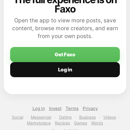
Faxo
Open the app to view more posts, save
content, browse more creators, and earn
from your own posts.
Get Faxo
Log in
Log in
Invest
Terms
Privacy
Social
·
Messenger
·
Dating
·
Business
·
Videos
·
Marketplace
Recipes
Games
Words