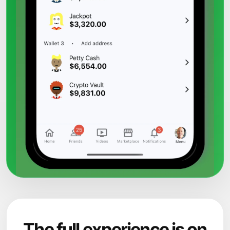
The full experience is on