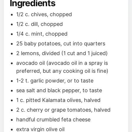
Ingredients
1/2 c. chives, chopped
1/2 c. dill, chopped
1/4 c. mint, chopped
25 baby potatoes, cut into quarters
2 lemons, divided (1 cut and 1 juiced)
avocado oil (avocado oil in a spray is
preferred, but any cooking oil is fine)
1-2 t. garlic powder, or to taste
sea salt and black pepper, to taste
1 c. pitted Kalamata olives, halved
2 c. cherry or grape tomatoes, halved
handful crumbled feta cheese
extra virgin olive oil