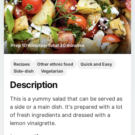
Prep
10 minutes
•
Total
30 minutes
Recipes
Other ethnic food
Quick and Easy
Side-dish
Vegetarian
Description
This is a yummy salad that can be served as
a side or a main dish. It's prepared with a lot
of fresh ingredients and dressed with a
lemon vinaigrette.