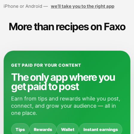
iPhone or Android —
we’ll take you to the right app
More than recipes on Faxo
GET PAID FOR YOUR CONTENT
The only app where you
get paid to post
Earn from tips and rewards while you post,
connect, and grow your audience — all in
one place.
Tips
Rewards
Wallet
Instant earnings