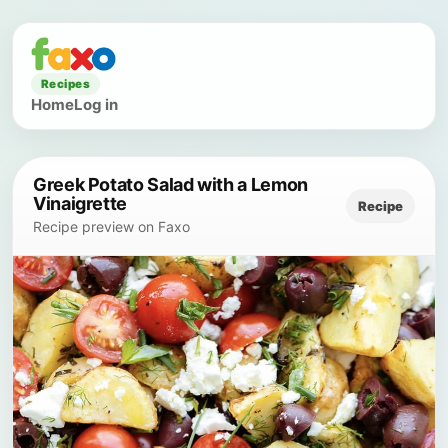
Recipes
Home
Log in
Greek Potato Salad with a Lemon
Vinaigrette
Recipe
Recipe preview on Faxo