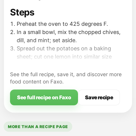
Steps
Preheat the oven to 425 degrees F.
In a small bowl, mix the chopped chives,
dill, and mint; set aside.
Spread out the potatoes on a baking
sheet; cut one lemon into similar size
pieces or quarters; add to the potatoes.
See the full recipe, save it, and discover more
food content on Faxo.
See full recipe on Faxo
Save recipe
MORE THAN A RECIPE PAGE