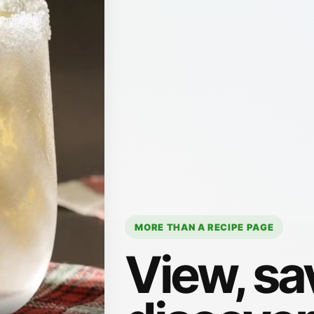
MORE THAN A RECIPE PAGE
View, sa