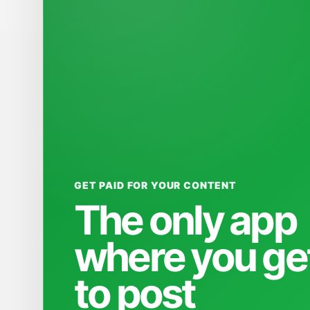
GET PAID FOR YOUR CONTENT
The only app
where you ge
to post