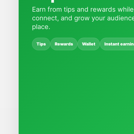
Earn from tips and rewards while
connect, and grow your audience
place.
Tips
Rewards
Wallet
Instant earni