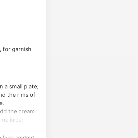
, for garnish
n a small plate;
nd the rims of
e.
 Add the cream
ime juice;
ughly.
careful not to
e food content