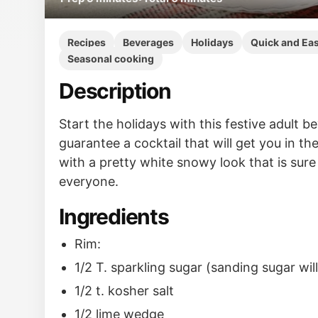
Recipes
Beverages
Holidays
Quick and Ea
Seasonal cooking
Description
Start the holidays with this festive adult bev
guarantee a cocktail that will get you in the
with a pretty white snowy look that is sure
everyone.
Ingredients
Rim:
1/2 T. sparkling sugar (sanding sugar wil
1/2 t. kosher salt
1/2 lime wedge