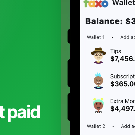
t paid