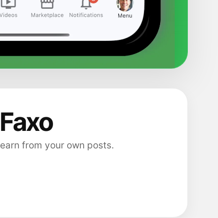
 Faxo
 earn from your own posts.