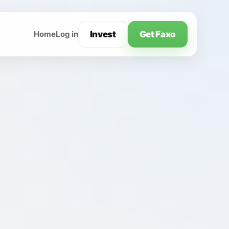
Invest
Get Faxo
Home
Log in