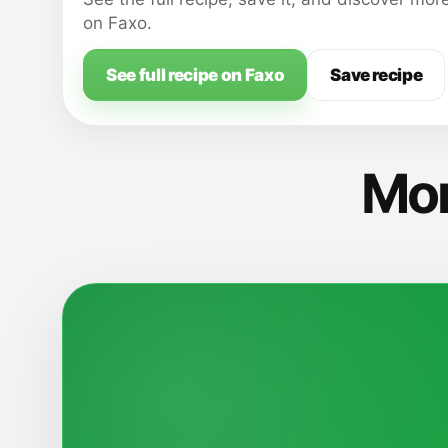
splash the rims.
on Faxo.
See full recipe on Faxo
Save recipe
Mor