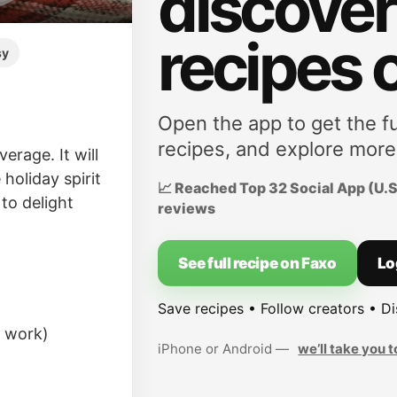
discove
recipes 
sy
Open the app to get the fu
recipes, and explore more
erage. It will
 holiday spirit
📈 Reached Top 32 Social App (U.S.
 to delight
reviews
See full recipe on Faxo
Lo
Save recipes • Follow creators • D
l work)
iPhone or Android —
we’ll take you t