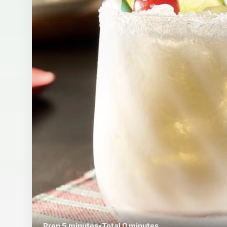
Prep
5 minutes
•
Total
0 minutes