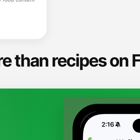
e than recipes on 