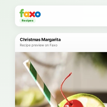
Recipes
Christmas Margarita
Recipe preview on Faxo