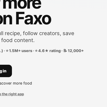
r more
on Faxo
ll recipe, follow creators, save
 food content.
) · ⭐ 1.5M+ users · ⭐ 4.6★ rating · 📝 12,000+
g in
iscover more food
o the right app