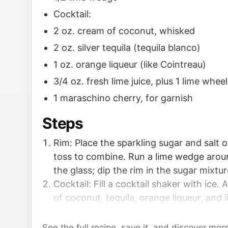
Cocktail:
2 oz. cream of coconut, whisked
2 oz. silver tequila (tequila blanco)
1 oz. orange liqueur (like Cointreau)
3/4 oz. fresh lime juice, plus 1 lime wheel
1 maraschino cherry, for garnish
Steps
Rim: Place the sparkling sugar and salt o
toss to combine. Run a lime wedge arou
the glass; dip the rim in the sugar mixtur
Cocktail: Fill a cocktail shaker with ice.
of coconut, tequila, orange liqueur, and l
shake for 10 to 20 seconds to chill thoro
Strain the cocktail into the glass, being 
See the full recipe, save it, and discover mor