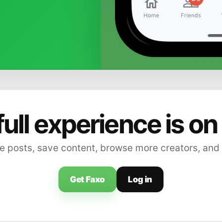
full experience is on
 posts, save content, browse more creators, and
Get Faxo
Log in