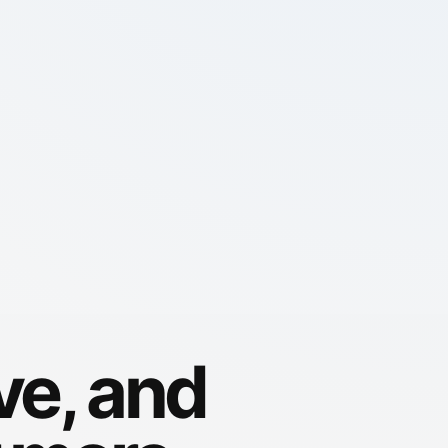
ve, and