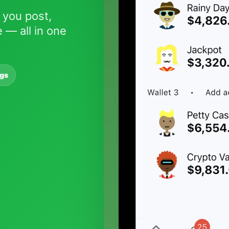
 you post,
 — all in one
ngs