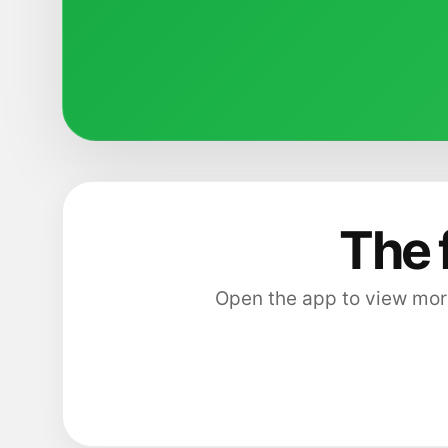
The 
Open the app to view more