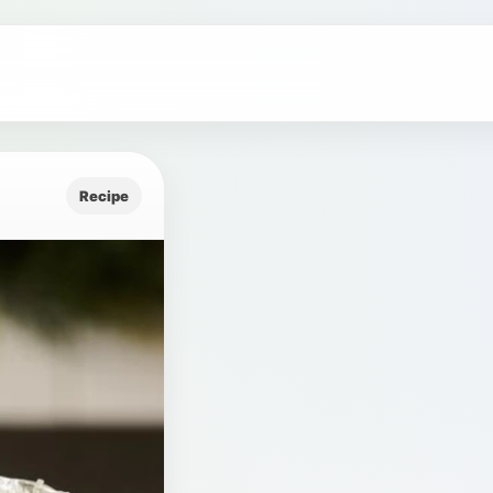
Recipe