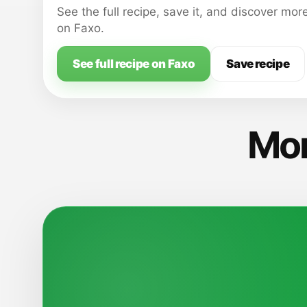
See the full recipe, save it, and discover mor
on Faxo.
See full recipe on Faxo
Save recipe
Mor