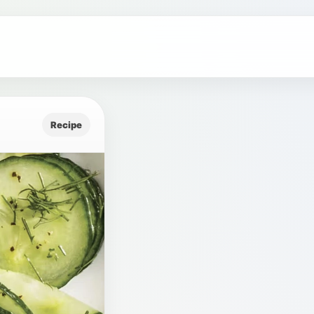
Recipe