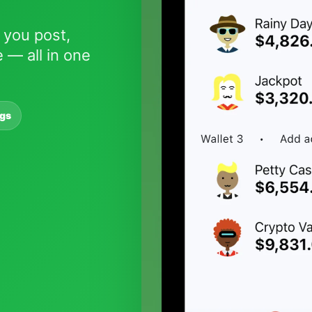
 you post,
 — all in one
ngs