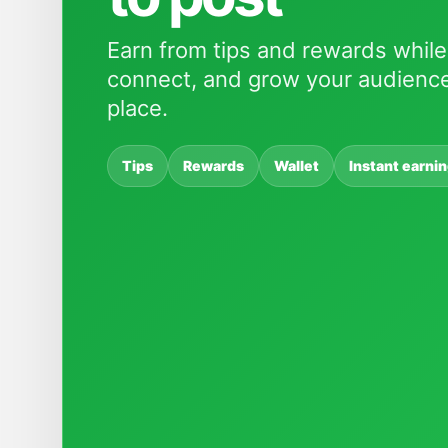
Earn from tips and rewards while
connect, and grow your audience
place.
Tips
Rewards
Wallet
Instant earni