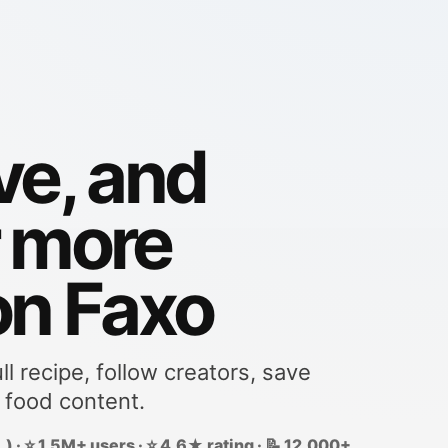
ve, and
r more
on Faxo
ll recipe, follow creators, save
 food content.
) · ⭐ 1.5M+ users · ⭐ 4.6★ rating · 📝 12,000+