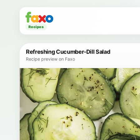
Recipes
Refreshing Cucumber-Dill Salad
Recipe preview on Faxo