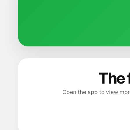
The 
Open the app to view more