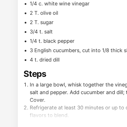
1/4 c. white wine vinegar
2 T. olive oil
2 T. sugar
3/4 t. salt
1/4 t. black pepper
3 English cucumbers, cut into 1/8 thick s
4 t. dried dill
Steps
In a large bowl, whisk together the vinega
salt and pepper. Add cucumber and dill; 
Cover.
Refrigerate at least 30 minutes or up to 
flavors to blend.
Servem seasoned with more salt and pepp