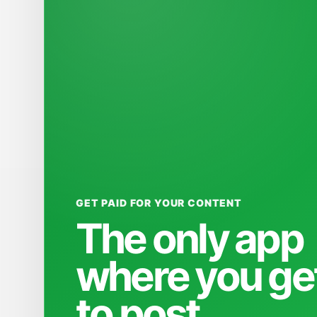
GET PAID FOR YOUR CONTENT
The only app
where you ge
to post