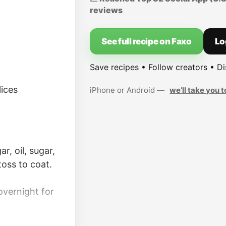
reviews
See full recipe on Faxo
Lo
Save recipes • Follow creators • D
lices
iPhone or Android —
we’ll take you t
r, oil, sugar,
toss to coat.
overnight for
er, if desired.