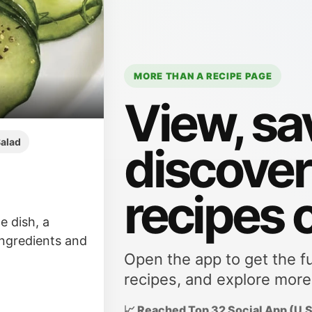
MORE THAN A RECIPE PAGE
View, sa
alad
discove
recipes 
e dish, a
 ingredients and
Open the app to get the fu
recipes, and explore more
📈 Reached Top 32 Social App (U.S.