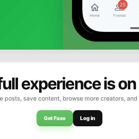
full experience is on
 posts, save content, browse more creators, and
Get Faxo
Log in