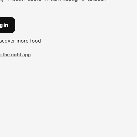
g in
iscover more food
o the right app