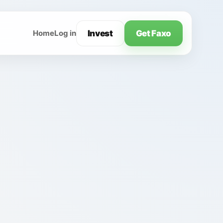
Invest
Get Faxo
Home
Log in