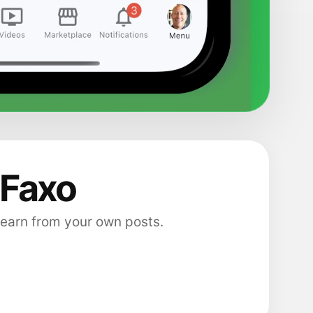
 Faxo
 earn from your own posts.