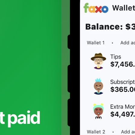
t paid