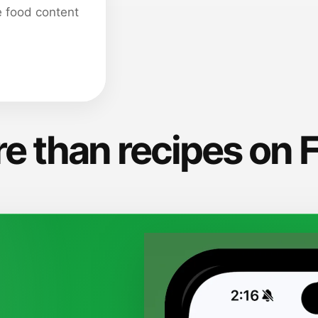
e food content
e than recipes on 