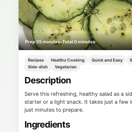
Prep
35 minutes
•
Total
0 minutes
Recipes
Healthy Cooking
Quick and Easy
S
Side-dish
Vegetarian
Description
Serve this refreshing, healthy salad as a sid
starter or a light snack. It takes just a few
just minutes to prepare.
Ingredients