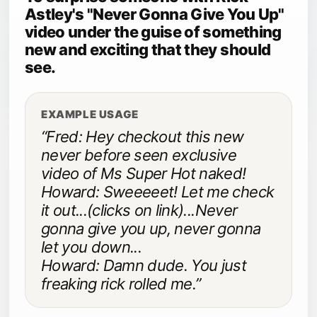
Astley's "Never Gonna Give You Up"
video under the guise of something
new and exciting that they should
see.
EXAMPLE USAGE
“Fred: Hey checkout this new
never before seen exclusive
video of Ms Super Hot naked!
Howard: Sweeeeet! Let me check
it out...(clicks on link)...Never
gonna give you up, never gonna
let you down...
Howard: Damn dude. You just
freaking rick rolled me.”