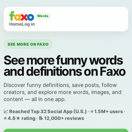
Words
Home
Log in
SEE MORE ON FAXO
See more funny words
and definitions on Faxo
Discover funny definitions, save posts, follow
creators, and explore more words, images, and
content — all in one app.
📈 Reached Top 32 Social App (U.S.) · ⭐ 1.5M+ users ·
⭐ 4.6★ rating · 📝 12,000+ reviews