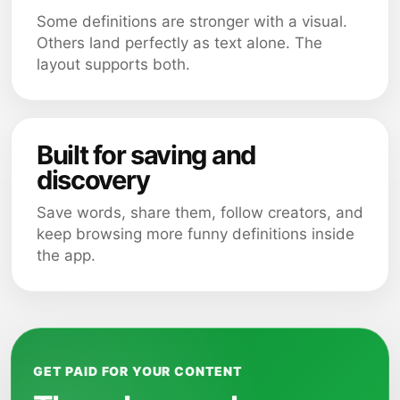
Some definitions are stronger with a visual.
Others land perfectly as text alone. The
layout supports both.
Built for saving and
discovery
Save words, share them, follow creators, and
keep browsing more funny definitions inside
the app.
GET PAID FOR YOUR CONTENT