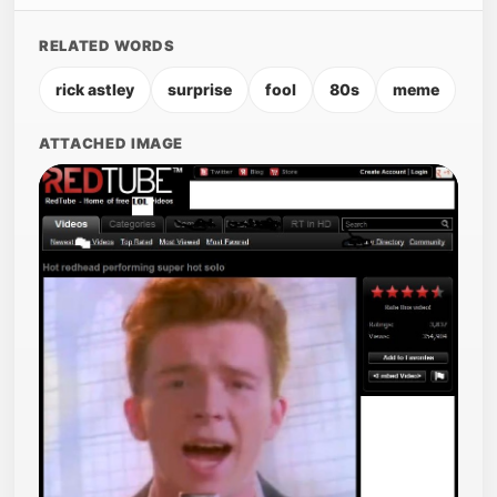
RELATED WORDS
rick astley
surprise
fool
80s
meme
ATTACHED IMAGE