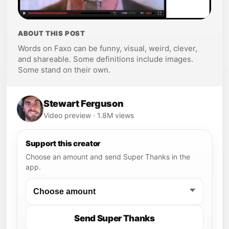
ABOUT THIS POST
Words on Faxo can be funny, visual, weird, clever,
and shareable. Some definitions include images.
Some stand on their own.
Stewart Ferguson
Video preview · 1.8M views
Support this creator
Choose an amount and send Super Thanks in the
app.
Send Super Thanks