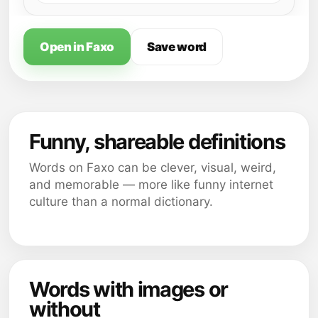
Open in Faxo
Save word
Funny, shareable definitions
Words on Faxo can be clever, visual, weird,
and memorable — more like funny internet
culture than a normal dictionary.
Words with images or
without