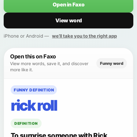
Open in Faxo
View word
iPhone or Android —
we’ll take you to the right app
Open this on Faxo
Funny word
View more words, save it, and discover
more like it.
FUNNY DEFINITION
rick roll
DEFINITION
To surprise someone with Rick