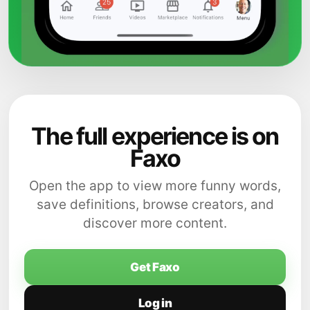
The full experience is on
Faxo
Open the app to view more funny words,
save definitions, browse creators, and
discover more content.
Get Faxo
Log in