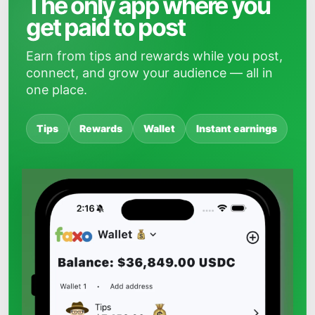
The only app where you
get paid to post
Earn from tips and rewards while you post,
connect, and grow your audience — all in
one place.
Tips
Rewards
Wallet
Instant earnings