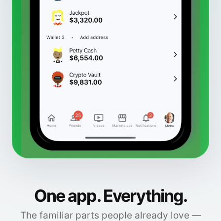
One app. Everything.
The familiar parts people already love —