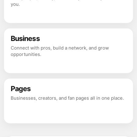
you.
Business
Connect with pros, build a network, and grow
opportunities.
Pages
Businesses, creators, and fan pages all in one place.