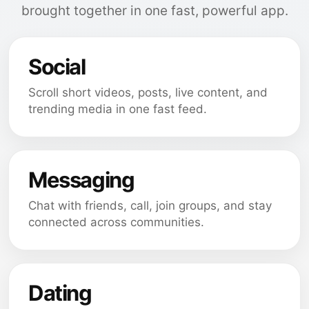
brought together in one fast, powerful app.
Social
Scroll short videos, posts, live content, and
trending media in one fast feed.
Messaging
Chat with friends, call, join groups, and stay
connected across communities.
Dating