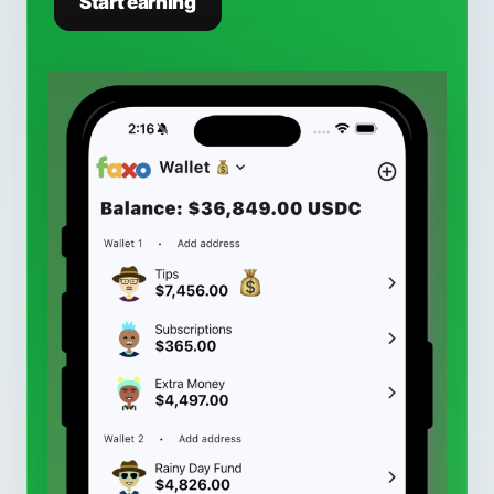
Start earning