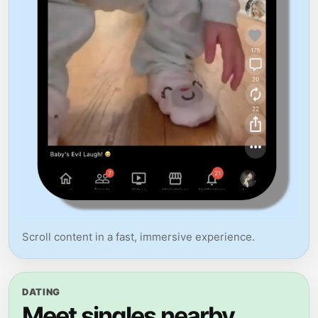
Scroll content in a fast, immersive experience.
DATING
Meet singles nearby