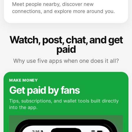
Meet people nearby, discover new
connections, and explore more around you.
Watch, post, chat, and get
paid
Why use five apps when one does it all?
MAKE MONEY
Get paid by fans
Tips, subscriptions, and wallet tools built directly
into the app.