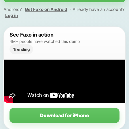
Android?
Get Faxo on Android
· Already have an account?
Log in
See Faxo in action
4M+ people have watched this demo
Trending
Download for iPhone