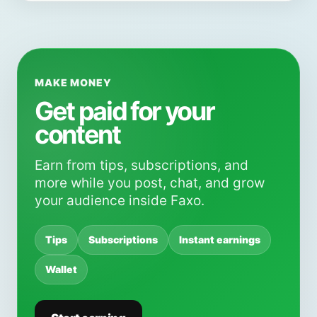
MAKE MONEY
Get paid for your
content
Earn from tips, subscriptions, and
more while you post, chat, and grow
your audience inside Faxo.
Tips
Subscriptions
Instant earnings
Wallet