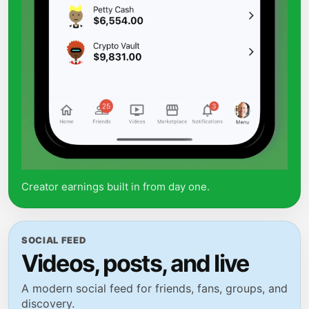
Creator earnings built in from day one.
SOCIAL FEED
Videos, posts, and live
A modern social feed for friends, fans, groups, and
discovery.