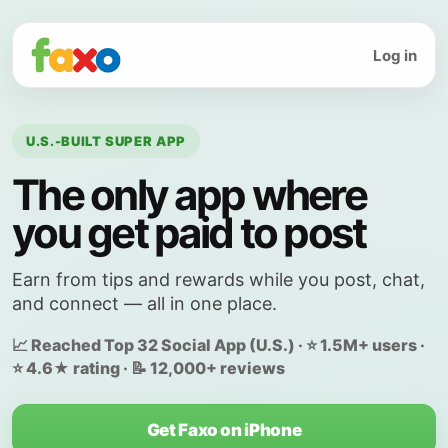
Log in
U.S.-BUILT SUPER APP
The only app where
you get paid to post
Earn from tips and rewards while you post, chat,
and connect — all in one place.
📈 Reached Top 32 Social App (U.S.) · ⭐ 1.5M+ users ·
⭐ 4.6★ rating · 📝 12,000+ reviews
Get Faxo on iPhone