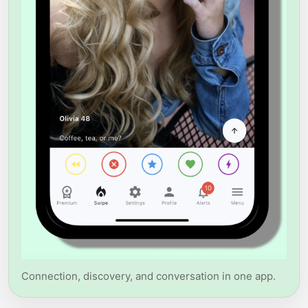
Connection, discovery, and conversation in one app.