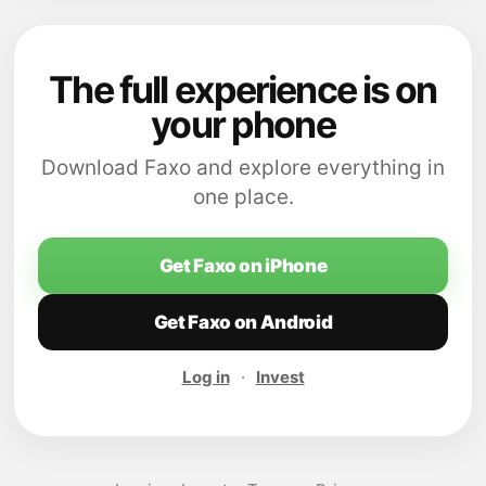
The full experience is on
your phone
Download Faxo and explore everything in
one place.
Get Faxo on iPhone
Get Faxo on Android
Log in
·
Invest