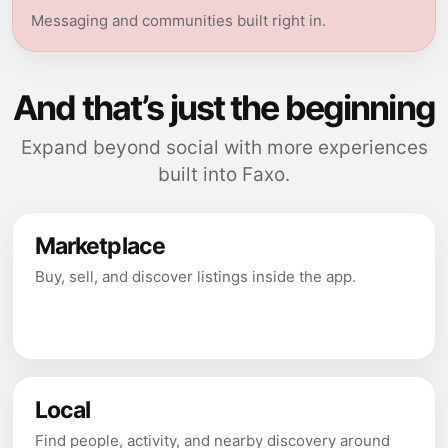
Messaging and communities built right in.
And that’s just the beginning
Expand beyond social with more experiences
built into Faxo.
Marketplace
Buy, sell, and discover listings inside the app.
Local
Find people, activity, and nearby discovery around