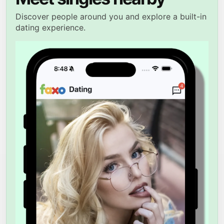
Discover people around you and explore a built-in
dating experience.