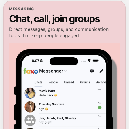
MESSAGING
Chat, call, join groups
Direct messages, groups, and communication
tools that keep people engaged.