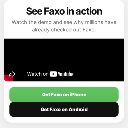
See Faxo in action
Watch the demo and see why millions have
already checked out Faxo.
Get Faxo on iPhone
Get Faxo on Android