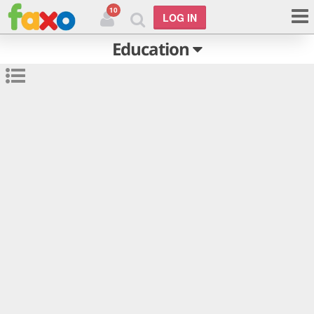
10
LOG IN
Education