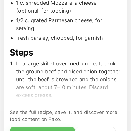
1 c. shredded Mozzarella cheese
(optional, for topping)
1/2 c. grated Parmesan cheese, for
serving
fresh parsley, chopped, for garnish
Steps
In a large skillet over medium heat, cook
the ground beef and diced onion together
until the beef is browned and the onions
are soft, about 7–10 minutes. Discard
excess grease.
Stir in the garlic; cook for 30 seconds,
until fragrant.
See the full recipe, save it, and discover more
Transfer the mixture to the slow cooker.
food content on Faxo.
Add the spaghetti sauce, diced tomatoes,