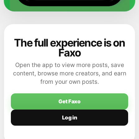
The full experience is on
Faxo
Open the app to view more posts, save
content, browse more creators, and earn
from your own posts.
Get Faxo
Log in