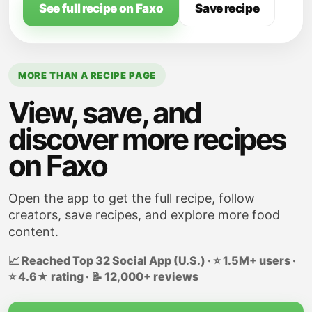
Italian seasoning, sugar, salt, pepper, and
See full recipe on Faxo
Save recipe
red pepper flakes, if using. Stir.
MORE THAN A RECIPE PAGE
View, save, and
discover more recipes
on Faxo
Open the app to get the full recipe, follow
creators, save recipes, and explore more food
content.
📈 Reached Top 32 Social App (U.S.) · ⭐ 1.5M+ users ·
⭐ 4.6★ rating · 📝 12,000+ reviews