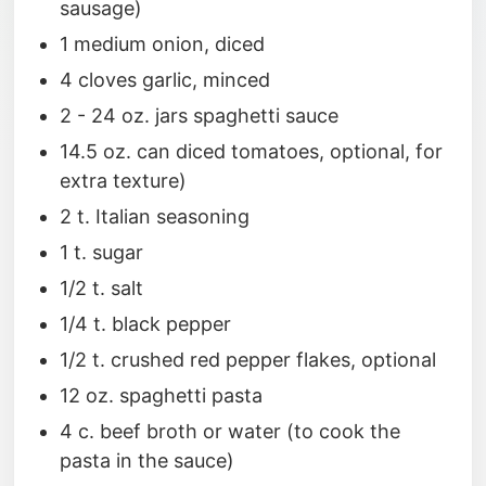
sausage)
1 medium onion, diced
4 cloves garlic, minced
2 - 24 oz. jars spaghetti sauce
14.5 oz. can diced tomatoes, optional, for
extra texture)
2 t. Italian seasoning
1 t. sugar
1/2 t. salt
1/4 t. black pepper
1/2 t. crushed red pepper flakes, optional
12 oz. spaghetti pasta
4 c. beef broth or water (to cook the
pasta in the sauce)