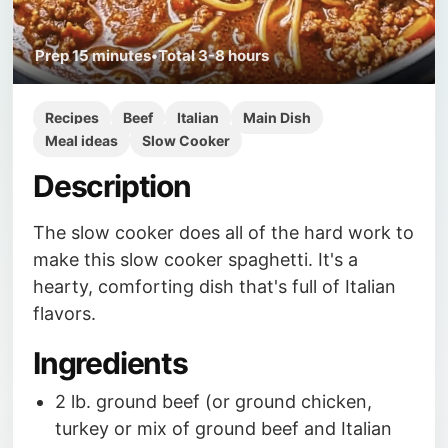
Prep
15 minutes
•
Total
3-8 hours
Recipes
Beef
Italian
Main Dish
Meal ideas
Slow Cooker
Description
The slow cooker does all of the hard work to
make this slow cooker spaghetti. It's a
hearty, comforting dish that's full of Italian
flavors.
Ingredients
2 lb. ground beef (or ground chicken,
turkey or mix of ground beef and Italian