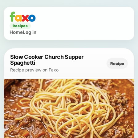
Recipes
Home
Log in
Slow Cooker Church Supper
Spaghetti
Recipe
Recipe preview on Faxo