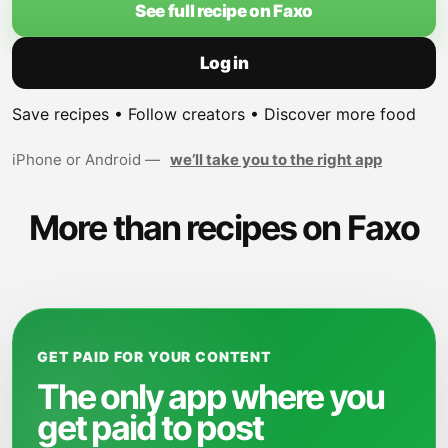
See full recipe on Faxo
Log in
Save recipes • Follow creators • Discover more food
iPhone or Android —
we’ll take you to the right app
More than recipes on Faxo
GET PAID FOR YOUR CONTENT
The only app where you
get paid to post