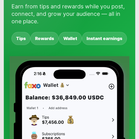
Earn from tips and rewards while you post,
connect, and grow your audience — all in
one place.
Tips
Rewards
Wallet
Instant earnings