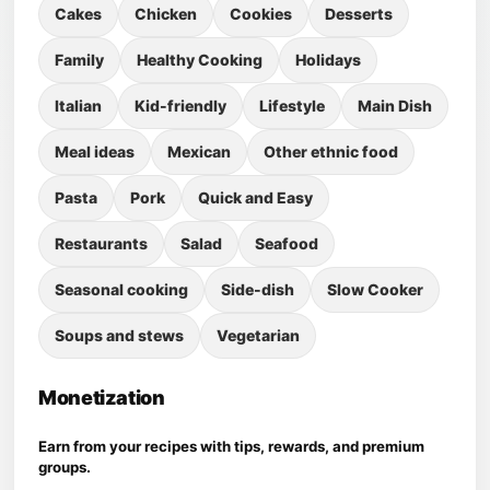
Cakes
Chicken
Cookies
Desserts
Family
Healthy Cooking
Holidays
Italian
Kid-friendly
Lifestyle
Main Dish
Meal ideas
Mexican
Other ethnic food
Pasta
Pork
Quick and Easy
Restaurants
Salad
Seafood
Seasonal cooking
Side-dish
Slow Cooker
Soups and stews
Vegetarian
Monetization
Earn from your recipes with tips, rewards, and premium
groups.