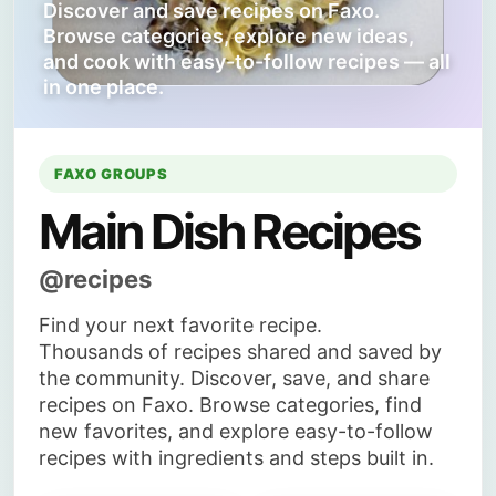
Discover and save recipes on Faxo.
Browse categories, explore new ideas,
and cook with easy-to-follow recipes — all
in one place.
FAXO GROUPS
Main Dish Recipes
@recipes
Find your next favorite recipe.
Thousands of recipes shared and saved by
the community. Discover, save, and share
recipes on Faxo. Browse categories, find
new favorites, and explore easy-to-follow
recipes with ingredients and steps built in.