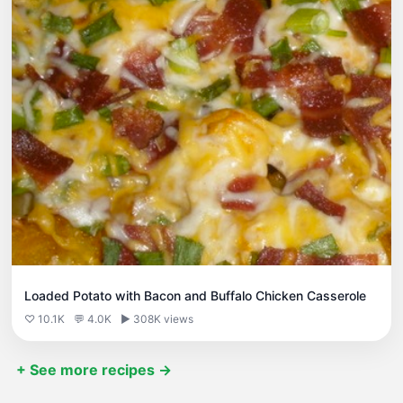
Loaded Potato with Bacon and Buffalo Chicken Casserole
♡ 10.1K
💬 4.0K
▶ 308K views
+ See more recipes →