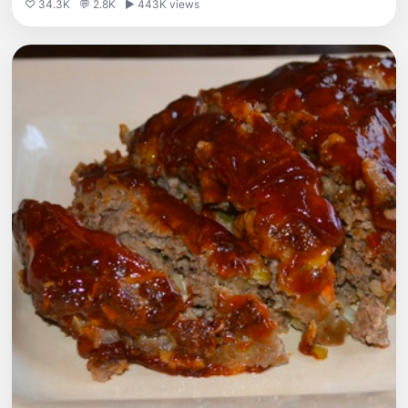
♡ 34.3K
💬 2.8K
▶ 443K views