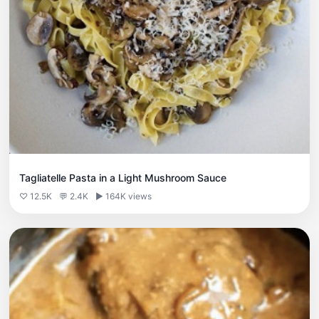
Tagliatelle Pasta in a Light Mushroom Sauce
♡ 12.5K
💬 2.4K
▶ 164K views