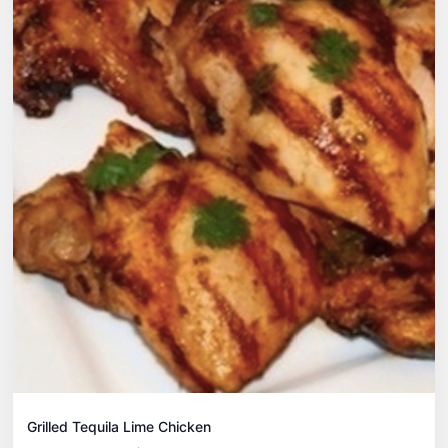
Grilled Tequila Lime Chicken