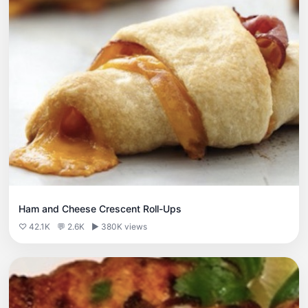
Ham and Cheese Crescent Roll-Ups
♡ 42.1K
💬 2.6K
▶ 380K views