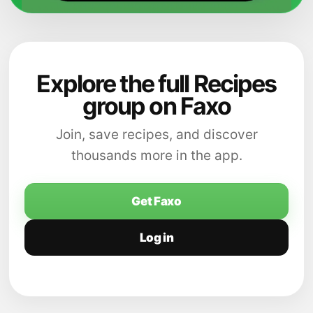
Explore the full Recipes
group on Faxo
Join, save recipes, and discover
thousands more in the app.
Get Faxo
Log in