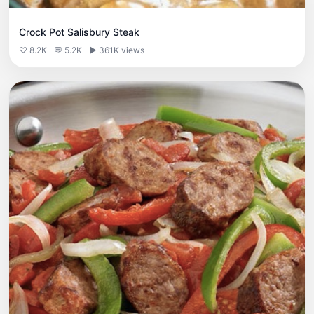
Crock Pot Salisbury Steak
♡ 8.2K
💬 5.2K
▶ 361K views