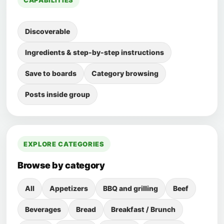
CAPABILITIES
Discoverable
Ingredients & step-by-step instructions
Save to boards
Category browsing
Posts inside group
EXPLORE CATEGORIES
Browse by category
All
Appetizers
BBQ and grilling
Beef
Beverages
Bread
Breakfast / Brunch