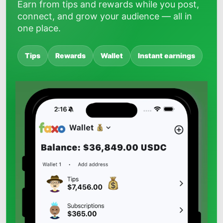
Earn from tips and rewards while you post,
connect, and grow your audience — all in
one place.
Tips
Rewards
Wallet
Instant earnings