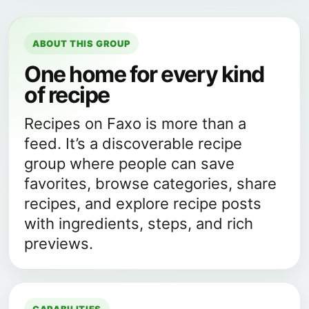
ABOUT THIS GROUP
One home for every kind
of recipe
Recipes on Faxo is more than a
feed. It’s a discoverable recipe
group where people can save
favorites, browse categories, share
recipes, and explore recipe posts
with ingredients, steps, and rich
previews.