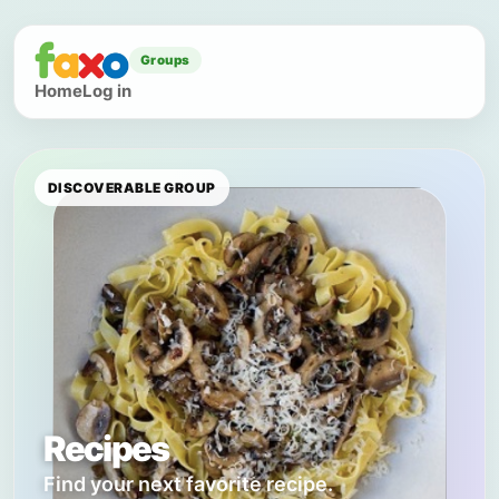
Groups
Home
Log in
DISCOVERABLE GROUP
Recipes
Find your next favorite recipe.