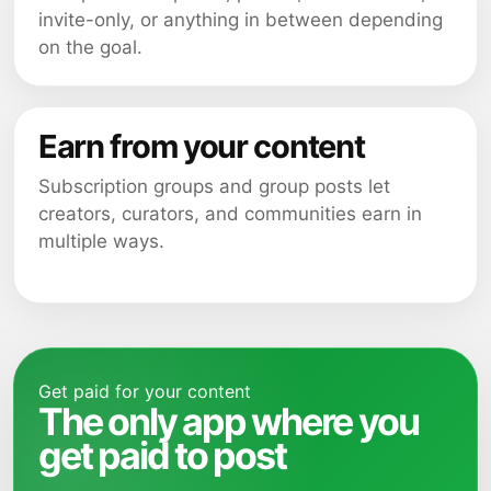
invite-only, or anything in between depending
on the goal.
Earn from your content
Subscription groups and group posts let
creators, curators, and communities earn in
multiple ways.
Get paid for your content
The only app where you
get paid to post