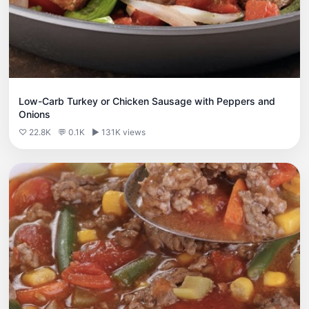
Low-Carb Turkey or Chicken Sausage with Peppers and
Onions
♡ 22.8K
💬 0.1K
▶ 131K views