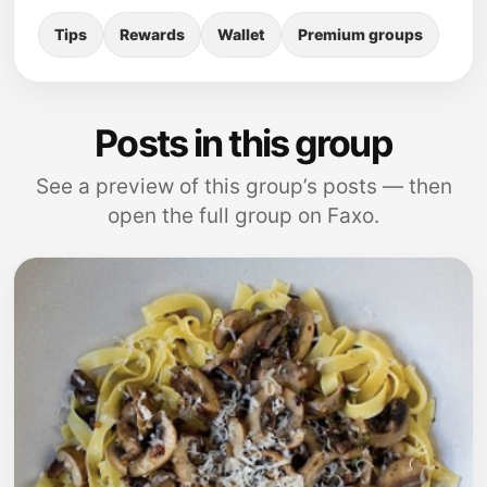
Tips
Rewards
Wallet
Premium groups
Posts in this group
See a preview of this group’s posts — then
open the full group on Faxo.