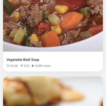
Vegetable Beef Soup
♡ 44.2K
💬 2.1K
▶ 439K views