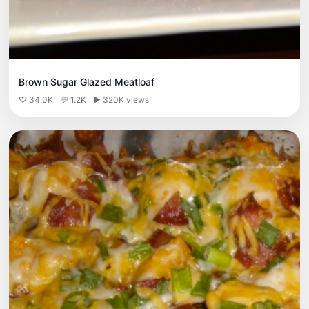
Brown Sugar Glazed Meatloaf
♡ 34.0K
💬 1.2K
▶ 320K views