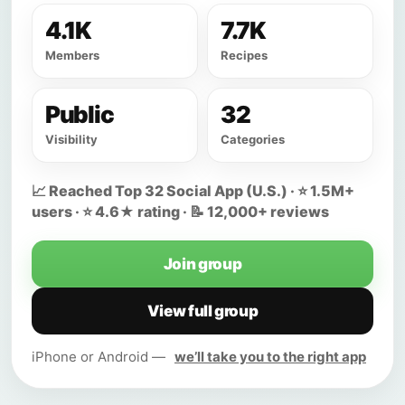
4.1K
7.7K
Members
Recipes
Public
32
Visibility
Categories
📈 Reached Top 32 Social App (U.S.) · ⭐ 1.5M+
users · ⭐ 4.6★ rating · 📝 12,000+ reviews
Join group
View full group
iPhone or Android —
we’ll take you to the right app