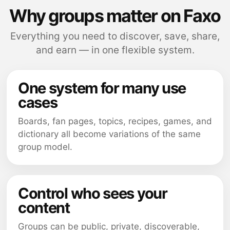
Why groups matter on Faxo
Everything you need to discover, save, share,
and earn — in one flexible system.
One system for many use
cases
Boards, fan pages, topics, recipes, games, and
dictionary all become variations of the same
group model.
Control who sees your
content
Groups can be public, private, discoverable,