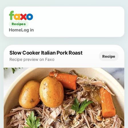
Recipes
Home
Log in
Slow Cooker Italian Pork Roast
Recipe
Recipe preview on Faxo