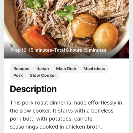
Prep
10-15 minutes
•
Total
6 hours 15 minutes
Recipes
Italian
Main Dish
Meal ideas
Pork
Slow Cooker
Description
This pork roast dinner is made effortlessly in
the slow cooker. It starts with a boneless
pork butt, with potatoes, carrots,
seasonings cooked in chicken broth.