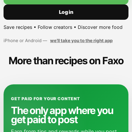
Log in
Save recipes • Follow creators • Discover more food
iPhone or Android —
we’ll take you to the right app
More than recipes on Faxo
GET PAID FOR YOUR CONTENT
The only app where you
get paid to post
Earn from tips and rewards while you post,