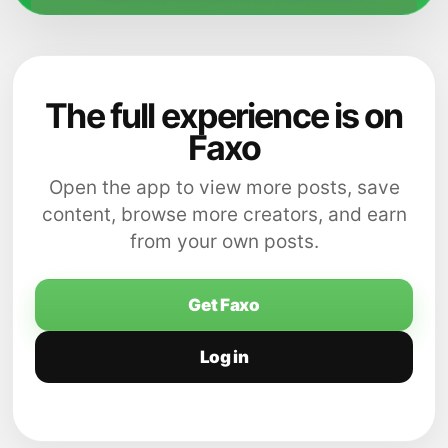
The full experience is on
Faxo
Open the app to view more posts, save
content, browse more creators, and earn
from your own posts.
Get Faxo
Log in