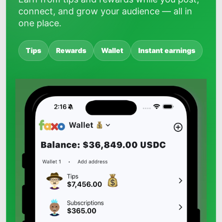
connect, and grow your audience — all in
one place.
Tips
Rewards
Wallet
Instant earnings