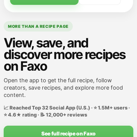
MORE THAN A RECIPE PAGE
View, save, and
discover more recipes
on Faxo
Open the app to get the full recipe, follow
creators, save recipes, and explore more food
content.
📈 Reached Top 32 Social App (U.S.) · ⭐ 1.5M+ users ·
⭐ 4.6★ rating · 📝 12,000+ reviews
See full recipe on Faxo