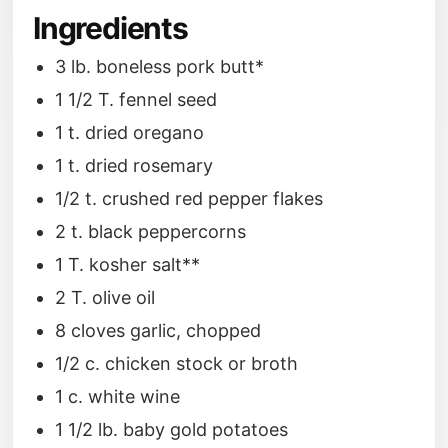
Ingredients
3 lb. boneless pork butt*
1 1/2 T. fennel seed
1 t. dried oregano
1 t. dried rosemary
1/2 t. crushed red pepper flakes
2 t. black peppercorns
1 T. kosher salt**
2 T. olive oil
8 cloves garlic, chopped
1/2 c. chicken stock or broth
1 c. white wine
1 1/2 lb. baby gold potatoes