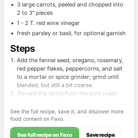
3 large carrots, peeled and chopped into
2 to 3" pieces
1 - 2 T. red wine vinegar
fresh parsley or basil, for optional garnish
Steps
Add the fennel seed, oregano, rosemary,
red pepper flakes, peppercorns, and salt
to a mortar or spice grinder; grind until
blended, but still a bit coarse.
Discard the string from the pork roast;
pat roast dry with paper towels; coat all
over with the seasoning blend.
See the full recipe, save it, and discover more
Add the olive oil to a pan over medium
food content on Faxo.
heat. Once hot, brown the pork roast on
all sides.
See full recipe on Faxo
Save recipe